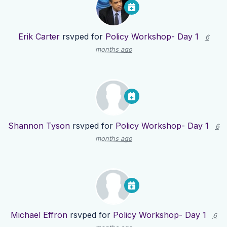
Erik Carter
rsvped for
Policy Workshop- Day 1
6
months ago
Shannon Tyson
rsvped for
Policy Workshop- Day 1
6
months ago
Michael Effron
rsvped for
Policy Workshop- Day 1
6