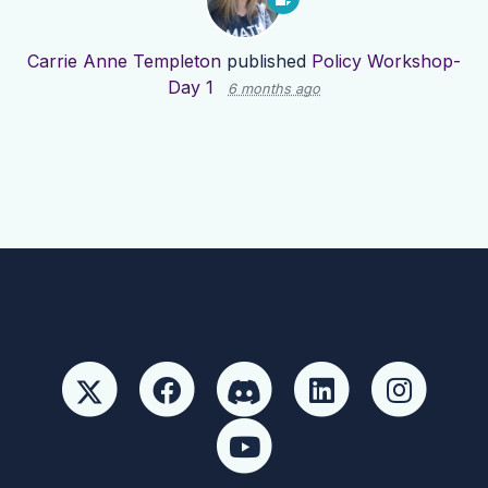
Carrie Anne Templeton
published
Policy Workshop-
Day 1
6 months ago