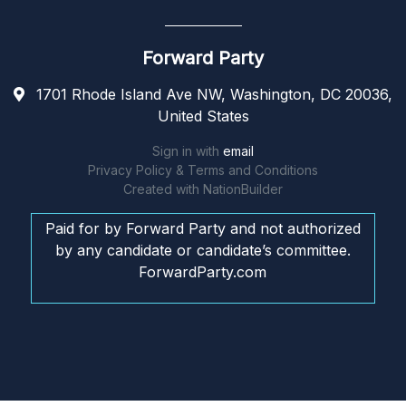
Forward Party
1701 Rhode Island Ave NW, Washington, DC 20036,
United States
Sign in with
email
Privacy Policy & Terms and Conditions
Created with
NationBuilder
Paid for by Forward Party and not authorized
by any candidate or candidate’s committee.
ForwardParty.com