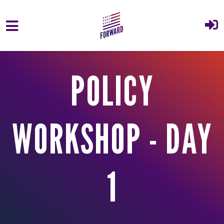
Skip to main content
POLICY
WORKSHOP - DAY
1