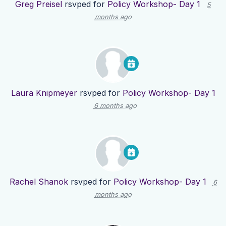
Greg Preisel
rsvped for
Policy Workshop- Day 1
5
months ago
Laura Knipmeyer
rsvped for
Policy Workshop- Day 1
6 months ago
Rachel Shanok
rsvped for
Policy Workshop- Day 1
6
months ago