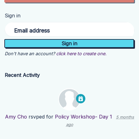
Sign in
Email address
Don't have an account?
click here to create one.
Recent Activity
Amy Cho
rsvped for
Policy Workshop- Day 1
5 months
ago