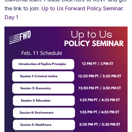
the link to join:
Up to Us Forward Policy Seminar:
Day 1