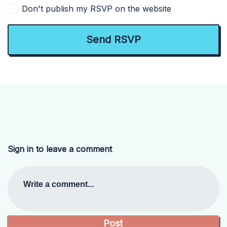
Don't publish my RSVP on the website
Sign in to leave a comment
Write a comment...