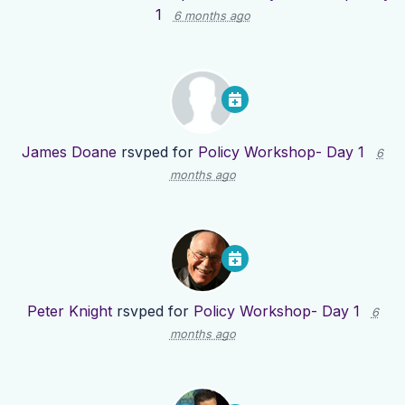
1
6 months ago
James Doane
rsvped for
Policy Workshop- Day 1
6
months ago
Peter Knight
rsvped for
Policy Workshop- Day 1
6
months ago