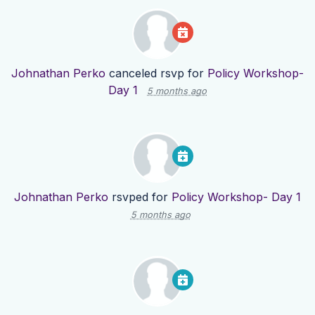
Johnathan Perko
canceled rsvp for
Policy Workshop-
Day 1
5 months ago
Johnathan Perko
rsvped for
Policy Workshop- Day 1
5 months ago