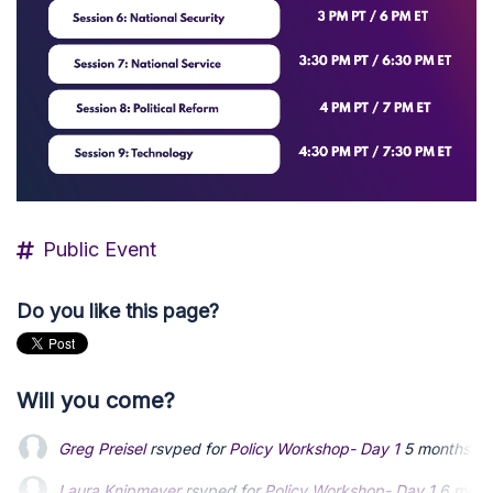
Public Event
Do you like this page?
Will you come?
Greg Preisel
rsvped for
Policy Workshop- Day 1
5 months a
Laura Knipmeyer
Laura Knipmeyer
rsvped for
rsvped for
Policy Workshop- Day 1
Policy Workshop- Day 1
6 mont
6 mont