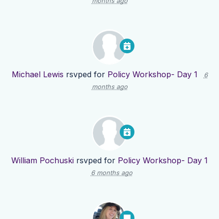
months ago
Michael Lewis
rsvped for
Policy Workshop- Day 1
6
months ago
William Pochuski
rsvped for
Policy Workshop- Day 1
6 months ago