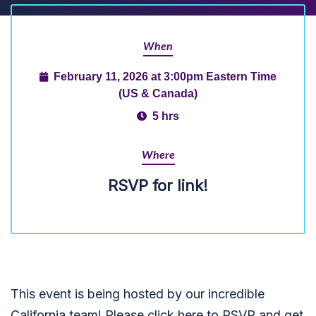
When
February 11, 2026 at 3:00pm Eastern Time
(US & Canada)
5 hrs
Where
RSVP for link!
This event is being hosted by our incredible
California team! Please click here to RSVP and get