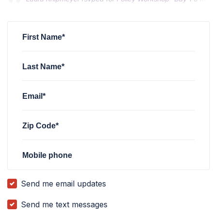
Rachel Shanok
Rachel Shanok
rsvped for
rsvped for
Policy Workshop- Day 1
Policy Workshop- Day 1
6 months
6 months
Carrie Anne Templeton
rsvped for
Policy Workshop- Day 1
6
First Name*
Last Name*
Email*
Zip Code*
Mobile phone
Send me email updates
Send me text messages