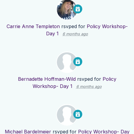
Carrie Anne Templeton
rsvped for
Policy Workshop-
Day 1
6 months ago
Bernadette Hoffman-Wild
rsvped for
Policy
Workshop- Day 1
6 months ago
Michael Bardelmeier
rsvped for
Policy Workshop- Day