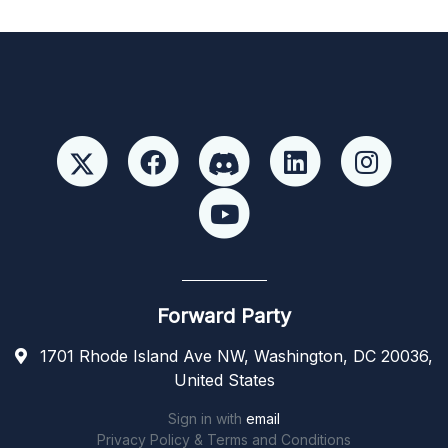
Forward Party
1701 Rhode Island Ave NW, Washington, DC 20036,
United States
Sign in with
email
Privacy Policy & Terms and Conditions