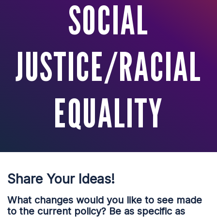
SOCIAL
JUSTICE/RACIAL
EQUALITY
Share Your Ideas!
What changes would you like to see made
to the current policy? Be as specific as