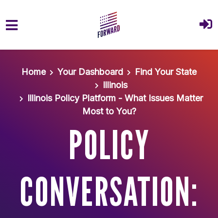
Skip to main content
Home
Your Dashboard
Find Your State
Illinois
Illinois Policy Platform - What Issues Matter
Most to You?
POLICY
CONVERSATION: