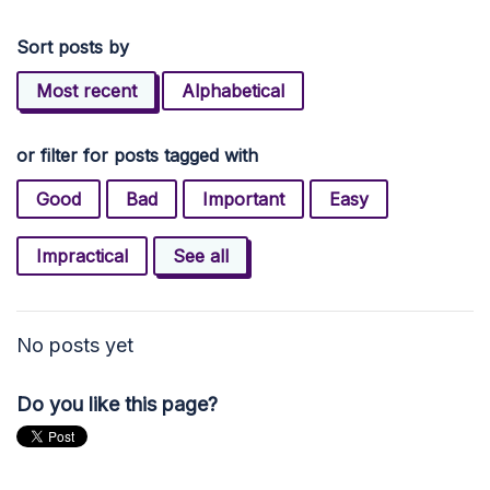
Sort posts by
Most recent
Alphabetical
or filter for posts tagged with
Good
Bad
Important
Easy
Impractical
See all
No posts yet
Do you like this page?