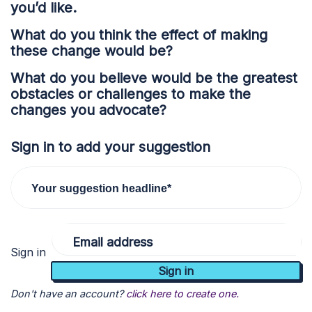
you’d like.
What do you think the effect of making
these change would be?
What do you believe would be the greatest
obstacles or challenges to make the
changes you advocate?
Sign in to add your suggestion
Your suggestion headline*
Email address
Sign in
Don't have an account?
click here to create one.