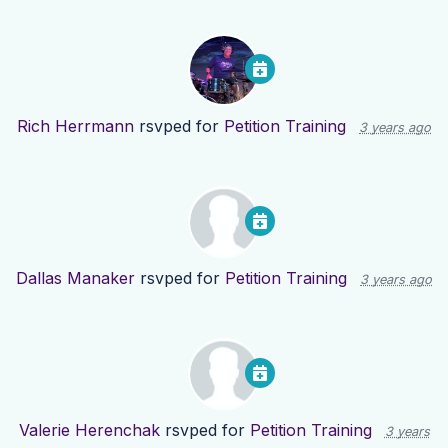
Rich Herrmann
rsvped for
Petition Training
3 years ago
Dallas Manaker
rsvped for
Petition Training
3 years ago
Valerie Herenchak
rsvped for
Petition Training
3 years