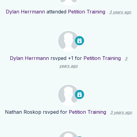
Dylan Herrmann
attended
Petition Training
3 years ago
Dylan Herrmann
rsvped +1 for
Petition Training
3
years ago
Nathan Roskop
rsvped for
Petition Training
3 years ago