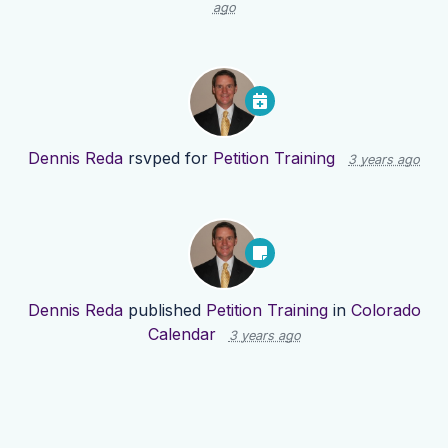
ago
Dennis Reda
rsvped for
Petition Training
3 years ago
Dennis Reda
published
Petition Training
in
Colorado
Calendar
3 years ago