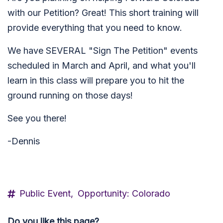
with our Petition? Great! This short training will
provide everything that you need to know.
We have SEVERAL "Sign The Petition" events
scheduled in March and April, and what you'll
learn in this class will prepare you to hit the
ground running on those days!
See you there!
-Dennis
Public Event,
Opportunity: Colorado
Do you like this page?