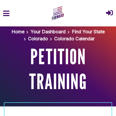
Skip to main content
Home
Your Dashboard
Find Your State
Colorado
Colorado Calendar
PETITION
TRAINING