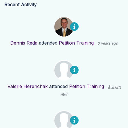
Recent Activity
Dennis Reda
attended
Petition Training
3 years ago
Valerie Herenchak
attended
Petition Training
3 years
ago