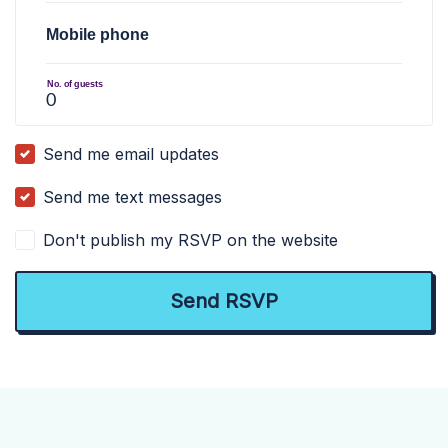
Mobile phone
No. of guests
Send me email updates
Send me text messages
Don't publish my RSVP on the website