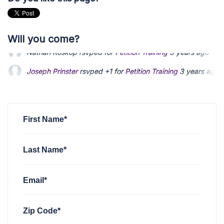
Will you come?
Joseph Prinster
rsvped +1 for
Petition Training
3 years ago
Steve Pittman
rsvped for
Petition Training
3 years ago
Diane Ritchey
rsvped +1 for
Petition Training
3 years ago
First Name*
Last Name*
Email*
Zip Code*