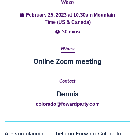
When
February 25, 2023 at 10:30am Mountain
Time (US & Canada)
30 mins
Where
Online Zoom meeting
Contact
Dennis
colorado@fowardparty.com
Are you planning on helping Forward Colorado