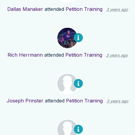
Dallas Manaker
attended
Petition Training
3 years ago
Rich Herrmann
attended
Petition Training
3 years ago
Joseph Prinster
attended
Petition Training
3 years ago