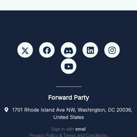
Forward Party
1701 Rhode Island Ave NW, Washington, DC 20036,
United States
Sign in with
email
Privacy Policy & Terms and Conditions