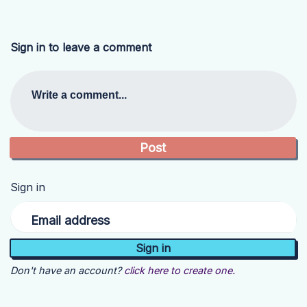
Sign in to leave a comment
Write a comment...
Sign in
Email address
Don't have an account?
click here to create one.