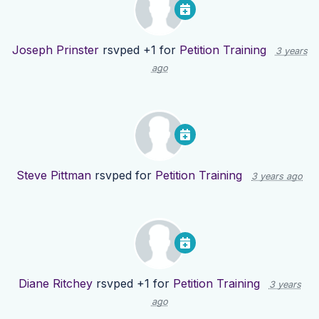
Joseph Prinster
rsvped +1 for
Petition Training
3 years
ago
Steve Pittman
rsvped for
Petition Training
3 years ago
Diane Ritchey
rsvped +1 for
Petition Training
3 years
ago