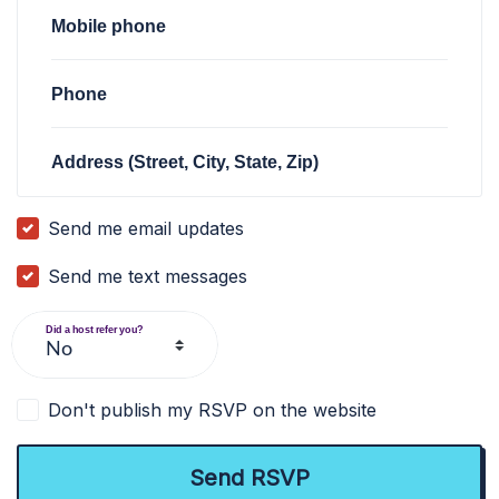
Mobile phone
Phone
Address (Street, City, State, Zip)
Send me email updates
Send me text messages
Did a host refer you?
Don't publish my RSVP on the website