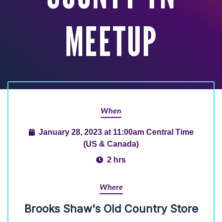
MEETUP
When
January 28, 2023 at 11:00am Central Time
(US & Canada)
2 hrs
Where
Brooks Shaw's Old Country Store