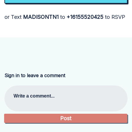
or Text
MADISONTN1
to
+16155520425
to RSVP
Sign in to leave a comment
Write a comment...