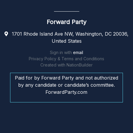
Forward Party
1701 Rhode Island Ave NW, Washington, DC 20036,
United States
Sign in with
email
Privacy Policy & Terms and Conditions
Created with
NationBuilder
Paid for by Forward Party and not authorized
by any candidate or candidate’s committee.
ForwardParty.com