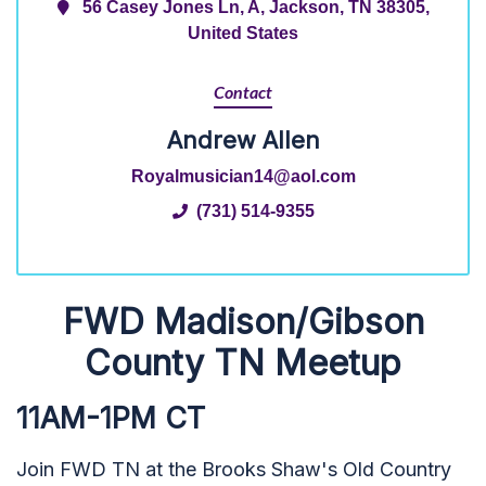
56 Casey Jones Ln, A, Jackson, TN 38305,
United States
Contact
Andrew Allen
Royalmusician14@aol.com
(731) 514-9355
FWD Madison/Gibson
County TN Meetup
11AM-1PM CT
Join FWD TN at the Brooks Shaw's Old Country