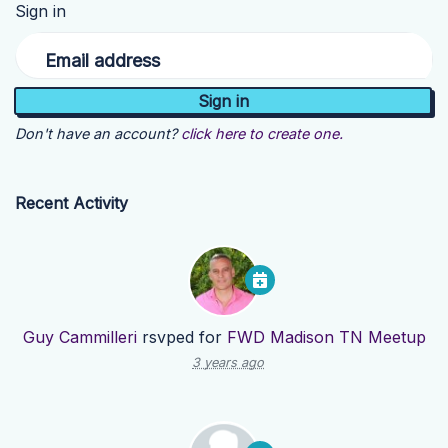
Sign in
Email address
Don't have an account?
click here to create one.
Recent Activity
Guy Cammilleri
rsvped for
FWD Madison TN Meetup
3 years ago