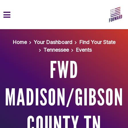
Skip to main content
Home
Your Dashboard
Find Your State
Tennessee
Events
FWD
MADISON/GIBSON
COUNTY TN