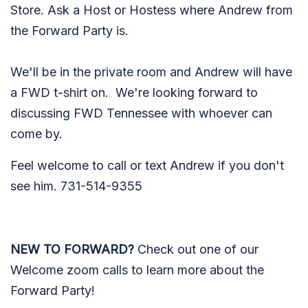
Store. Ask a Host or Hostess where Andrew from
the Forward Party is.
We'll be in the private room and Andrew will have
a FWD t-shirt on. We're looking forward to
discussing FWD Tennessee with whoever can
come by.
Feel welcome to call or text Andrew if you don't
see him. 731-514-9355
NEW TO FORWARD?
Check out one of our
Welcome zoom calls to learn more about the
Forward Party!