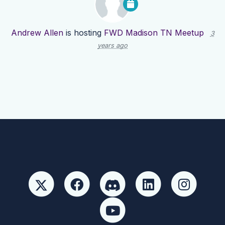
Andrew Allen
is hosting
FWD Madison TN Meetup
3
years ago