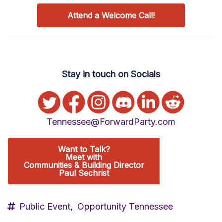
Attend a Welcome Call!
Stay in touch on Socials
Tennessee@ForwardParty.com
Want to Talk?
Meet with
Communities & Building Director
Paul Sechrist
Public Event,
Opportunity Tennessee