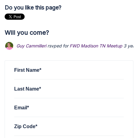
Do you like this page?
Will you come?
Guy Cammilleri
rsvped for
FWD Madison TN Meetup
3 year
First Name*
Last Name*
Email*
Zip Code*