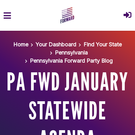
Skip to main content
Home
Your Dashboard
Find Your State
Pennsylvania
Pennsylvania Forward Party Blog
PA FWD JANUARY
STATEWIDE