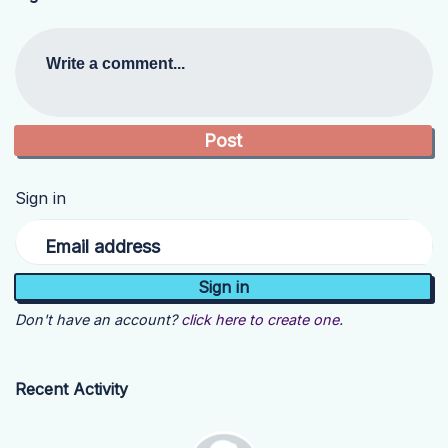
Write a comment...
Sign in
Email address
Don't have an account?
click here to create one.
Recent Activity