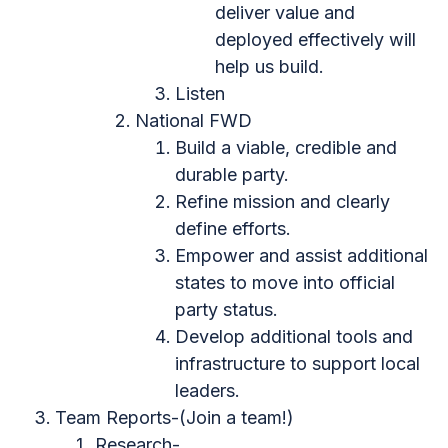
deliver value and
deployed effectively will
help us build.
Listen
National FWD
Build a viable, credible and
durable party.
Refine mission and clearly
define efforts.
Empower and assist additional
states to move into official
party status.
Develop additional tools and
infrastructure to support local
leaders.
Team Reports-(Join a team!)
Research-