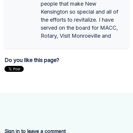
people that make New
Kensington so special and all of
the efforts to revitalize. I have
served on the board for MACC,
Rotary, Visit Monroeville and
Do you like this page?
Sign in to leave a comment