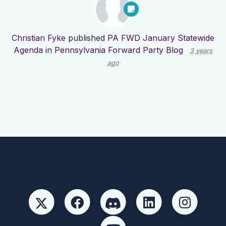
Christian Fyke
published
PA FWD January Statewide
Agenda
in
Pennsylvania Forward Party Blog
3 years
ago