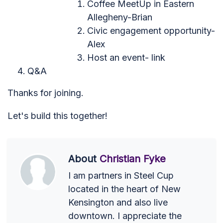
Coffee MeetUp in Eastern
Allegheny-Brian
Civic engagement opportunity-
Alex
Host an event- link
Q&A
Thanks for joining.
Let's build this together!
About
Christian Fyke
I am partners in Steel Cup
located in the heart of New
Kensington and also live
downtown. I appreciate the