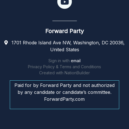
Forward Party
1701 Rhode Island Ave NW, Washington, DC 20036,
United States
Sign in with
email
Privacy Policy & Terms and Conditions
Created with
NationBuilder
Paid for by Forward Party and not authorized
by any candidate or candidate’s committee.
ForwardParty.com