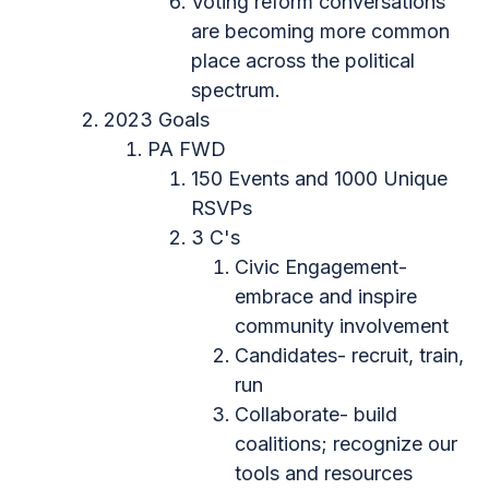
Voting reform conversations
are becoming more common
place across the political
spectrum.
2023 Goals
PA FWD
150 Events and 1000 Unique
RSVPs
3 C's
Civic Engagement-
embrace and inspire
community involvement
Candidates- recruit, train,
run
Collaborate- build
coalitions; recognize our
tools and resources