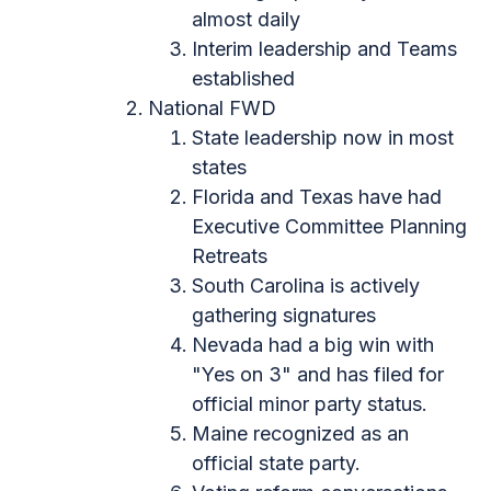
almost daily
Interim leadership and Teams
established
National FWD
State leadership now in most
states
Florida and Texas have had
Executive Committee Planning
Retreats
South Carolina is actively
gathering signatures
Nevada had a big win with
"Yes on 3" and has filed for
official minor party status.
Maine recognized as an
official state party.