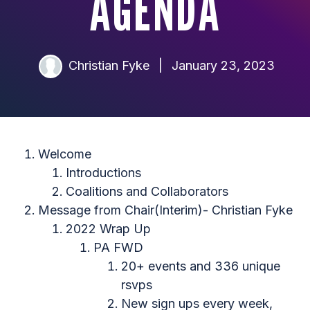
AGENDA
Christian Fyke
|
January 23, 2023
Welcome
Introductions
Coalitions and Collaborators
Message from Chair(Interim)- Christian Fyke
2022 Wrap Up
PA FWD
20+ events and 336 unique
rsvps
New sign ups every week,