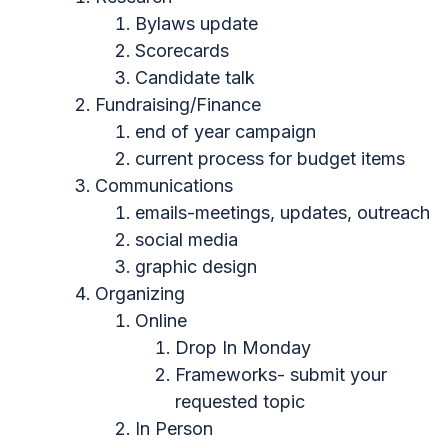
Bylaws update
Scorecards
Candidate talk
Fundraising/Finance
end of year campaign
current process for budget items
Communications
emails-meetings, updates, outreach
social media
graphic design
Organizing
Online
Drop In Monday
Frameworks- submit your
requested topic
In Person