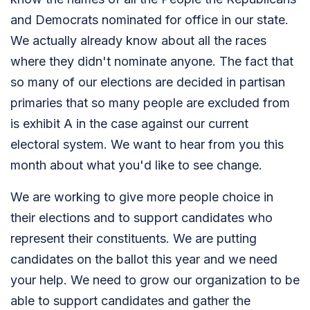
and Democrats nominated for office in our state.
We actually already know about all the races
where they didn't nominate anyone. The fact that
so many of our elections are decided in partisan
primaries that so many people are excluded from
is exhibit A in the case against our current
electoral system. We want to hear from you this
month about what you'd like to see change.
We are working to give more people choice in
their elections and to support candidates who
represent their constituents. We are putting
candidates on the ballot this year and we need
your help. We need to grow our organization to be
able to support candidates and gather the