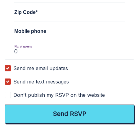
Zip Code*
Mobile phone
No. of guests
Send me email updates
Send me text messages
Don't publish my RSVP on the website