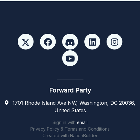
Forward Party
1701 Rhode Island Ave NW, Washington, DC 20036,
United States
Sign in with
email
Privacy Policy & Terms and Conditions
Created with
NationBuilder