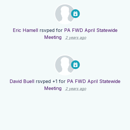
Eric Hamell
rsvped for
PA FWD April Statewide
Meeting
2 years ago
David Buell
rsvped +1 for
PA FWD April Statewide
Meeting
2 years ago