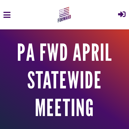
Skip to main content
PA FWD APRIL
STATEWIDE
MEETING