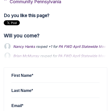
Community Pennsylvania
Do you like this page?
Will you come?
Nancy Hanks
rsvped +1 for
PA FWD April Statewide Meetin
Brian McMurray
rsvped for
PA FWD April Statewide Meetin
Alex Upton
rsvped for
PA FWD April Statewide Meeting
2 y
First Name*
Last Name*
Email*