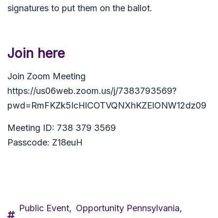
signatures to put them on the ballot.
Join here
Join Zoom Meeting
https://us06web.zoom.us/j/7383793569?
pwd=RmFKZk5IcHlCOTVQNXhKZElONW12dz09
Meeting ID: 738 379 3569
Passcode: Z18euH
Public Event,
Opportunity Pennsylvania,