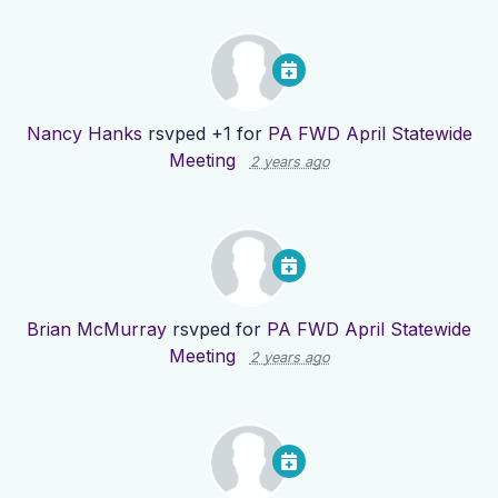
Nancy Hanks
rsvped +1 for
PA FWD April Statewide
Meeting
2 years ago
Brian McMurray
rsvped for
PA FWD April Statewide
Meeting
2 years ago