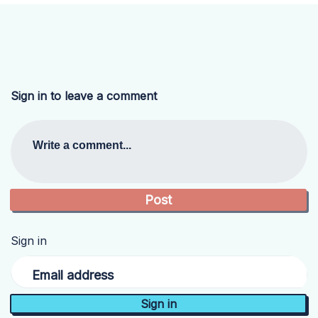
Sign in to leave a comment
Write a comment...
Sign in
Email address