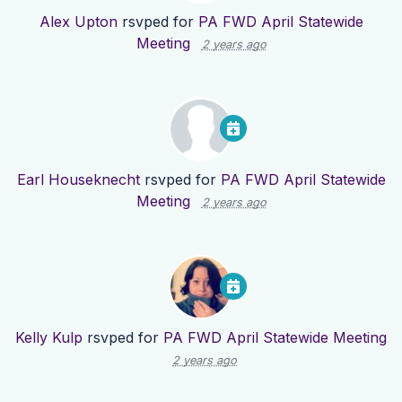
Alex Upton
rsvped for
PA FWD April Statewide
Meeting
2 years ago
Earl Houseknecht
rsvped for
PA FWD April Statewide
Meeting
2 years ago
Kelly Kulp
rsvped for
PA FWD April Statewide Meeting
2 years ago