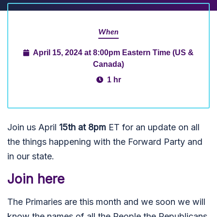
When
April 15, 2024 at 8:00pm Eastern Time (US &
Canada)
1 hr
Join us April
15th at 8pm
ET for an update on all
the things happening with the Forward Party and
in our state.
Join here
The Primaries are this month and we soon we will
know the names of all the People the Republicans