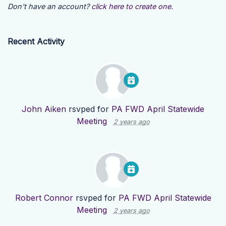
Don't have an account?
click here to create one.
Recent Activity
John Aiken
rsvped for
PA FWD April Statewide
Meeting
2 years ago
Robert Connor
rsvped for
PA FWD April Statewide
Meeting
2 years ago