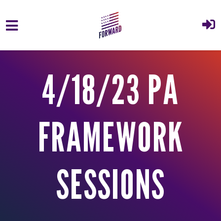
Skip to main content
4/18/23 PA
FRAMEWORK
SESSIONS