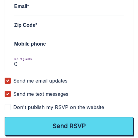
Email*
Zip Code*
Mobile phone
No. of guests
Send me email updates
Send me text messages
Don't publish my RSVP on the website