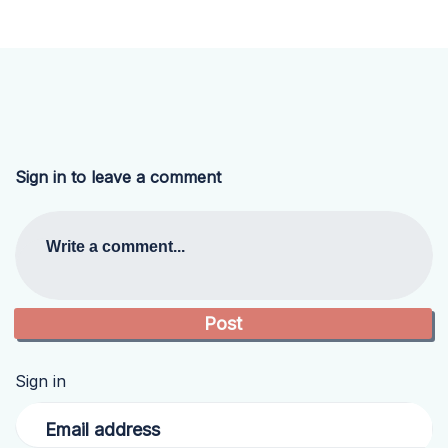
Sign in to leave a comment
Write a comment...
Sign in
Email address