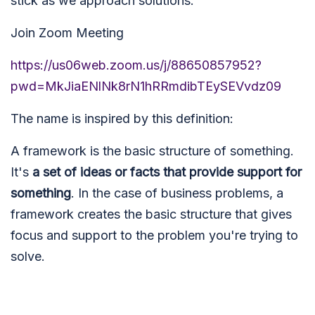
stick as we approach solutions.
Join Zoom Meeting
https://us06web.zoom.us/j/88650857952?
pwd=MkJiaENlNk8rN1hRRmdibTEySEVvdz09
The name is inspired by this definition:
A framework is the basic structure of something.
It's
a set of ideas or facts that provide support for
something
. In the case of business problems, a
framework creates the basic structure that gives
focus and support to the problem you're trying to
solve.