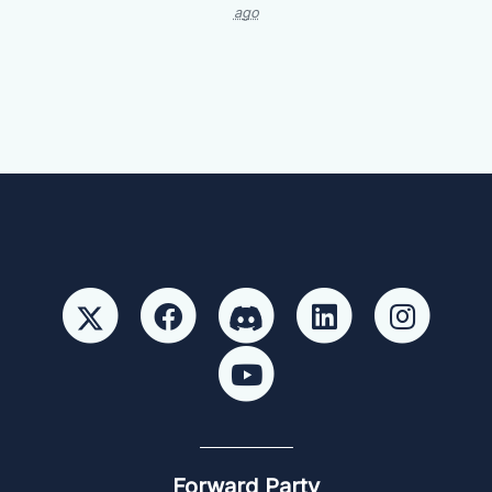
ago
Forward Party