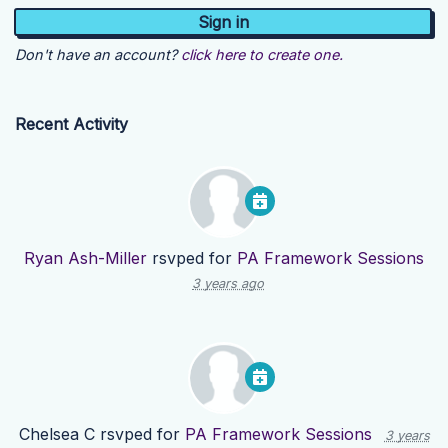
Don't have an account?
click here to create one.
Recent Activity
Ryan Ash-Miller
rsvped for
PA Framework Sessions
3 years ago
Chelsea C
rsvped for
PA Framework Sessions
3 years