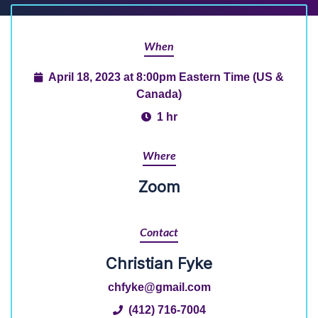
When
April 18, 2023 at 8:00pm Eastern Time (US &
Canada)
1 hr
Where
Zoom
Contact
Christian Fyke
chfyke@gmail.com
(412) 716-7004