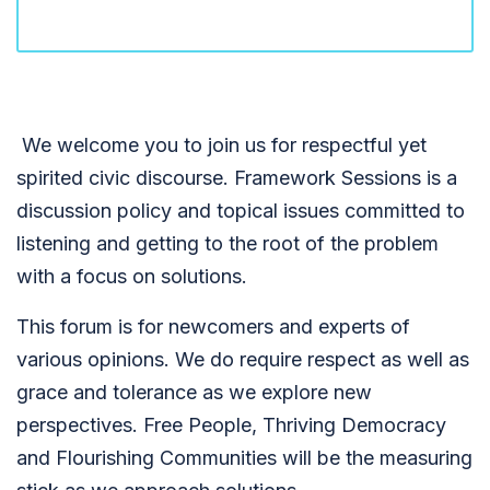
We welcome you to join us for respectful yet
spirited civic discourse. Framework Sessions is a
discussion policy and topical issues committed to
listening and getting to the root of the problem
with a focus on solutions.
This forum is for newcomers and experts of
various opinions. We do require respect as well as
grace and tolerance as we explore new
perspectives. Free People, Thriving Democracy
and Flourishing Communities will be the measuring