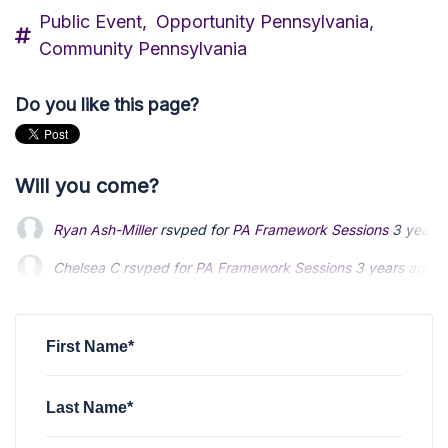
Public Event,
Opportunity Pennsylvania,
Community Pennsylvania
Do you like this page?
Will you come?
Ryan Ash-Miller
rsvped for
PA Framework Sessions
3 years
Chelsea C
rsvped for
PA Framework Sessions
3 years ago
First Name*
Last Name*