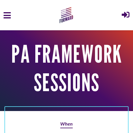
Skip to main content
PA FRAMEWORK
SESSIONS
When