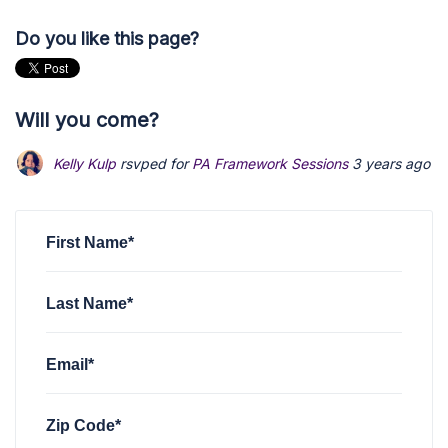
Do you like this page?
Will you come?
Kelly Kulp
rsvped for
PA Framework Sessions
3 years ago
First Name*
Last Name*
Email*
Zip Code*