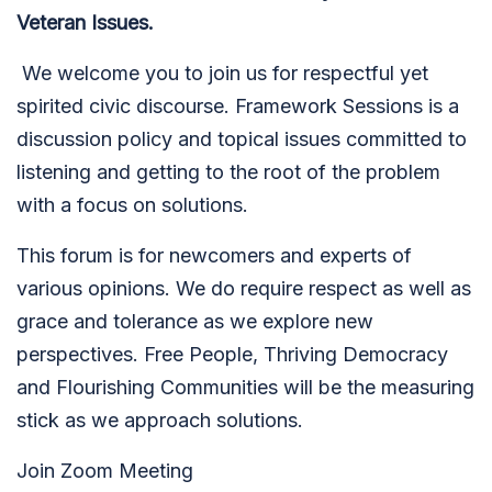
Veteran Issues.
We welcome you to join us for respectful yet
spirited civic discourse. Framework Sessions is a
discussion policy and topical issues committed to
listening and getting to the root of the problem
with a focus on solutions.
This forum is for newcomers and experts of
various opinions. We do require respect as well as
grace and tolerance as we explore new
perspectives. Free People, Thriving Democracy
and Flourishing Communities will be the measuring
stick as we approach solutions.
Join Zoom Meeting