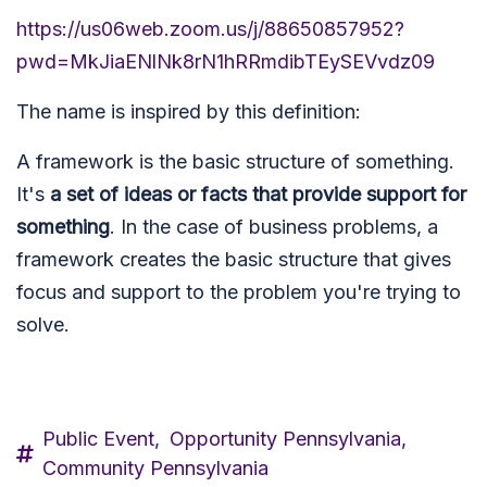
https://us06web.zoom.us/j/88650857952?
pwd=MkJiaENlNk8rN1hRRmdibTEySEVvdz09
The name is inspired by this definition:
A framework is the basic structure of something.
It's
a set of ideas or facts that provide support for
something
. In the case of business problems, a
framework creates the basic structure that gives
focus and support to the problem you're trying to
solve.
Public Event,
Opportunity Pennsylvania,
Community Pennsylvania