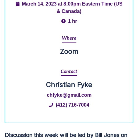
March 14, 2023 at 8:00pm Eastern Time (US
& Canada)
1 hr
Where
Zoom
Contact
Christian Fyke
chfyke@gmail.com
(412) 716-7004
Discussion this week will be led by Bill Jones on