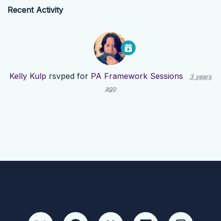
Recent Activity
Kelly Kulp
rsvped for
PA Framework Sessions
3 years
ago