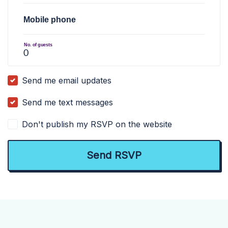
Mobile phone
No. of guests
Send me email updates
Send me text messages
Don't publish my RSVP on the website