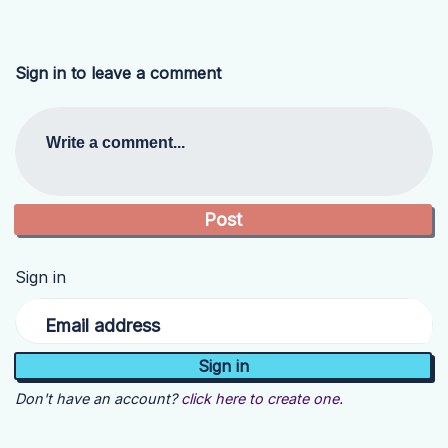
Sign in to leave a comment
Write a comment...
Sign in
Email address
Don't have an account?
click here to create one.