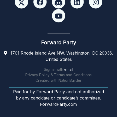
Forward Party
1701 Rhode Island Ave NW, Washington, DC 20036,
United States
Sign in with
email
Privacy Policy & Terms and Conditions
Created with
NationBuilder
Paid for by Forward Party and not authorized
by any candidate or candidate’s committee.
ForwardParty.com