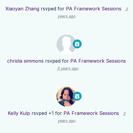
Xiaoyan Zhang
rsvped for
PA Framework Sessions
3
years ago
christa simmons
rsvped for
PA Framework Sessions
3 years ago
Kelly Kulp
rsvped +1 for
PA Framework Sessions
3
years ago