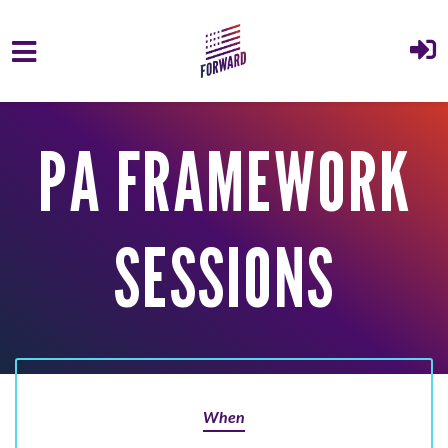
Skip to main content
PA FRAMEWORK
SESSIONS
When