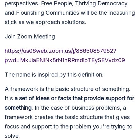
perspectives. Free People, Thriving Democracy
and Flourishing Communities will be the measuring
stick as we approach solutions.
Join Zoom Meeting
https://us06web.zoom.us/j/88650857952?
pwd=MkJiaENlNk8rN1hRRmdibTEySEVvdz09
The name is inspired by this definition:
A framework is the basic structure of something.
It's
a set of ideas or facts that provide support for
something
. In the case of business problems, a
framework creates the basic structure that gives
focus and support to the problem you're trying to
solve.