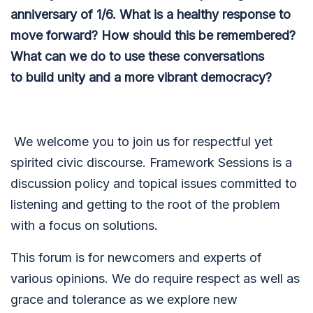
anniversary of 1/6. What is a healthy response to
move forward? How should this be remembered?
What can we do to use these conversations
to build unity and a more vibrant democracy?
We welcome you to join us for respectful yet
spirited civic discourse. Framework Sessions is a
discussion policy and topical issues committed to
listening and getting to the root of the problem
with a focus on solutions.
This forum is for newcomers and experts of
various opinions. We do require respect as well as
grace and tolerance as we explore new