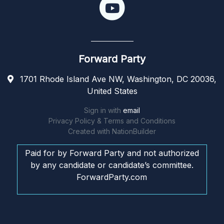
Forward Party
1701 Rhode Island Ave NW, Washington, DC 20036,
United States
Sign in with
email
Privacy Policy & Terms and Conditions
Created with
NationBuilder
Paid for by Forward Party and not authorized
by any candidate or candidate’s committee.
ForwardParty.com