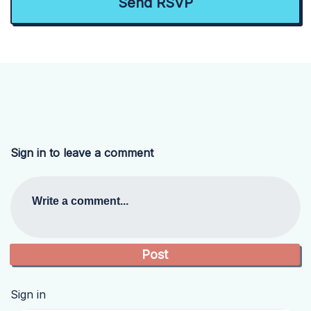
Sign in to leave a comment
Write a comment...
Sign in