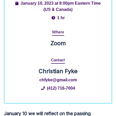
January 10, 2023 at 8:00pm Eastern Time
(US & Canada)
1 hr
Where
Zoom
Contact
Christian Fyke
chfyke@gmail.com
(412) 716-7004
January 10 we will reflect on the passing