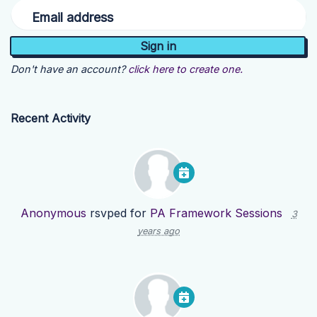
Email address
Don't have an account?
click here to create one.
Recent Activity
Anonymous
rsvped for
PA Framework Sessions
3
years ago