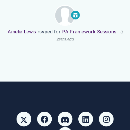
Amelia Lewis
rsvped for
PA Framework Sessions
3
years ago