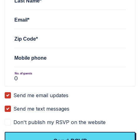
Last Name*
Email*
Zip Code*
Mobile phone
No. of guests
Send me email updates
Send me text messages
Don't publish my RSVP on the website