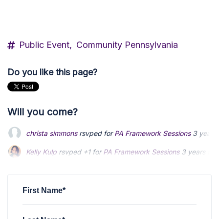
Public Event,
Community Pennsylvania
Do you like this page?
Will you come?
christa simmons
rsvped for
PA Framework Sessions
3 years
Kelly Kulp
rsvped +1 for
PA Framework Sessions
3 years ag
Amelia Lewis
rsvped for
PA Framework Sessions
3 years ag
First Name*