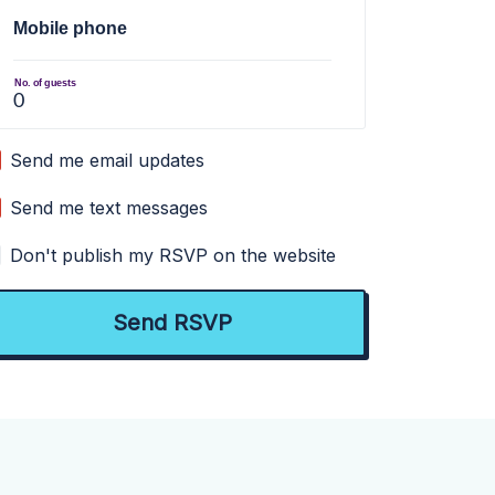
Mobile phone
No. of guests
Send me email updates
Send me text messages
Don't publish my RSVP on the website