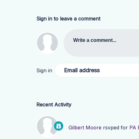
Sign in to leave a comment
Write a comment...
Email address
Sign in
Recent Activity
Gilbert Moore
rsvped for
PA 