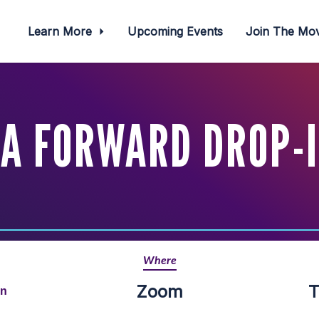
Learn More
Upcoming Events
Join The M
A FORWARD DROP-
Where
Zoom
T
rn