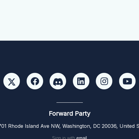
Forward Party
01 Rhode Island Ave NW, Washington, DC 20036, United S
Sign in with
email