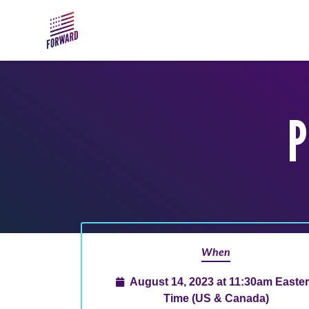
Skip to main content
P
When
August 14, 2023 at 11:30am Easte
Time (US & Canada)