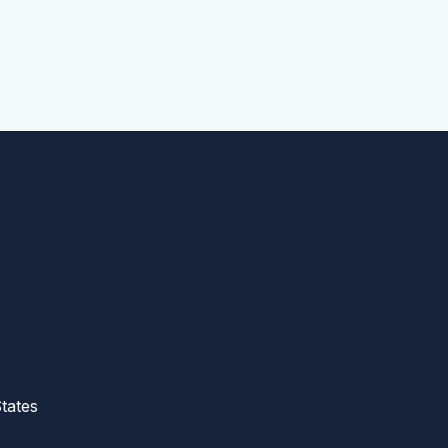
tates