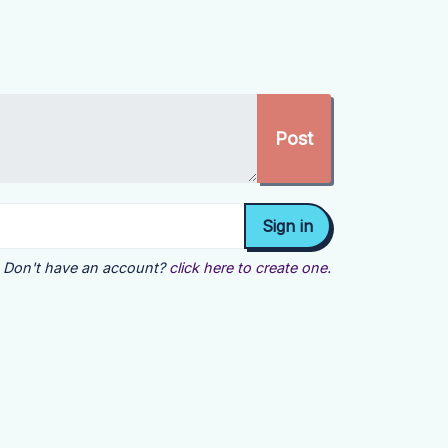
Don't have an account?
click here to create one.