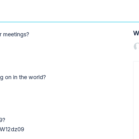
W
r meetings?
ng on in the world?
9?
W12dz09