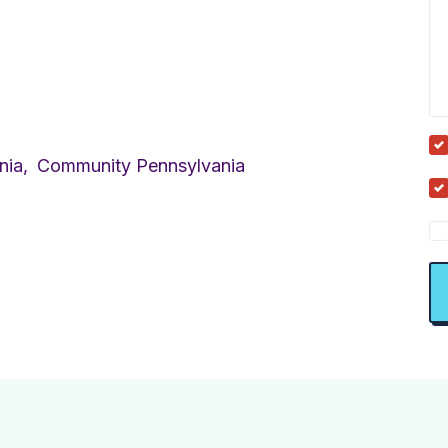
nia,
Community Pennsylvania