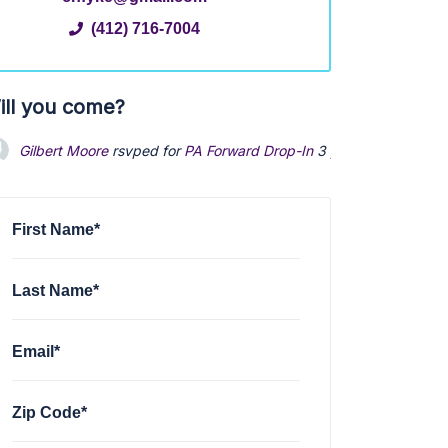
(412) 716-7004
ill you come?
Gilbert Moore
rsvped for
PA Forward Drop-In
3 years ago
First Name*
Last Name*
Email*
Zip Code*