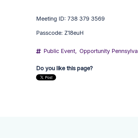
Meeting ID: 738 379 3569
Passcode: Z18euH
Public Event,
Opportunity Pennsylva
Do you like this page?