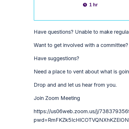
1 hr
Have questions? Unable to make regula
Want to get involved with a committee?
Have suggestions?
Need a place to vent about what is goi
Drop and and let us hear from you.
Join Zoom Meeting
https://us06web.zoom.us/j/738379356
pwd=RmFKZk5IcHlCOTVQNXhKZElON