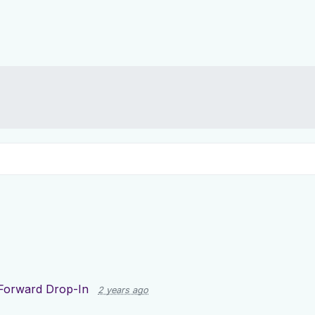
Forward Drop-In
2 years ago