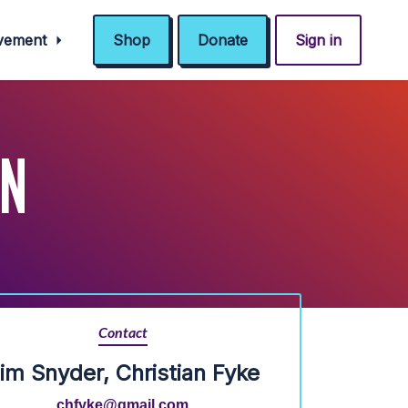
ovement
Shop
Donate
Sign in
IN
Contact
im Snyder, Christian Fyke
chfyke@gmail.com