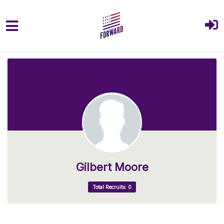
Skip to main content
Gilbert Moore
Total Recruits: 0