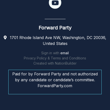
Forward Party
1701 Rhode Island Ave NW, Washington, DC 20036,
United States
Sign in with
email
Privacy Policy & Terms and Conditions
Created with
NationBuilder
Paid for by Forward Party and not authorized
by any candidate or candidate’s committee.
ForwardParty.com