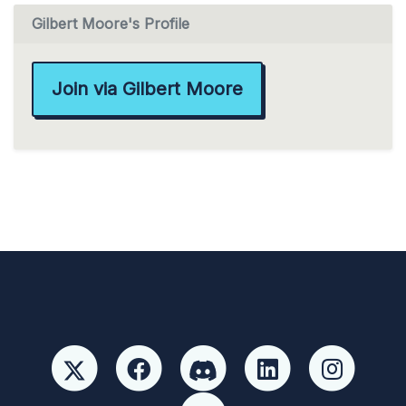
Gilbert Moore's Profile
Join via Gilbert Moore