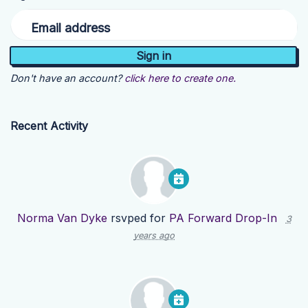
Email address
Don't have an account?
click here to create one.
Recent Activity
Norma Van Dyke
rsvped for
PA Forward Drop-In
3
years ago