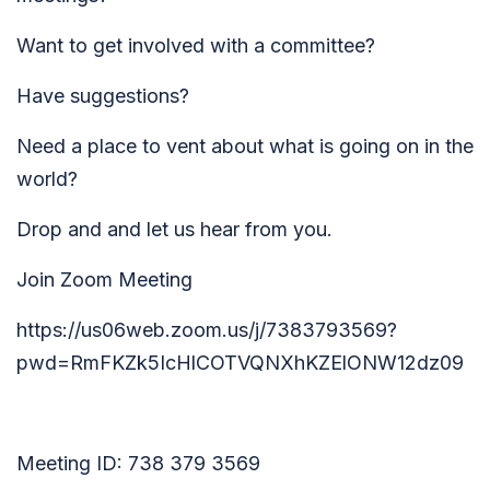
Want to get involved with a committee?
Have suggestions?
Need a place to vent about what is going on in the
world?
Drop and and let us hear from you.
Join Zoom Meeting
https://us06web.zoom.us/j/7383793569?
pwd=RmFKZk5IcHlCOTVQNXhKZElONW12dz09
Meeting ID: 738 379 3569