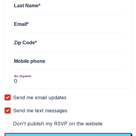
Last Name*
Email*
Zip Code*
Mobile phone
No. of guests
Send me email updates
Send me text messages
Don't publish my RSVP on the website