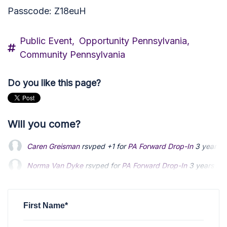
Passcode: Z18euH
Public Event,
Opportunity Pennsylvania,
Community Pennsylvania
Do you like this page?
Will you come?
Caren Greisman
rsvped +1 for
PA Forward Drop-In
3 years 
Norma Van Dyke
rsvped for
PA Forward Drop-In
3 years ag
Louis Hinman
rsvped for
PA Forward Drop-In
3 years ago
First Name*