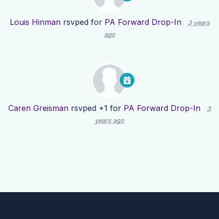
Louis Hinman
rsvped for
PA Forward Drop-In
3 years
ago
Caren Greisman
rsvped +1 for
PA Forward Drop-In
3
years ago