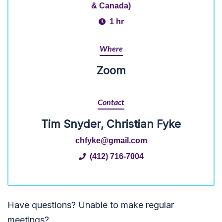
& Canada)
1 hr
Where
Zoom
Contact
Tim Snyder, Christian Fyke
chfyke@gmail.com
(412) 716-7004
Have questions? Unable to make regular
meetings?