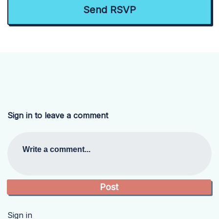
Sign in to leave a comment
Write a comment...
Sign in