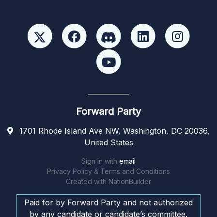
Forward Party
1701 Rhode Island Ave NW, Washington, DC 20036,
United States
Sign in with
email
Privacy Policy & Terms and Conditions
Created with
NationBuilder
Paid for by Forward Party and not authorized
by any candidate or candidate’s committee.