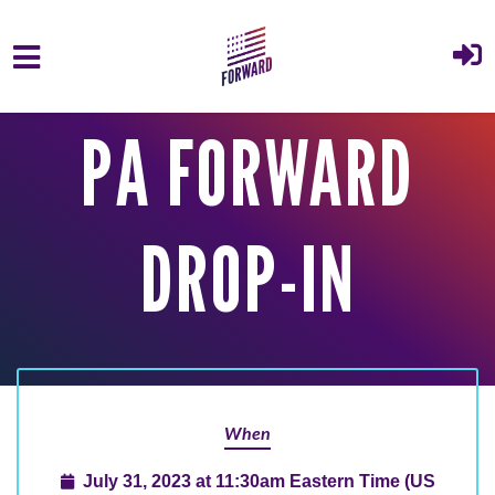
Skip to main content
PA FORWARD
DROP-IN
When
July 31, 2023 at 11:30am Eastern Time (US