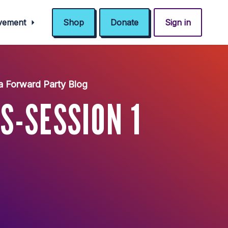
ovement
Shop
Donate
Sign in
a Forward Party Blog
S-SESSION 1