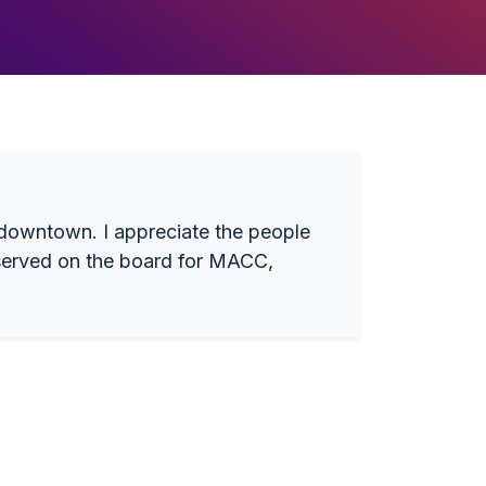
e downtown. I appreciate the people
e served on the board for MACC,