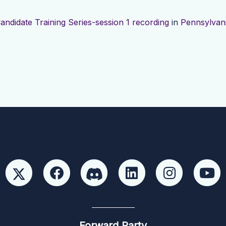
andidate Training Series-session 1 recording
in
Pennsylvan
Forward Party