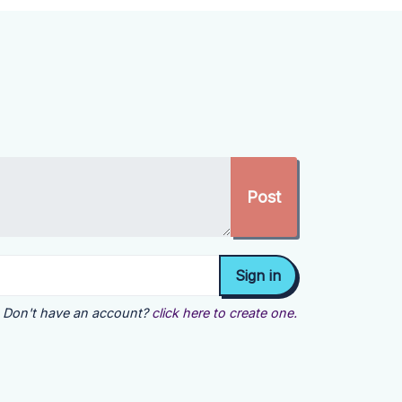
Don't have an account?
click here to create one.