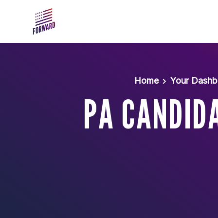
Skip to main content
Home
Your Dashb
PA CANDIDA