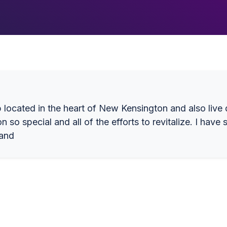
p located in the heart of New Kensington and also liv
so special and all of the efforts to revitalize. I hav
 and