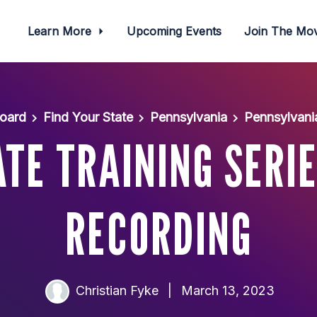
Learn More
Upcoming Events
Join The M
oard
Find Your State
Pennsylvania
Pennsylvani
TE TRAINING SERIE
RECORDING
Christian Fyke
|
March 13, 2023