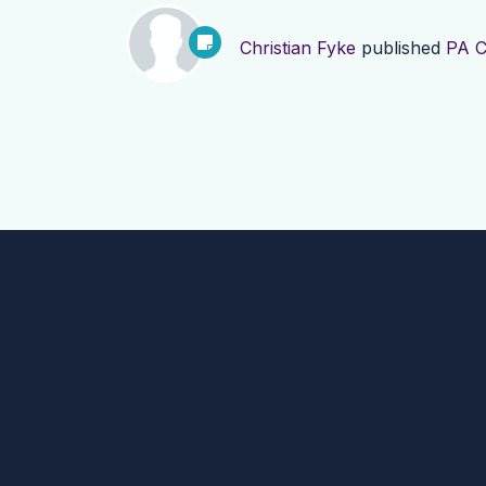
Christian Fyke
published
PA C