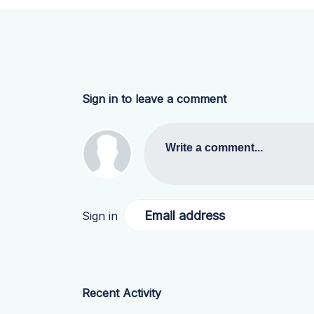
Sign in to leave a comment
Write a comment...
Email address
Sign in
Recent Activity