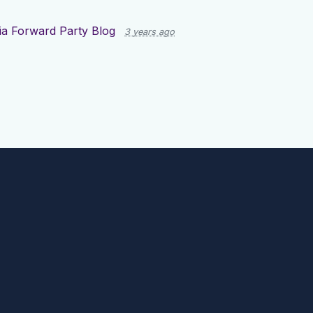
ia Forward Party Blog
3 years ago