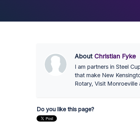
About
Christian Fyke
I am partners in Steel Cu
that make New Kensington 
Rotary, Visit Monroeville
Do you like this page?