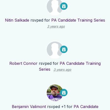
Nitin Salkade
rsvped for
PA Candidate Training Series
3 years ago
Robert Connor
rsvped for
PA Candidate Training
Series
3 years ago
Benjamin Valimont
rsvped +1 for
PA Candidate