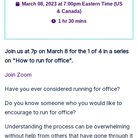
March 08, 2023 at 7:00pm Eastern Time (US
& Canada)
1 hr 30 mins
Join us at 7p on March 8 for the 1 of 4 in a series
on "How to run for office".
Join Zoom
Have you ever considered running for office?
Do you know someone who you would like to
encourage to run for office?
Understanding the process can be overwhelming
without help from others that have gone through it