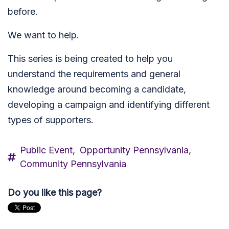
before.
We want to help.
This series is being created to help you
understand the requirements and general
knowledge around becoming a candidate,
developing a campaign and identifying different
types of supporters.
Public Event,
Opportunity Pennsylvania,
Community Pennsylvania
Do you like this page?