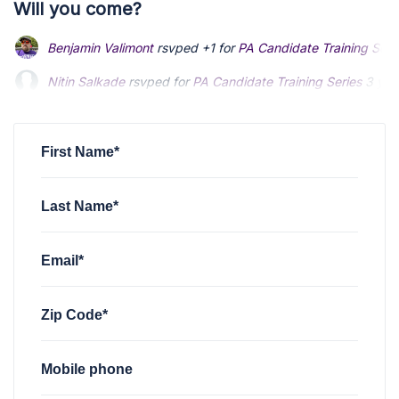
Will you come?
Benjamin Valimont
rsvped +1 for
PA Candidate Training Seri
Nitin Salkade
rsvped for
PA Candidate Training Series
3 yea
Robert Connor
rsvped for
PA Candidate Training Series
3 ye
First Name*
Last Name*
Email*
Zip Code*
Mobile phone