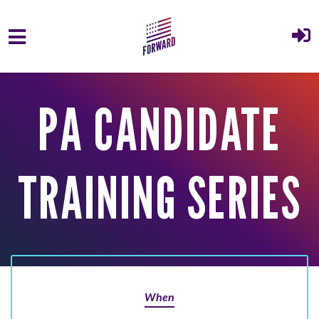
Skip to main content
PA CANDIDATE
TRAINING SERIES
When