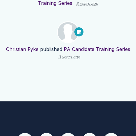
Training Series
3 years ago
Christian Fyke
published
PA Candidate Training Series
3 years ago