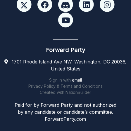
Forward Party
1701 Rhode Island Ave NW, Washington, DC 20036,
United States
Sign in with
email
Privacy Policy & Terms and Conditions
Created with
NationBuilder
Paid for by Forward Party and not authorized
by any candidate or candidate’s committee.
ForwardParty.com