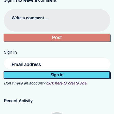
Sign in to leave a comment
Write a comment...
Sign in
Email address
Don't have an account?
click here to create one.
Recent Activity