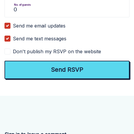
No. of guests
Send me email updates
Send me text messages
Don't publish my RSVP on the website