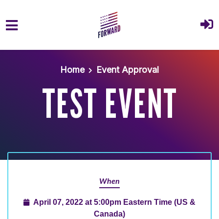
Skip to main content
Home
Event Approval
TEST EVENT
When
April 07, 2022 at 5:00pm Eastern Time (US &
Canada)