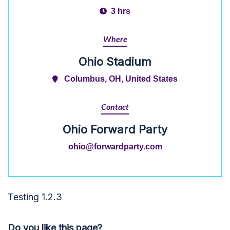
3 hrs
Where
Ohio Stadium
Columbus, OH, United States
Contact
Ohio Forward Party
ohio@forwardparty.com
Testing 1.2.3
Do you like this page?