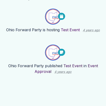
Ohio Forward Party
is hosting
Test Event
4 years ago
Ohio Forward Party
published
Test Event
in
Event
Approval
4 years ago