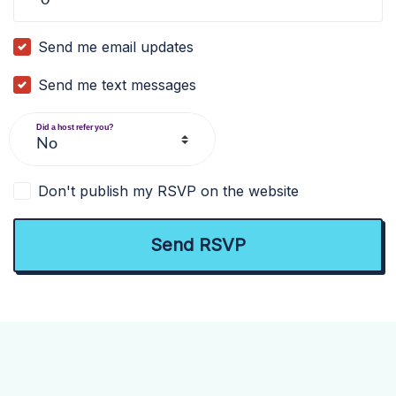
Send me email updates
Send me text messages
Did a host refer you?
Don't publish my RSVP on the website