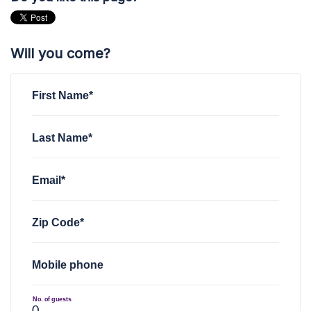
Will you come?
First Name*
Last Name*
Email*
Zip Code*
Mobile phone
No. of guests