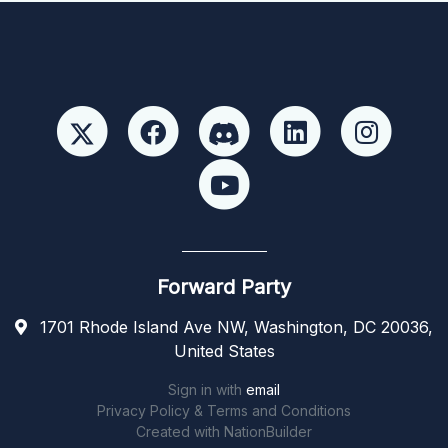
Forward Party
1701 Rhode Island Ave NW, Washington, DC 20036,
United States
Sign in with
email
Privacy Policy & Terms and Conditions
Created with
NationBuilder