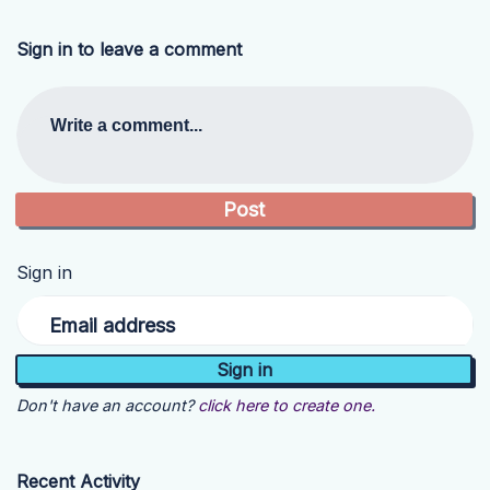
Sign in to leave a comment
Write a comment...
Sign in
Email address
Don't have an account?
click here to create one.
Recent Activity