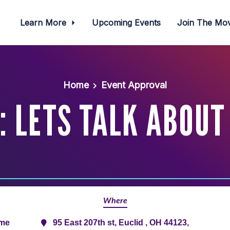
Learn More
Upcoming Events
Join The M
Home
Event Approval
 LETS TALK ABOUT 
Where
ime
95 East 207th st, Euclid , OH 44123,