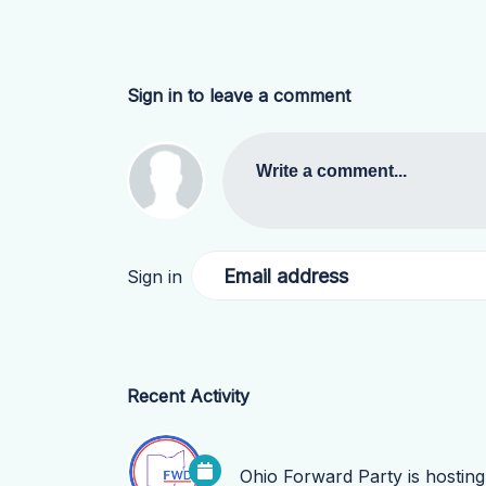
Sign in to leave a comment
Write a comment...
Email address
Sign in
Recent Activity
Ohio Forward Party
is hostin