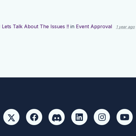
d
Lets Talk About The Issues !!
in
Event Approval
1 year ago