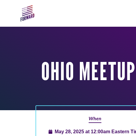
Skip to main content
OHIO MEETUP:
When
May 28, 2025 at 12:00am Eastern T