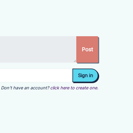
Don't have an account?
click here to create one.