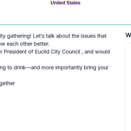
United States
W
 gathering! Let’s talk about the issues that
ow each other better.
r President of Euclid City Council , and would
hing to drink—and more importantly bring your
gether