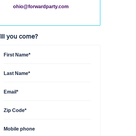
ohio@forwardparty.com
ill you come?
First Name*
Last Name*
Email*
Zip Code*
Mobile phone