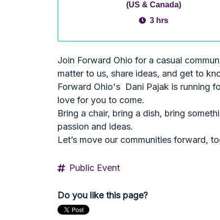
(US & Canada)
3 hrs
Join Forward Ohio for a casual community
matter to us, share ideas, and get to kn
Forward Ohio's Dani Pajak is running fo
love for you to come.
Bring a chair, bring a dish, bring somet
passion and ideas.
Let’s move our communities forward, to
Public Event
Do you like this page?