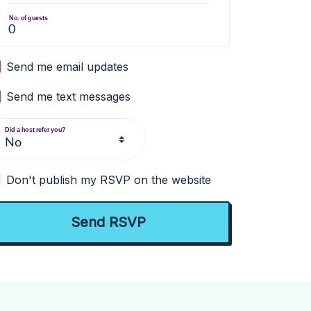
No. of guests
Send me email updates
Send me text messages
Did a host refer you?
Don't publish my RSVP on the website