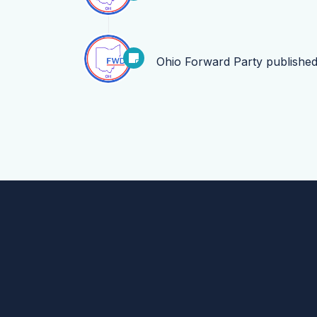
Ohio Forward Party
publishe