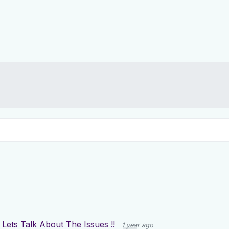
g
Lets Talk About The Issues !!
1 year ago