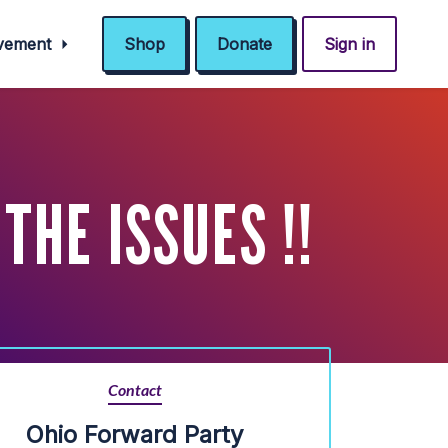
ovement
Shop
Donate
Sign in
THE ISSUES !!
Contact
Ohio Forward Party