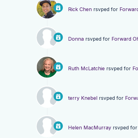
Rick Chen
rsvped for
Forward
Donna
rsvped for
Forward Oh
Ruth McLatchie
rsvped for
Fo
terry Knebel
rsvped for
Forwa
Helen MacMurray
rsvped fo