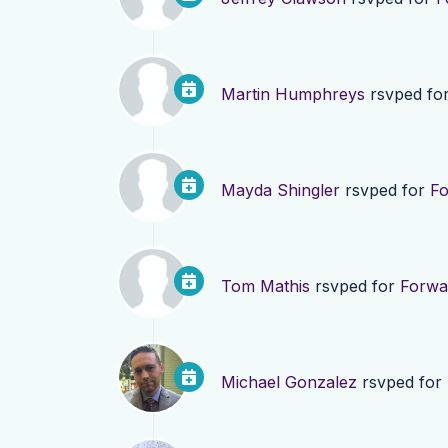
Martin Humphreys
rsvped fo
Mayda Shingler
rsvped for
Fo
Tom Mathis
rsvped for
Forwa
Michael Gonzalez
rsvped for