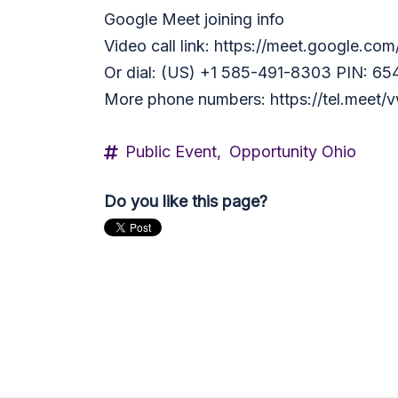
Google Meet joining info
Video call link: https://meet.google.co
Or dial: ‪(US) +1 585-491-8303‬ PIN: ‪6
More phone numbers: https://tel.mee
Public Event,
Opportunity Ohio
Do you like this page?