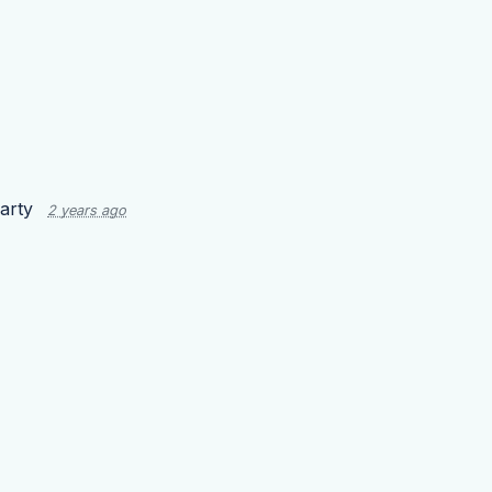
arty
2 years ago