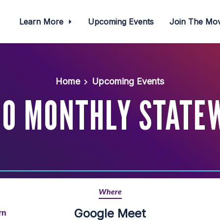
Learn More
Upcoming Events
Join The M
Home
Upcoming Events
O MONTHLY STATE
Where
Google Meet
rn