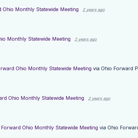
 Ohio Monthly Statewide Meeting
2 years ago
io Monthly Statewide Meeting
2 years ago
rward Ohio Monthly Statewide Meeting
via
Ohio Forward P
rd Ohio Monthly Statewide Meeting
2 years ago
r
Forward Ohio Monthly Statewide Meeting
via
Ohio Forwar