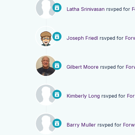
Latha Srinivasan
rsvped for
F
Joseph Friedl
rsvped for
For
Gilbert Moore
rsvped for
For
Kimberly Long
rsvped for
For
Barry Muller
rsvped for
Forw