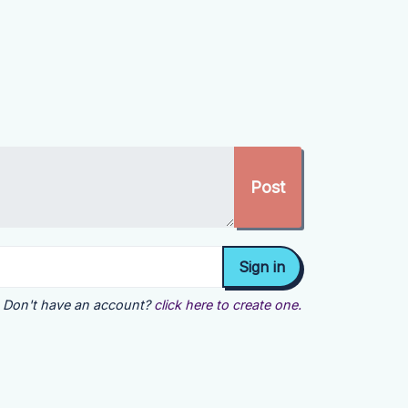
Don't have an account?
click here to create one.