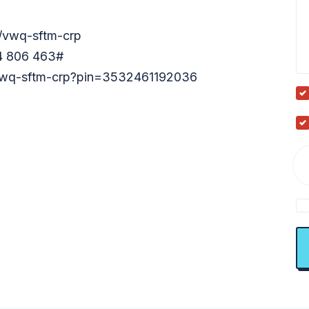
m/vwq-sftm-crp
54 806 463‬#
t/vwq-sftm-crp?pin=3532461192036