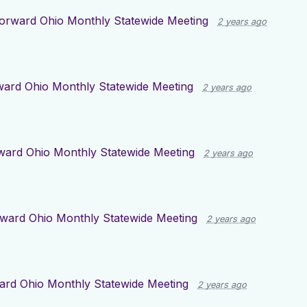
orward Ohio Monthly Statewide Meeting
2 years ago
ward Ohio Monthly Statewide Meeting
2 years ago
ward Ohio Monthly Statewide Meeting
2 years ago
ward Ohio Monthly Statewide Meeting
2 years ago
ard Ohio Monthly Statewide Meeting
2 years ago