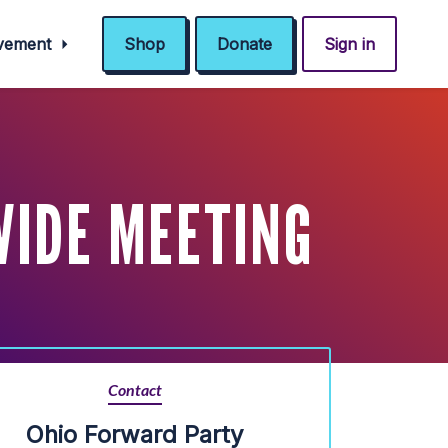
ovement
Shop
Donate
Sign in
WIDE MEETING
Contact
Ohio Forward Party