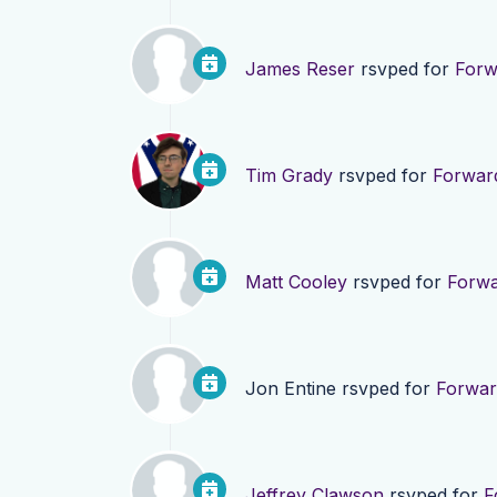
James Reser
rsvped for
Forw
Tim Grady
rsvped for
Forwar
Matt Cooley
rsvped for
Forwa
Jon Entine
rsvped for
Forwar
Jeffrey Clawson
rsvped for
F