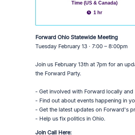
Time (US & Canada)
1 hr
Forward Ohio Statewide Meeting
Tuesday February 13 · 7:00 – 8:00pm
Join us February 13th at 7pm for an up
the Forward Party.
- Get involved with Forward locally and
- Find out about events happening in yo
- Get the latest updates on Forward's p
- Help us fix politics in Ohio.
Join Call Here: