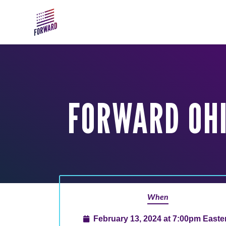
Skip to main content
FORWARD OHI
When
February 13, 2024 at 7:00pm Easte