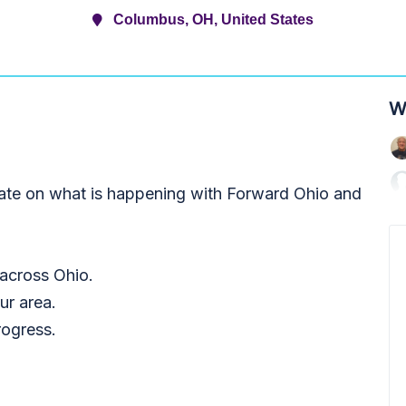
Columbus, OH, United States
W
date on what is happening with Forward Ohio and
 across Ohio.
ur area.
rogress.