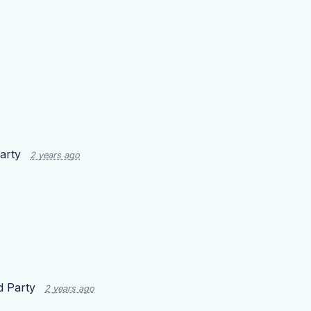
arty
2 years ago
d Party
2 years ago