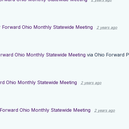
r
Forward Ohio Monthly Statewide Meeting
2 years ago
rward Ohio Monthly Statewide Meeting
via
Ohio Forward P
rd Ohio Monthly Statewide Meeting
2 years ago
Forward Ohio Monthly Statewide Meeting
2 years ago