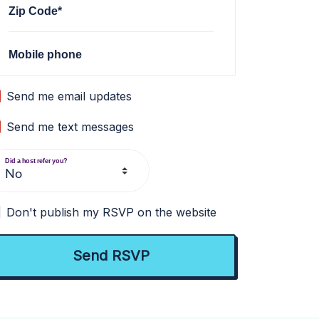
Zip Code*
Mobile phone
Send me email updates
Send me text messages
Did a host refer you?
Don't publish my RSVP on the website