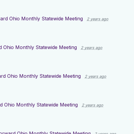
ard Ohio Monthly Statewide Meeting
2 years ago
d Ohio Monthly Statewide Meeting
2 years ago
rd Ohio Monthly Statewide Meeting
2 years ago
d Ohio Monthly Statewide Meeting
2 years ago
orward Ohio Monthly Statewide Meeting
2 years ago