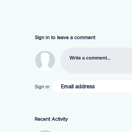
Sign in to leave a comment
Write a comment...
Email address
Sign in
Recent Activity