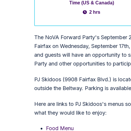
Time (US & Canada)
2 hrs
The NoVA Forward Party's September 202
Fairfax on Wednesday, September 17th,
and guests will have an opportunity to s
Party and other opportunities to partici
PJ Skidoos (9908 Fairfax Blvd.) is loca
outside the Beltway. Parking is available
Here are links to PJ Skidoos's menus s
what they would like to enjoy:
Food Menu