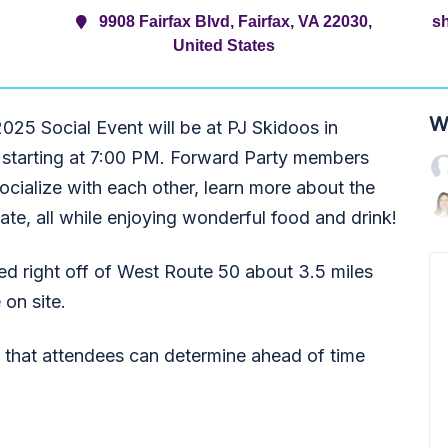
9908 Fairfax Blvd, Fairfax, VA 22030,
s
United States
W
5 Social Event will be at PJ Skidoos in
 starting at 7:00 PM. Forward Party members
ocialize with each other, learn more about the
pate, all while enjoying wonderful food and drink!
ted right off of West Route 50 about 3.5 miles
 on site.
o that attendees can determine ahead of time