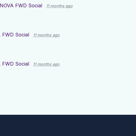
NOVA FWD Social
11 months ago
 FWD Social
11 months ago
 FWD Social
11 months ago