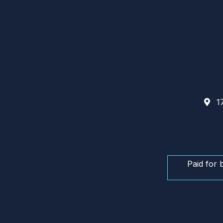
17
Paid for 