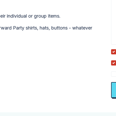
ir individual or group items.
ard Party shirts, hats, buttons - whatever