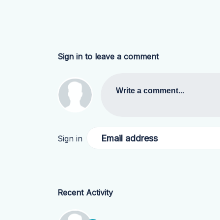
Sign in to leave a comment
Write a comment...
Email address
Sign in
Recent Activity