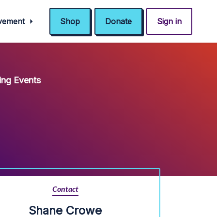
ovement
Shop
Donate
Sign in
ng Events
Contact
Shane Crowe