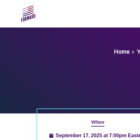
Skip to main content
Home
Y
When
September 17, 2025 at 7:00pm East