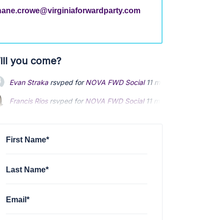
hane.crowe@virginiaforwardparty.com
ill you come?
Evan Straka
rsvped for
NOVA FWD Social
11 months ago
Francis Rios
rsvped for
NOVA FWD Social
11 months ago
Catherine Sagheb
rsvped for
NOVA FWD Social
11 months ago
First Name*
Last Name*
Email*