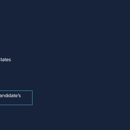
tates
andidate’s