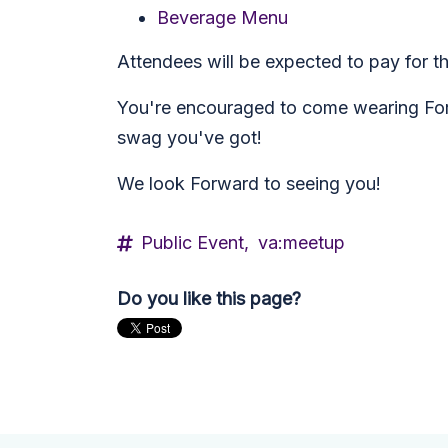
Beverage Menu
Attendees will be expected to pay for the
You're encouraged to come wearing Forw
swag you've got!
We look Forward to seeing you!
Public Event,
va:meetup
Do you like this page?