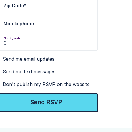
Zip Code*
Mobile phone
No. of guests
Send me email updates
Send me text messages
Don't publish my RSVP on the website