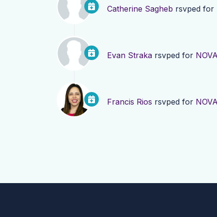
Catherine Sagheb
rsvped for
Evan Straka
rsvped for
NOVA
Francis Rios
rsvped for
NOVA