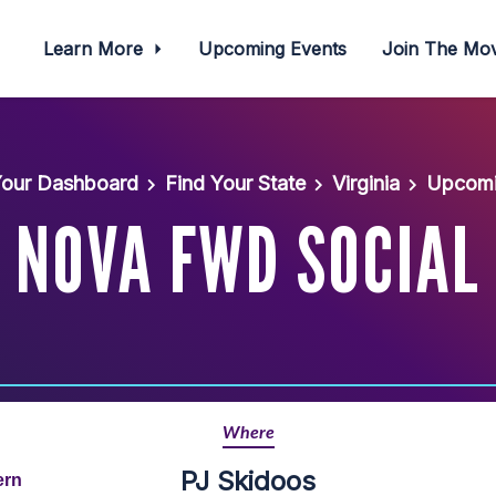
Learn More
Upcoming Events
Join The M
our Dashboard
Find Your State
Virginia
Upcomi
NOVA FWD SOCIAL
Where
PJ Skidoos
ern