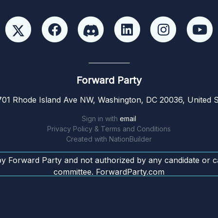
Forward Party
01 Rhode Island Ave NW, Washington, DC 20036, United S
Sign in with
email
Privacy Policy & Terms and Conditions
Created with
NationBuilder
by Forward Party and not authorized by any candidate or c
committee. ForwardParty.com