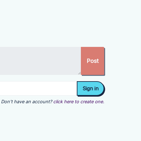
Don't have an account?
click here to create one.