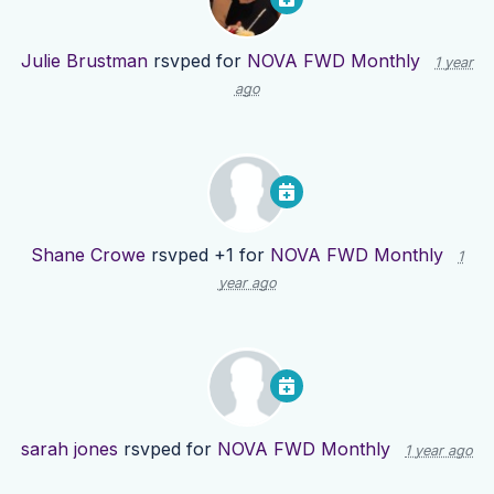
Julie Brustman
rsvped for
NOVA FWD Monthly
1 year
ago
Shane Crowe
rsvped +1 for
NOVA FWD Monthly
1
year ago
sarah jones
rsvped for
NOVA FWD Monthly
1 year ago