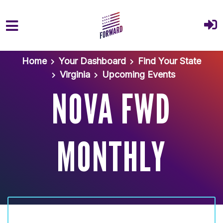
Skip to main content
Home
Your Dashboard
Find Your State
Virginia
Upcoming Events
NOVA FWD
MONTHLY