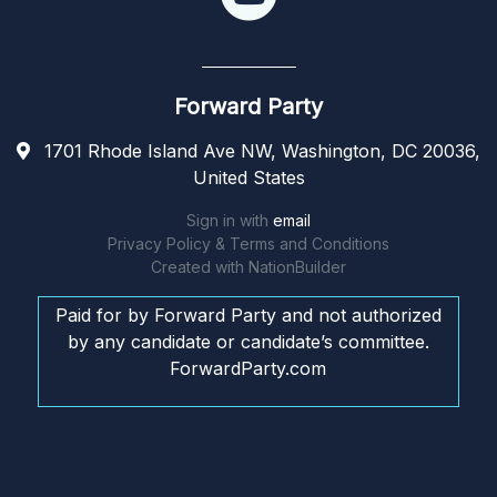
Forward Party
1701 Rhode Island Ave NW, Washington, DC 20036,
United States
Sign in with
email
Privacy Policy & Terms and Conditions
Created with
NationBuilder
Paid for by Forward Party and not authorized
by any candidate or candidate’s committee.
ForwardParty.com