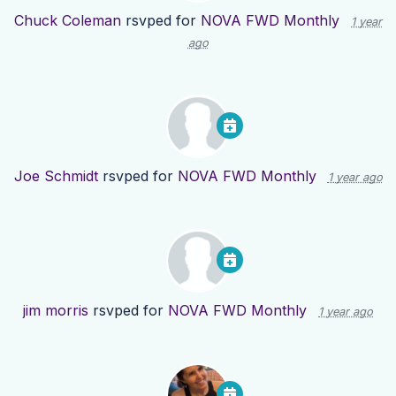
Chuck Coleman
rsvped for
NOVA FWD Monthly
1 year
ago
Joe Schmidt
rsvped for
NOVA FWD Monthly
1 year ago
jim morris
rsvped for
NOVA FWD Monthly
1 year ago