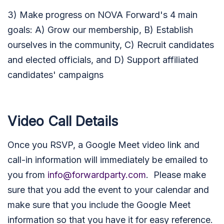
3) Make progress on NOVA Forward's 4 main
goals: A) Grow our membership, B) Establish
ourselves in the community, C) Recruit candidates
and elected officials, and D) Support affiliated
candidates' campaigns
Video Call Details
Once you RSVP, a Google Meet video link and
call-in information will immediately be emailed to
you from
info@forwardparty.com
. Please make
sure that you add the event to your calendar and
make sure that you include the Google Meet
information so that you have it for easy reference.