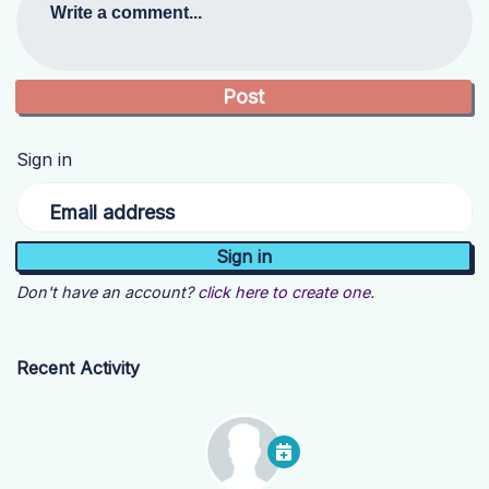
Write a comment...
Sign in
Email address
Don't have an account?
click here to create one.
Recent Activity