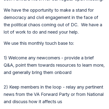
We have the opportunity to make a stand for
democracy and civil engagement in the face of
the political chaos coming out of DC. We have a
lot of work to do and need your help.
We use this monthly touch base to:
1) Welcome any newcomers - provide a brief
Q&A, point them towards resources to learn more,
and generally bring them onboard
2)
Keep members in the loop - relay any pertinent
news from the VA Forward Party or from National
and discuss how it affects us