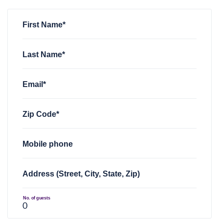
Shane Crowe
Shane Crowe
rsvped +1 for
rsvped +1 for
NOVA FWD Monthly
NOVA FWD Monthly
1 year ago
1 year ago
sarah jones
rsvped for
NOVA FWD Monthly
1 year ago
First Name*
Last Name*
Email*
Zip Code*
Mobile phone
Address (Street, City, State, Zip)
No. of guests