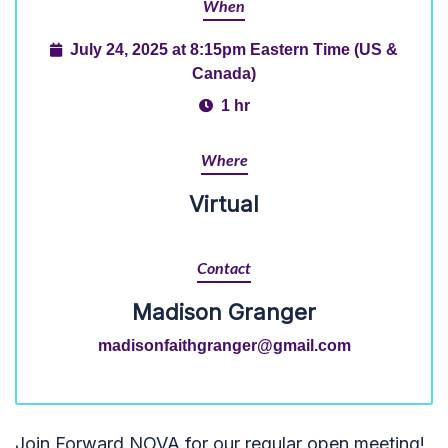
When
July 24, 2025 at 8:15pm Eastern Time (US &
Canada)
1 hr
Where
Virtual
Contact
Madison Granger
madisonfaithgranger@gmail.com
Join Forward NOVA for our regular open meeting!