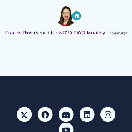
Francis Rios
rsvped for
NOVA FWD Monthly
1 year ago