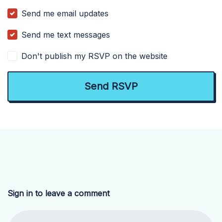
Send me email updates
Send me text messages
Don't publish my RSVP on the website
Sign in to leave a comment