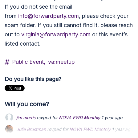
If you do not see the email
from
info@forwardparty.com
, please check your
spam folder.
If you still cannot find it, please reach
out to
virginia@forwardparty.com
or this event’s
listed contact.
Public Event,
va:meetup
Do you like this page?
Will you come?
jim morris
rsvped for
NOVA FWD Monthly
1 year ago
Julie Brustman
Julie Brustman
rsvped for
rsvped for
NOVA FWD Monthly
NOVA FWD Monthly
1 year ago
1 year ago