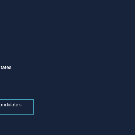
tates
andidate’s