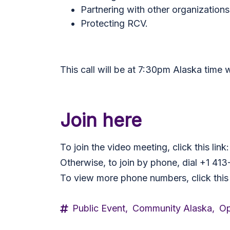
Partnering with other organizations
Protecting RCV.
This call will be at 7:30pm Alaska time 
Join here
To join the video meeting, click this li
Otherwise, to join by phone, dial +1 4
To view more phone numbers, click this
Public Event,
Community Alaska,
Op