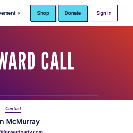
ovement
Shop
Donate
Sign in
RWARD CALL
Contact
an McMurray
@forwardparty.com