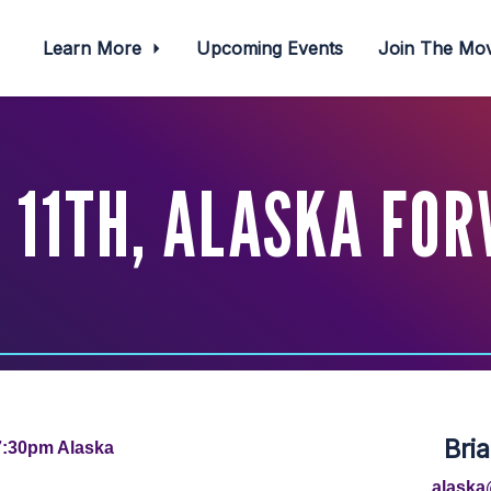
Learn More
Upcoming Events
Join The M
11TH, ALASKA FO
Bri
7:30pm Alaska
alaska