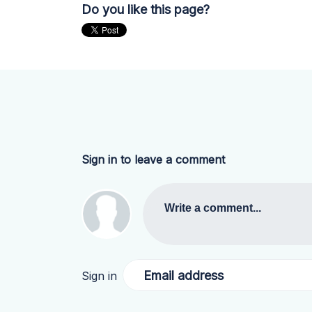
Do you like this page?
Sign in to leave a comment
Write a comment...
Email address
Sign in