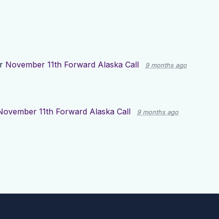
or
November 11th Forward Alaska Call
9 months ago
November 11th Forward Alaska Call
9 months ago