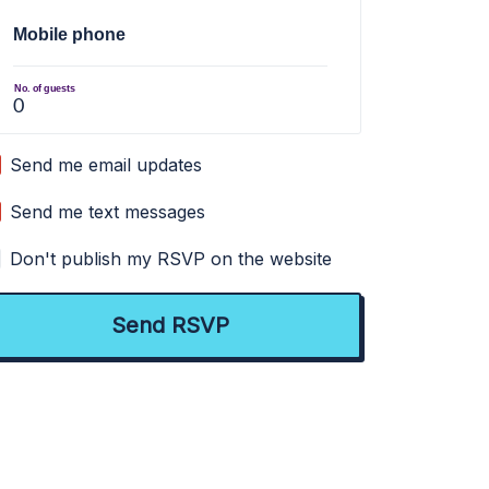
Mobile phone
No. of guests
Send me email updates
Send me text messages
Don't publish my RSVP on the website