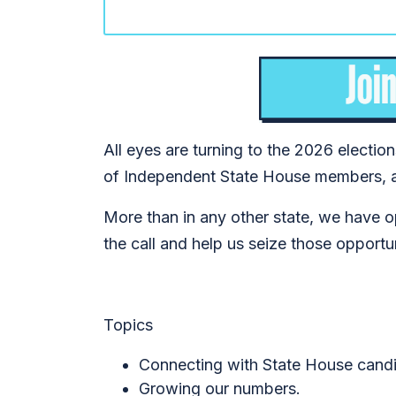
All eyes are turning to the 2026 electio
of Independent State House members, 
More than in any other state, we have o
the call and help us seize those opportu
Topics
Connecting with State House candi
Growing our numbers.