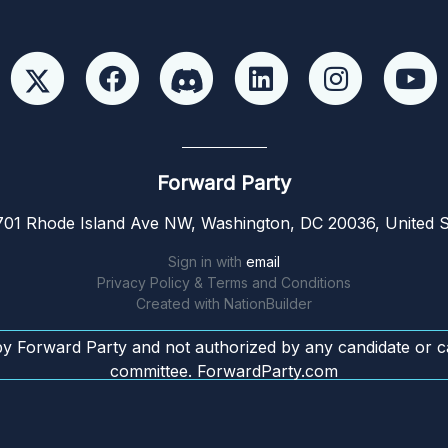
Forward Party
01 Rhode Island Ave NW, Washington, DC 20036, United S
Sign in with
email
Privacy Policy & Terms and Conditions
Created with
NationBuilder
by Forward Party and not authorized by any candidate or c
committee. ForwardParty.com