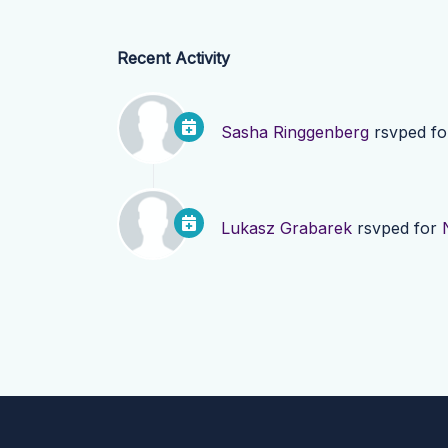
Recent Activity
Sasha Ringgenberg
rsvped f
Lukasz Grabarek
rsvped for