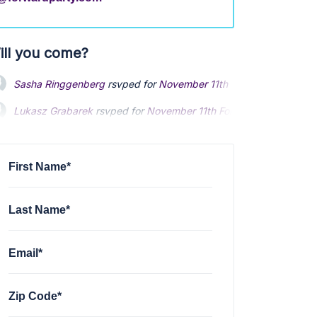
ill you come?
Sasha Ringgenberg
rsvped for
November 11th Forward Alaska Ca
Lukasz Grabarek
rsvped for
November 11th Forward Alaska Call
First Name*
Last Name*
Email*
Zip Code*