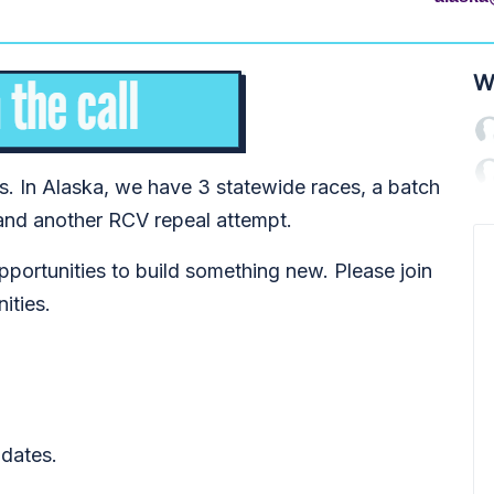
W
ns. In Alaska, we have 3 statewide races, a batch
and another RCV repeal attempt.
pportunities to build something new. Please join
nities.
dates.