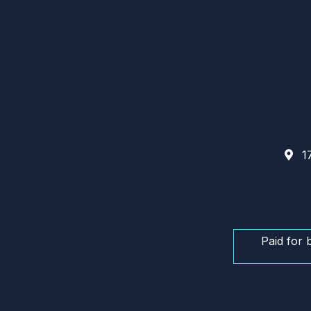
17
Paid for 