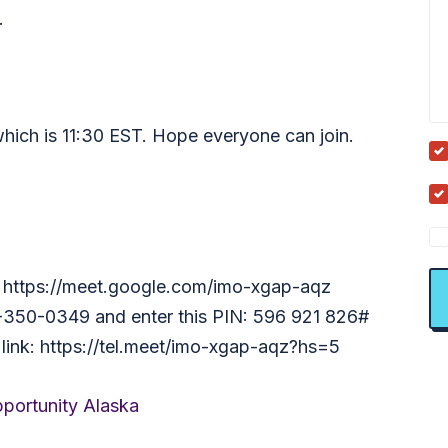
.
which is 11:30 EST. Hope everyone can join.
nk: https://meet.google.com/imo-xgap-aqz
13-350-0349 and enter this PIN: 596 921 826#
 link: https://tel.meet/imo-xgap-aqz?hs=5
portunity Alaska