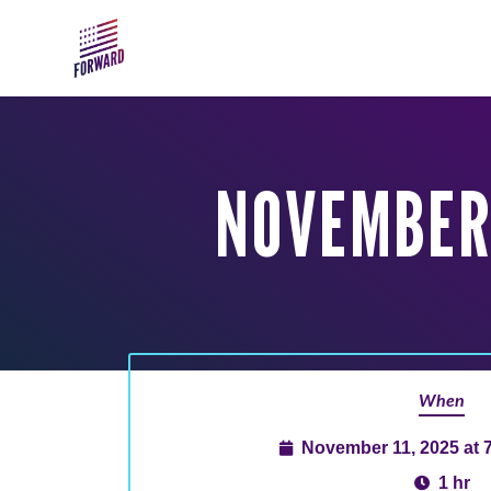
Skip to main content
NOVEMBER 
When
November 11, 2025 at 
1 hr