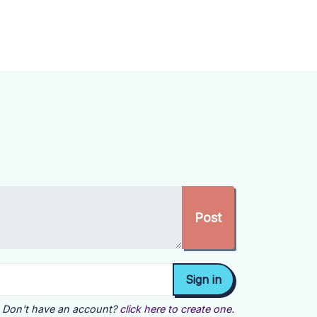
Don't have an account?
click here to create one.