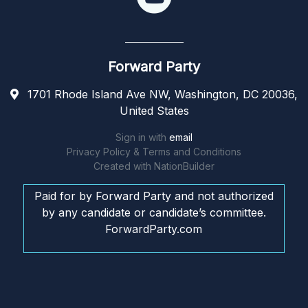
Forward Party
1701 Rhode Island Ave NW, Washington, DC 20036,
United States
Sign in with
email
Privacy Policy & Terms and Conditions
Created with
NationBuilder
Paid for by Forward Party and not authorized
by any candidate or candidate’s committee.
ForwardParty.com