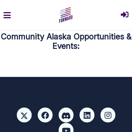
Skip to main content
Community Alaska Opportunities &
Events: