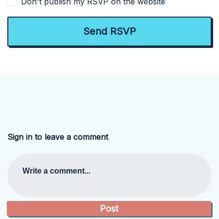
Don't publish my RSVP on the website
Sign in to leave a comment
Write a comment...