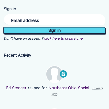
Sign in
Email address
Don't have an account?
click here to create one.
Recent Activity
Ed Stenger
rsvped for
Northeast Ohio Social
3 years
ago