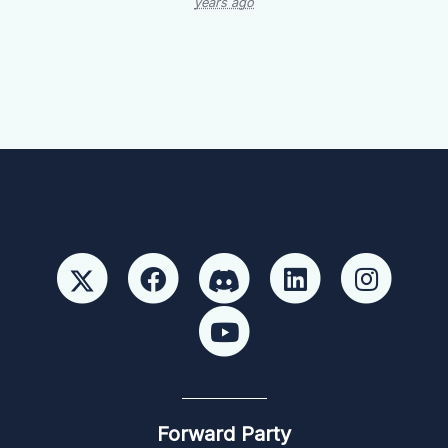
years ago
Forward Party