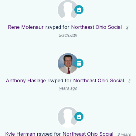
Rene Molenaur
rsvped for
Northeast Ohio Social
3
years ago
Anthony Haslage
rsvped for
Northeast Ohio Social
3
years ago
Kyle Herman
rsvped for
Northeast Ohio Social
3 years