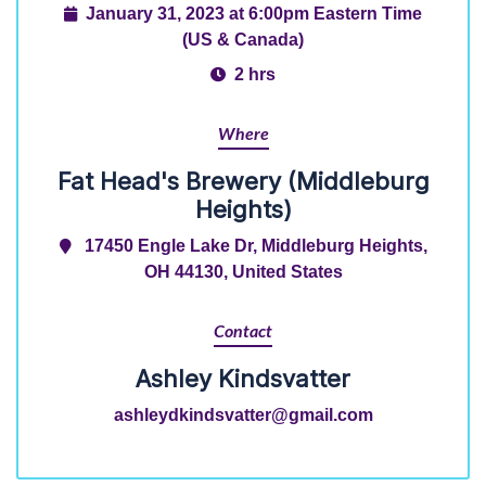
January 31, 2023 at 6:00pm Eastern Time
(US & Canada)
2 hrs
Where
Fat Head's Brewery (Middleburg
Heights)
17450 Engle Lake Dr, Middleburg Heights,
OH 44130, United States
Contact
Ashley Kindsvatter
ashleydkindsvatter@gmail.com