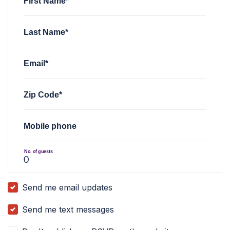
First Name*
Last Name*
Email*
Zip Code*
Mobile phone
No. of guests
Send me email updates
Send me text messages