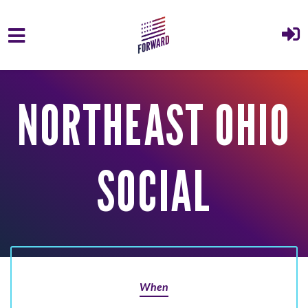
Skip to main content
NORTHEAST OHIO
SOCIAL
When