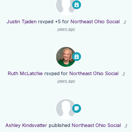
Justin Tjaden
rsvped +5 for
Northeast Ohio Social
3
years ago
Ruth McLatchie
rsvped for
Northeast Ohio Social
3
years ago
Ashley Kindsvatter
published
Northeast Ohio Social
3