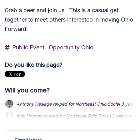
Grab a beer and join us! This is a casual get
together to meet others interested in moving Ohio
Forward!
Public Event,
Opportunity Ohio
Do you like this page?
Will you come?
Anthony Haslage
rsvped for
Northeast Ohio Social
3 years 
Kyle Herman
rsvped for
Northeast Ohio Social
3 years ago
Sue Miller
rsvped for
Northeast Ohio Social
3 years ago