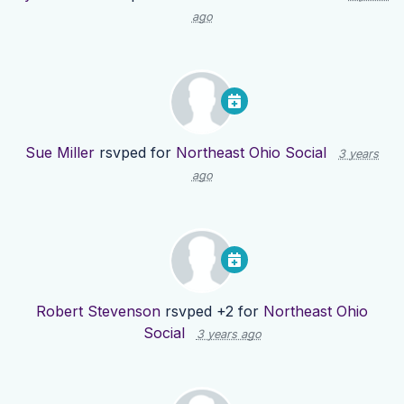
ago
Sue Miller
rsvped for
Northeast Ohio Social
3 years
ago
Robert Stevenson
rsvped +2 for
Northeast Ohio
Social
3 years ago