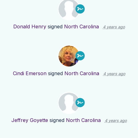
Donald Henry
signed
North Carolina
4 years ago
Cindi Emerson
signed
North Carolina
4 years ago
Jeffrey Goyette
signed
North Carolina
4 years ago