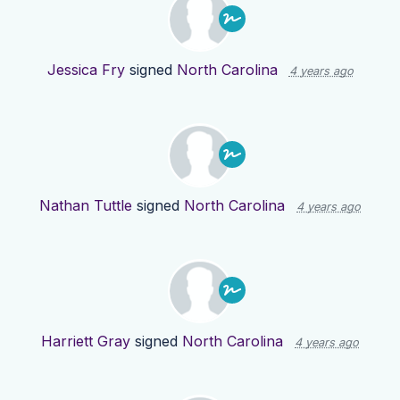
Jessica Fry
signed
North Carolina
4 years ago
Nathan Tuttle
signed
North Carolina
4 years ago
Harriett Gray
signed
North Carolina
4 years ago