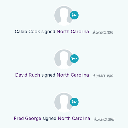
Caleb Cook
signed
North Carolina
4 years ago
David Ruch
signed
North Carolina
4 years ago
Fred George
signed
North Carolina
4 years ago