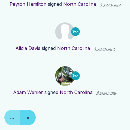
Peyton Hamilton
signed
North Carolina
4 years ago
Alicia Davis
signed
North Carolina
4 years ago
Adam Wehler
signed
North Carolina
4 years ago
…
»