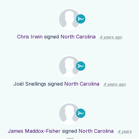
Chris Irwin
signed
North Carolina
4 years ago
Joél Snellings
signed
North Carolina
4 years ago
James Maddox-Fisher
signed
North Carolina
4 years
ago