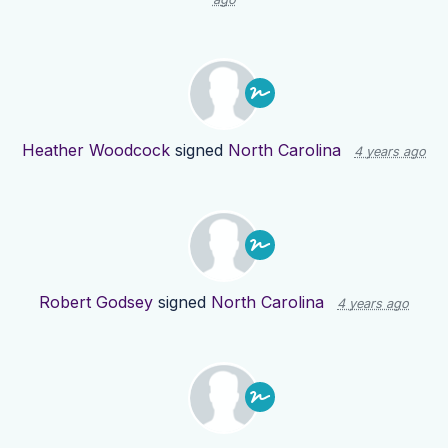
Heather Woodcock
signed
North Carolina
4 years ago
Robert Godsey
signed
North Carolina
4 years ago