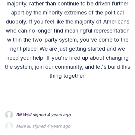
majority, rather than continue to be driven further
apart by the minority extremes of the political
duopoly. If you feel like the majority of Americans
who can no longer find meaningful representation
within the two-party system, you've come to the
right place! We are just getting started and we
need your help! If you're fired up about changing
the system, join our community, and let's build this
thing together!
Mike liu
signed
4 years ago
Jessica Fry
signed
4 years ago