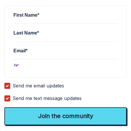
Nathan Tuttle
signed
4 years ago
First Name*
Last Name*
Email*
Zip*
Send me email updates
Send me text message updates