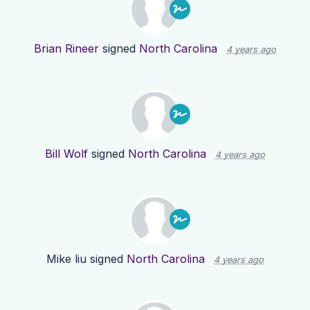
Brian Rineer
signed
North Carolina
4 years ago
Bill Wolf
signed
North Carolina
4 years ago
Mike liu
signed
North Carolina
4 years ago