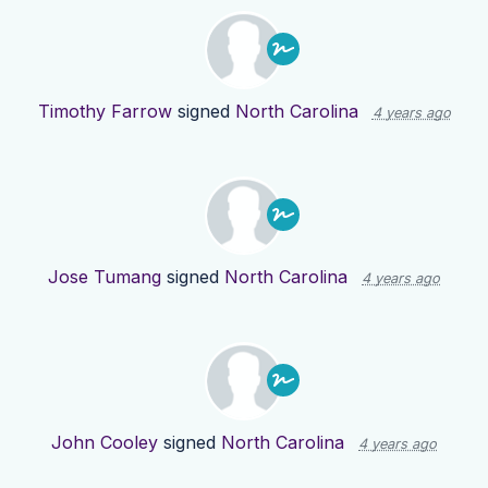
Timothy Farrow
signed
North Carolina
4 years ago
Jose Tumang
signed
North Carolina
4 years ago
John Cooley
signed
North Carolina
4 years ago