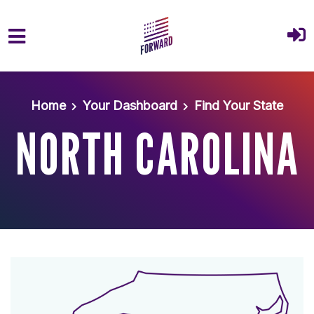
Skip to main content
Home
Your Dashboard
Find Your State
NORTH CAROLINA