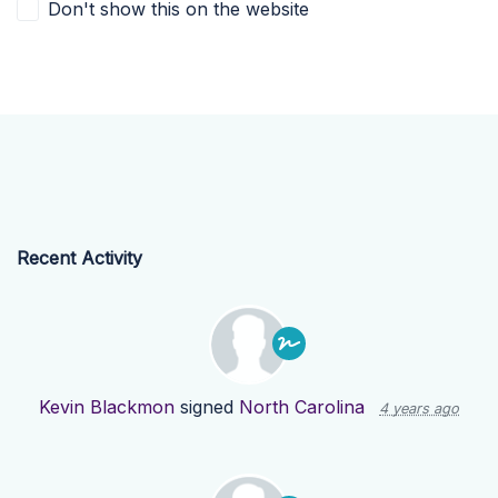
Don't show this on the website
Recent Activity
Kevin Blackmon
signed
North Carolina
4 years ago