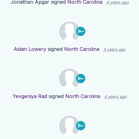
Jonathan Apgar
signed
North Carolina
4 years ago
Aidan Lowery
signed
North Carolina
4 years ago
Yevgeniya Rad
signed
North Carolina
4 years ago