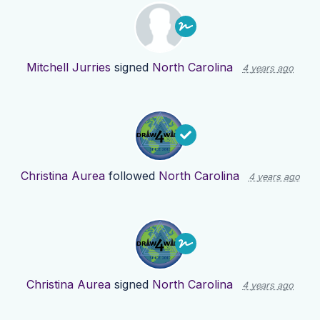
Mitchell Jurries
signed
North Carolina
4 years ago
Christina Aurea
followed
North Carolina
4 years ago
Christina Aurea
signed
North Carolina
4 years ago