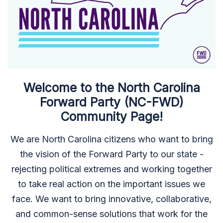
Welcome to the North Carolina
Forward Party (NC-FWD)
Community Page!
We are North Carolina citizens who want to bring
the vision of the Forward Party to our state -
rejecting political extremes and working together
to take real action on the important issues we
face. We want to bring innovative, collaborative,
and common-sense solutions that work for the