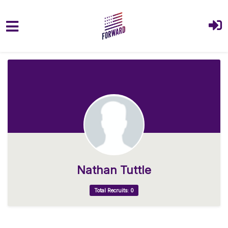
Skip to main content
Nathan Tuttle
Total Recruits: 0