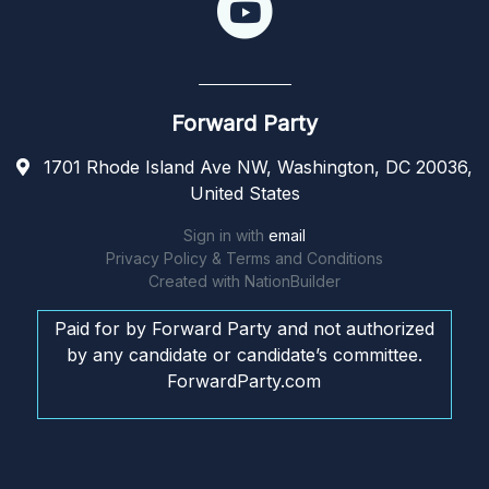
Forward Party
1701 Rhode Island Ave NW, Washington, DC 20036,
United States
Sign in with
email
Privacy Policy & Terms and Conditions
Created with
NationBuilder
Paid for by Forward Party and not authorized
by any candidate or candidate’s committee.
ForwardParty.com