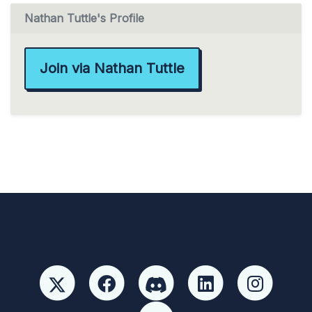
Nathan Tuttle's Profile
Join via Nathan Tuttle