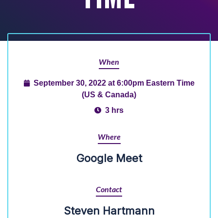
When
September 30, 2022 at 6:00pm Eastern Time
(US & Canada)
3 hrs
Where
Google Meet
Contact
Steven Hartmann