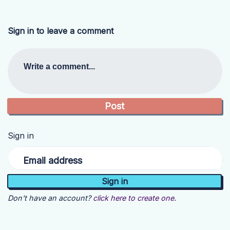
Sign in to leave a comment
Write a comment...
Sign in
Email address
Don't have an account?
click here to create one.