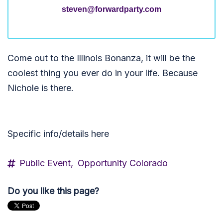
steven@forwardparty.com
Come out to the Illinois Bonanza, it will be the
coolest thing you ever do in your life. Because
Nichole is there.
Specific info/details here
Public Event,
Opportunity Colorado
Do you like this page?