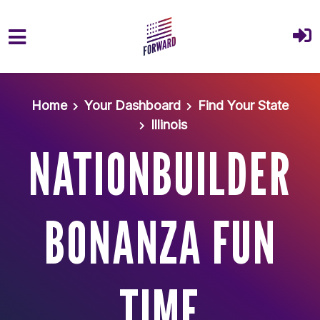
Skip to main content
Home
Your Dashboard
Find Your State
Illinois
NATIONBUILDER
BONANZA FUN
TIME