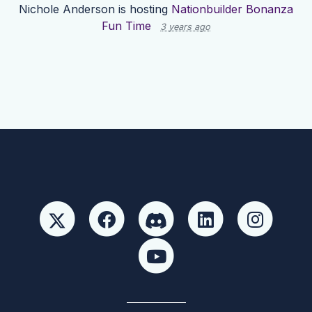
Nichole Anderson
is hosting
Nationbuilder Bonanza
Fun Time
3 years ago