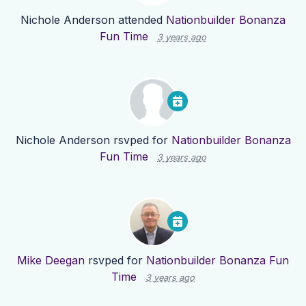
Nichole Anderson
attended
Nationbuilder Bonanza
Fun Time
3 years ago
Nichole Anderson
rsvped for
Nationbuilder Bonanza
Fun Time
3 years ago
Mike Deegan
rsvped for
Nationbuilder Bonanza Fun
Time
3 years ago