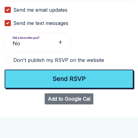
Send me email updates
Send me text messages
Did a host refer you?
Don't publish my RSVP on the website
Add to Google Cal