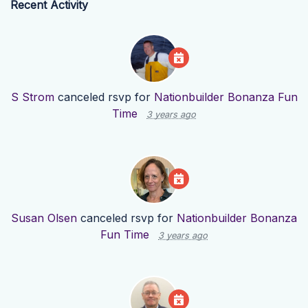
Recent Activity
S Strom
canceled rsvp for
Nationbuilder Bonanza Fun
Time
3 years ago
Susan Olsen
canceled rsvp for
Nationbuilder Bonanza
Fun Time
3 years ago