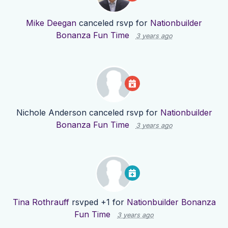
Mike Deegan
canceled rsvp for
Nationbuilder
Bonanza Fun Time
3 years ago
Nichole Anderson
canceled rsvp for
Nationbuilder
Bonanza Fun Time
3 years ago
Tina Rothrauff
rsvped +1 for
Nationbuilder Bonanza
Fun Time
3 years ago