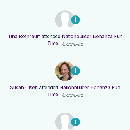
Tina Rothrauff
attended
Nationbuilder Bonanza Fun
Time
3 years ago
Susan Olsen
attended
Nationbuilder Bonanza Fun
Time
3 years ago