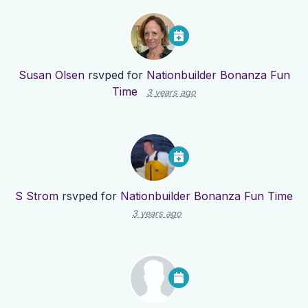
Susan Olsen
rsvped for
Nationbuilder Bonanza Fun
Time
3 years ago
S Strom
rsvped for
Nationbuilder Bonanza Fun Time
3 years ago