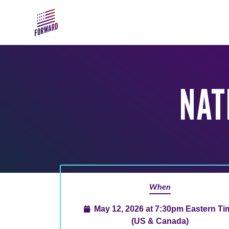
Skip to main content
NAT
When
May 12, 2026 at 7:30pm Eastern Ti
(US & Canada)