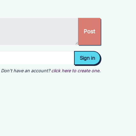
Don't have an account?
click here to create one.