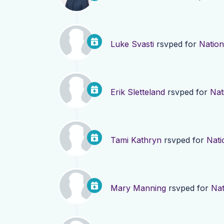
Luke Svasti
rsvped for
Nation
Erik Sletteland
rsvped for
Nat
Tami Kathryn
rsvped for
Nati
Mary Manning
rsvped for
Nat