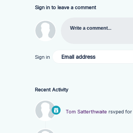
Sign in to leave a comment
Write a comment...
Email address
Sign in
Recent Activity
Tom Satterthwaite
rsvped fo