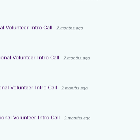
al Volunteer Intro Call
2 months ago
ional Volunteer Intro Call
2 months ago
onal Volunteer Intro Call
2 months ago
ional Volunteer Intro Call
2 months ago