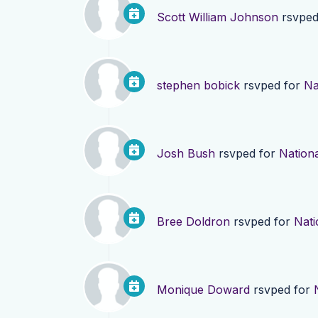
Scott William Johnson
rsvped
stephen bobick
rsvped for
Na
Josh Bush
rsvped for
Nationa
Bree Doldron
rsvped for
Nati
Monique Doward
rsvped for