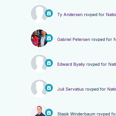
Ty Andersen
rsvped for
Natio
Gabriel Petersen
rsvped for
N
Edward Byaliy
rsvped for
Nati
Juli Servatius
rsvped for
Nati
Stasik Winderbaum
rsvped f