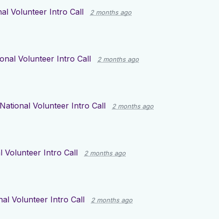
al Volunteer Intro Call
2 months ago
onal Volunteer Intro Call
2 months ago
National Volunteer Intro Call
2 months ago
l Volunteer Intro Call
2 months ago
nal Volunteer Intro Call
2 months ago