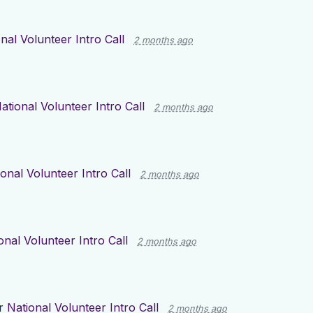
nal Volunteer Intro Call
2 months ago
ational Volunteer Intro Call
2 months ago
onal Volunteer Intro Call
2 months ago
onal Volunteer Intro Call
2 months ago
or
National Volunteer Intro Call
2 months ago