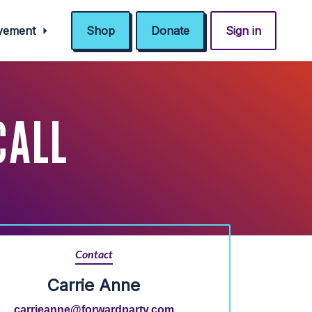
ovement
Shop
Donate
Sign in
CALL
Contact
Carrie Anne
carrieanne@forwardparty.com