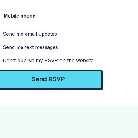
Mobile phone
Send me email updates
Send me text messages
Don't publish my RSVP on the website