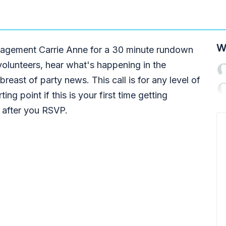
W
engagement Carrie Anne for a 30 minute rundown
volunteers, hear what's happening in the
reast of party news. This call is for any level of
ting point if this is your first time getting
t after you RSVP.