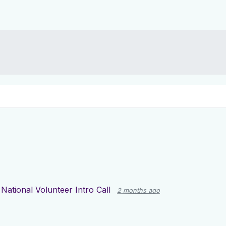
r
National Volunteer Intro Call
2 months ago