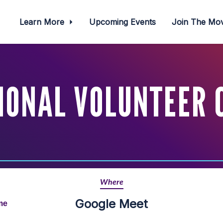
Learn More
Upcoming Events
Join The M
IONAL VOLUNTEER 
Where
Google Meet
me