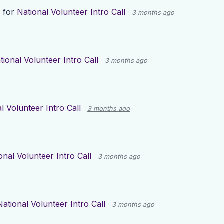
 for
National Volunteer Intro Call
3 months ago
tional Volunteer Intro Call
3 months ago
l Volunteer Intro Call
3 months ago
onal Volunteer Intro Call
3 months ago
National Volunteer Intro Call
3 months ago