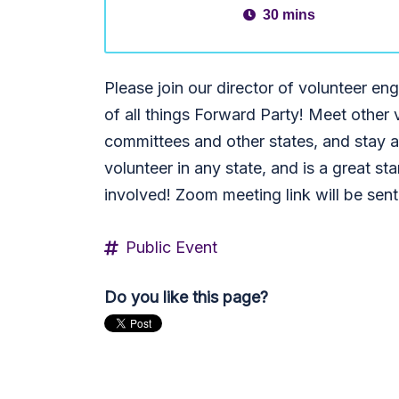
30 mins
Please join our director of volunteer 
of all things Forward Party! Meet other 
committees and other states, and stay ab
volunteer in any state, and is a great star
involved! Zoom meeting link will be sen
Public Event
Do you like this page?