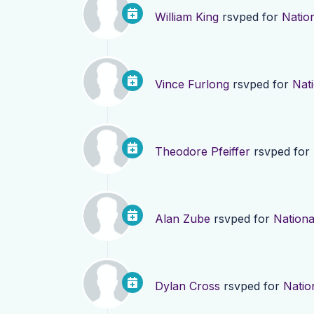
William King
rsvped for
Nation
Vince Furlong
rsvped for
Nati
Theodore Pfeiffer
rsvped for
Alan Zube
rsvped for
Nationa
Dylan Cross
rsvped for
Natio