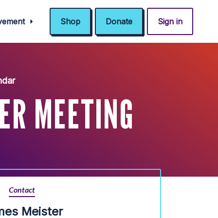
ovement
Shop
Donate
Sign in
ndar
ER MEETING
Contact
mes Meister