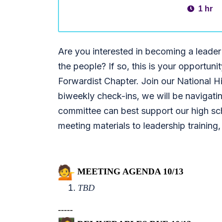
1 hr
Are you interested in becoming a leader
the people? If so, this is your opportuni
Forwardist Chapter. Join our National H
biweekly check-ins, we will be navigati
committee can best support our high sch
meeting materials to leadership training,
MEETING AGENDA 10/13
TBD
-----