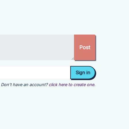
Don't have an account?
click here to create one.