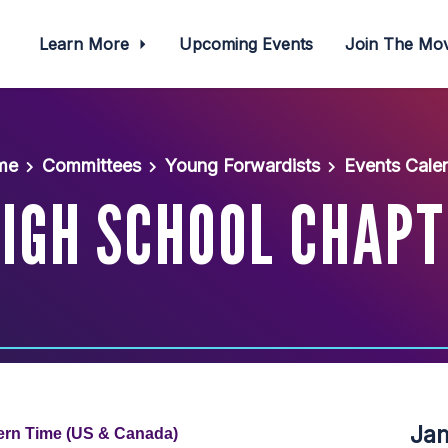
Learn More
Upcoming Events
Join The M
me
Committees
Young Forwardists
Events Cale
HIGH SCHOOL CHAPT
Ja
tern Time (US & Canada)