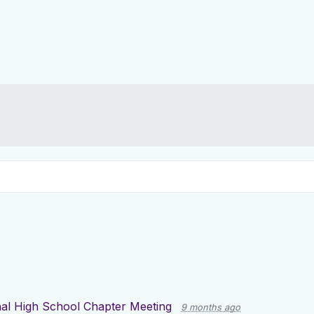
nal High School Chapter Meeting
9 months ago