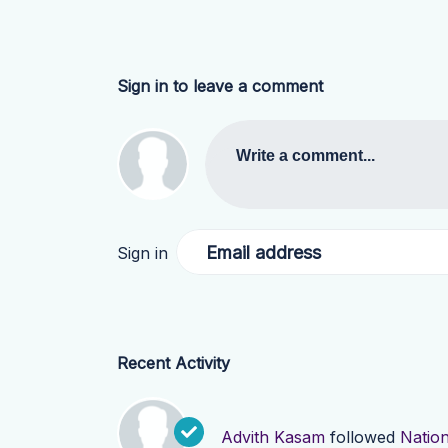
Sign in to leave a comment
Write a comment...
Email address
Sign in
Recent Activity
Advith Kasam
followed
Natio