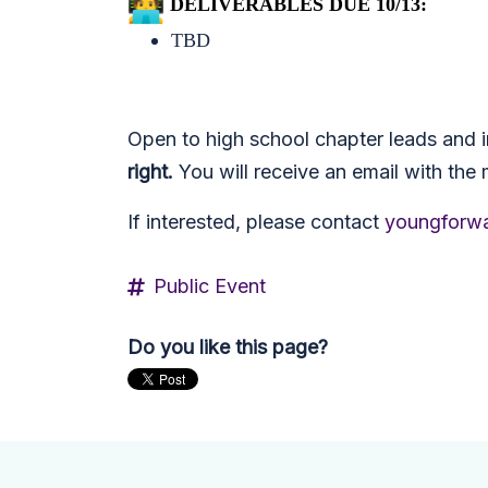
DELIVERABLES DUE 10/13:
TBD
Open to high school chapter leads and i
right.
You will receive an email with the 
If interested, please contact
youngforwa
Public Event
Do you like this page?