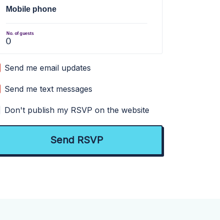
Mobile phone
No. of guests
Send me email updates
Send me text messages
Don't publish my RSVP on the website