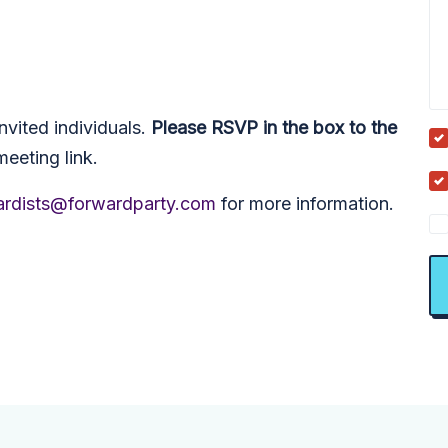
nvited individuals.
Please RSVP in the box to the
meeting link.
rdists@forwardparty.com
for more information.