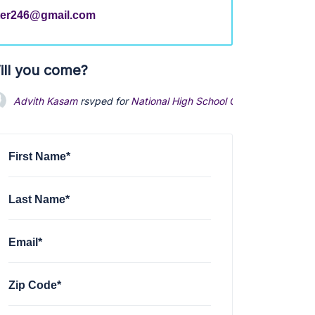
ter246@gmail.com
ill you come?
Advith Kasam
rsvped for
National High School Chapter Meeting
First Name*
Last Name*
Email*
Zip Code*