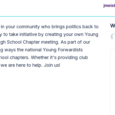
jmeis
W
 in your community who brings politics back to
ty to take initiative by creating your own Young
igh School Chapter meeting. As part of our
ng ways the national Young Forwardists
ool chapters. Whether it's providing club
 we are here to help. Join us!