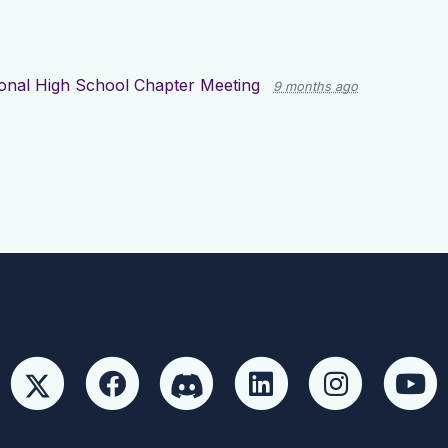
onal High School Chapter Meeting
9 months ago