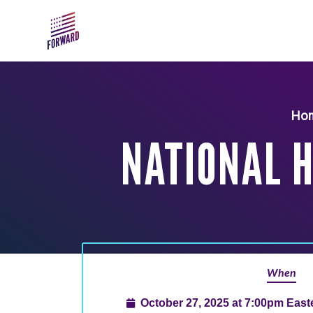
Skip to main content
Ho
NATIONAL 
When
October 27, 2025 at 7:00pm Eas