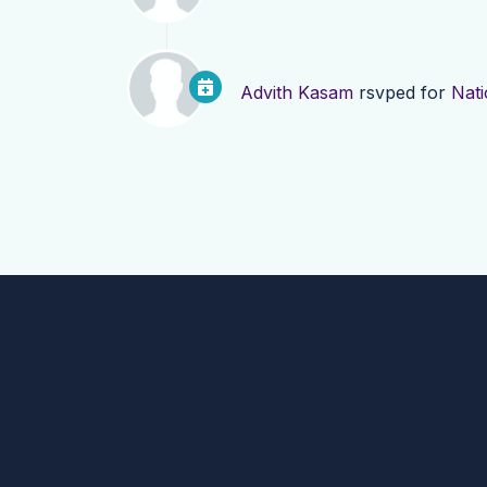
Advith Kasam
rsvped for
Nati