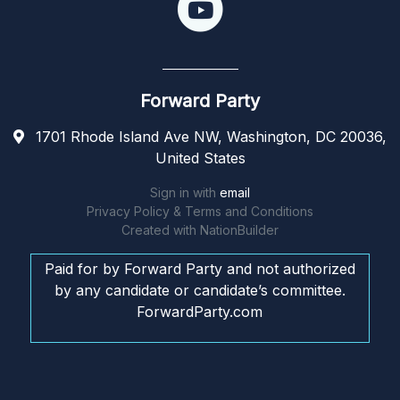
Forward Party
1701 Rhode Island Ave NW, Washington, DC 20036,
United States
Sign in with
email
Privacy Policy & Terms and Conditions
Created with
NationBuilder
Paid for by Forward Party and not authorized
by any candidate or candidate’s committee.
ForwardParty.com