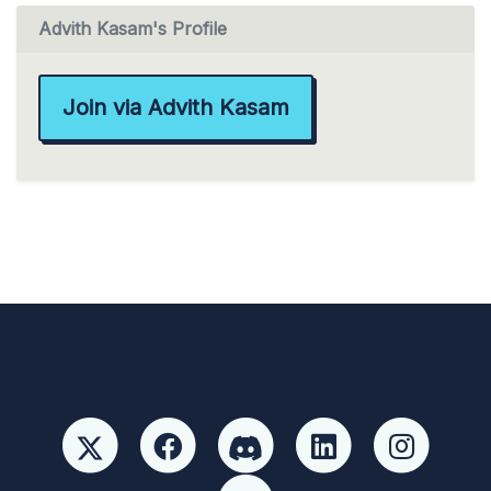
Advith Kasam's Profile
Join via Advith Kasam