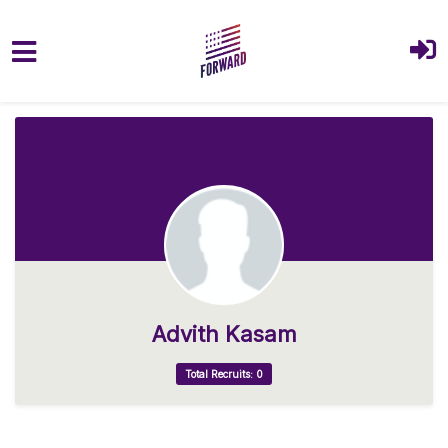
Skip to main content
Advith Kasam
Total Recruits: 0