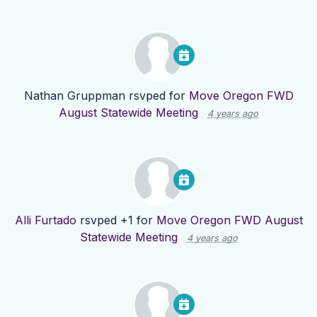
Nathan Gruppman
rsvped for
Move Oregon FWD
August Statewide Meeting
4 years ago
Alli Furtado
rsvped +1 for
Move Oregon FWD August
Statewide Meeting
4 years ago