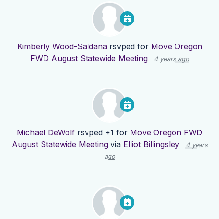
Kimberly Wood-Saldana
rsvped for
Move Oregon
FWD August Statewide Meeting
4 years ago
Michael DeWolf
rsvped +1 for
Move Oregon FWD
August Statewide Meeting
via
Elliot Billingsley
4 years
ago