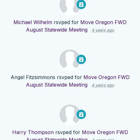
Michael Wilhelm
rsvped for
Move Oregon FWD
August Statewide Meeting
4 years ago
Angel Fitzsimmons
rsvped for
Move Oregon FWD
August Statewide Meeting
4 years ago
Harry Thompson
rsvped for
Move Oregon FWD
August Statewide Meeting