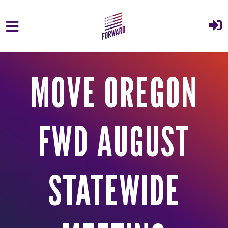
Skip to main content
MOVE OREGON
FWD AUGUST
STATEWIDE