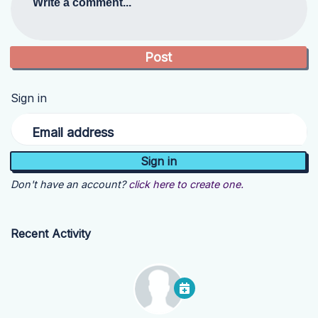
Write a comment...
Sign in
Email address
Don't have an account?
click here to create one.
Recent Activity