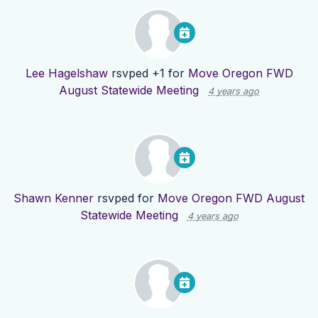
Lee Hagelshaw
rsvped +1 for
Move Oregon FWD
August Statewide Meeting
4 years ago
Shawn Kenner
rsvped for
Move Oregon FWD August
Statewide Meeting
4 years ago