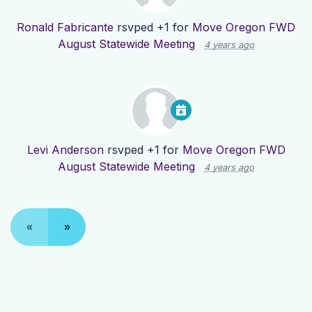
Ronald Fabricante
rsvped +1 for
Move Oregon FWD
August Statewide Meeting
4 years ago
Levi Anderson
rsvped +1 for
Move Oregon FWD
August Statewide Meeting
4 years ago
«
»