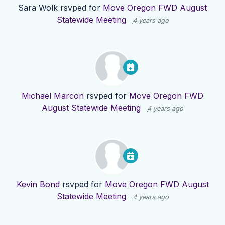
Sara Wolk
rsvped for
Move Oregon FWD August
Statewide Meeting
4 years ago
Michael Marcon
rsvped for
Move Oregon FWD
August Statewide Meeting
4 years ago
Kevin Bond
rsvped for
Move Oregon FWD August
Statewide Meeting
4 years ago