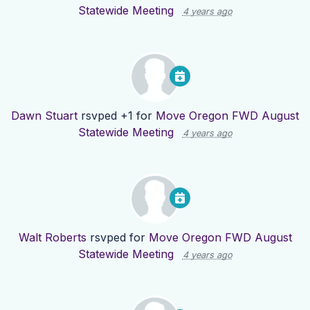
Statewide Meeting
4 years ago
Dawn Stuart
rsvped +1 for
Move Oregon FWD August
Statewide Meeting
4 years ago
Walt Roberts
rsvped for
Move Oregon FWD August
Statewide Meeting
4 years ago