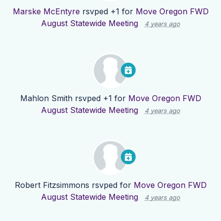
Marske McEntyre
rsvped +1 for
Move Oregon FWD
August Statewide Meeting
4 years ago
Mahlon Smith
rsvped +1 for
Move Oregon FWD
August Statewide Meeting
4 years ago
Robert Fitzsimmons
rsvped for
Move Oregon FWD
August Statewide Meeting
4 years ago