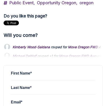
Public Event,
Opportunity Oregon,
oregon
Do you like this page?
Will you come?
Kimberly Wood-Saldana
rsvped for
Move Oregon FWD Augus
Michael DeWolf
rsvped +1 for
Move Oregon FWD August Sta
Marske McEntyre
rsvped +1 for
Move Oregon FWD August S
First Name*
Last Name*
Email*