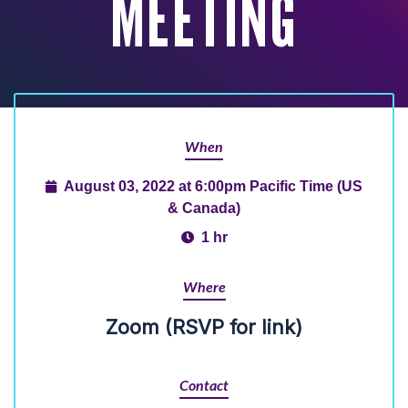
MEETING
When
August 03, 2022 at 6:00pm Pacific Time (US
& Canada)
1 hr
Where
Zoom (RSVP for link)
Contact