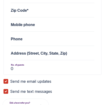
Zip Code*
Mobile phone
Phone
Address (Street, City, State, Zip)
No. of guests
Send me email updates
Send me text messages
Did a host refer you?