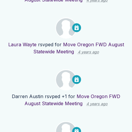
4 years ago
Laura Wayte
rsvped for
Move Oregon FWD August
Statewide Meeting
4 years ago
Darren Austin
rsvped +1 for
Move Oregon FWD
August Statewide Meeting
4 years ago