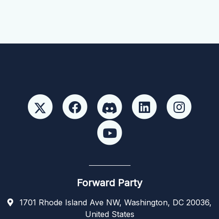
Forward Party
1701 Rhode Island Ave NW, Washington, DC 20036,
United States