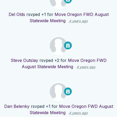
Del Olds
rsvped +1 for
Move Oregon FWD August
Statewide Meeting
4 years ago
Steve Outslay
rsvped +2 for
Move Oregon FWD
August Statewide Meeting
4 years ago
Dan Belenky
rsvped +1 for
Move Oregon FWD August
Statewide Meeting
4 years ago