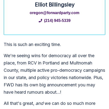
Elliot Billingsley
oregon@forwardparty.com
(214) 945-5339
This is such an exciting time.
We're seeing wins for democracy all over the
place, from RCV in Portland and Multnomah
County, multiple active pro-democracy campaigns
in our state, and policy victories nationwide. Plus,
FWD has its own big announcement you may
have heard rumours about...!
All that's great,
and
we can do so much more