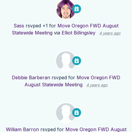
Sass
rsvped +1 for
Move Oregon FWD August
Statewide Meeting
via
Elliot Billingsley
4 years ago
Debbie Barberan
rsvped for
Move Oregon FWD
August Statewide Meeting
4 years ago
William Barron
rsvped for
Move Oregon FWD August