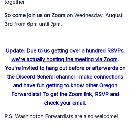
together.
So come join us on Zoom
on Wednesday, August
3rd from 6pm until 7pm.
Update: Due to us getting over a hundred RSVPs,
we're actually hosting the meeting via Zoom
.
You're invited to hang out before or afterwards on
the Discord General channel--make connections
and have fun getting to know other Oregon
Forwardists! To get the Zoom link, RSVP and
check your email.
P.S. Washington Forwardists are also welcome!