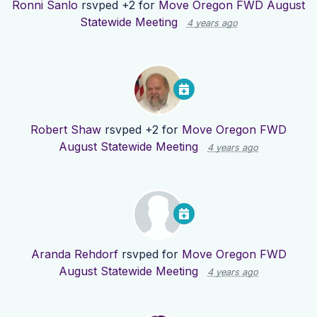
Ronni Sanlo
rsvped +2 for
Move Oregon FWD August
Statewide Meeting
4 years ago
Robert Shaw
rsvped +2 for
Move Oregon FWD
August Statewide Meeting
4 years ago
Aranda Rehdorf
rsvped for
Move Oregon FWD
August Statewide Meeting
4 years ago