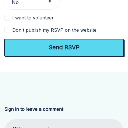
I want to volunteer
Don't publish my RSVP on the website
Sign in to leave a comment