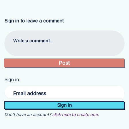
Sign in to leave a comment
Write a comment...
Sign in
Email address
Don't have an account?
click here to create one.