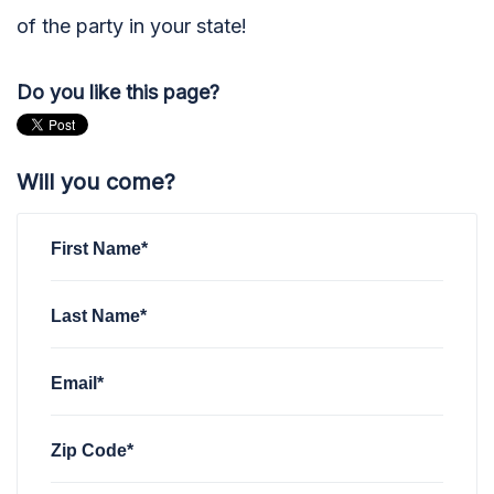
of the party in your state!
Do you like this page?
Will you come?
First Name*
Last Name*
Email*
Zip Code*