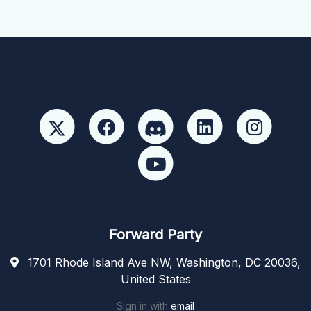
Forward Party
1701 Rhode Island Ave NW, Washington, DC 20036,
United States
Sign in with
email