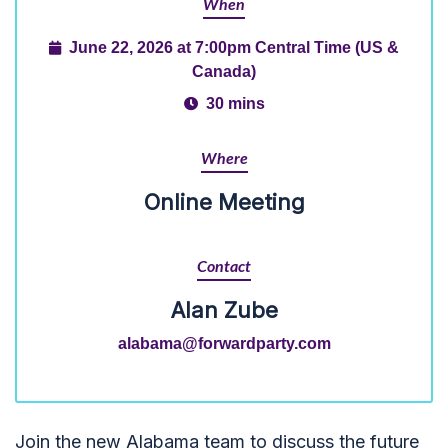
When
June 22, 2026 at 7:00pm Central Time (US &
Canada)
30 mins
Where
Online Meeting
Contact
Alan Zube
alabama@forwardparty.com
Join the new Alabama team to discuss the future