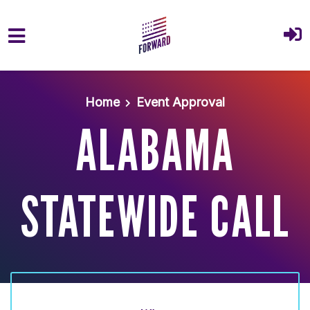
Skip to main content
Home
Event Approval
ALABAMA
STATEWIDE CALL