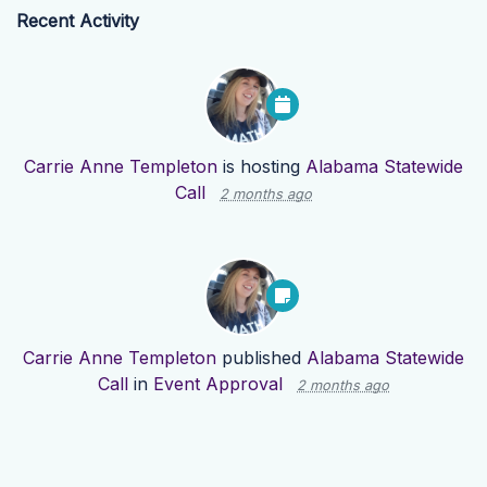
Recent Activity
Carrie Anne Templeton
is hosting
Alabama Statewide
Call
2 months ago
Carrie Anne Templeton
published
Alabama Statewide
Call
in
Event Approval
2 months ago