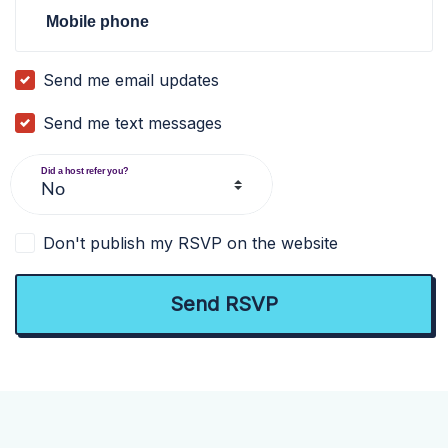
Mobile phone
Send me email updates
Send me text messages
Did a host refer you?
Don't publish my RSVP on the website