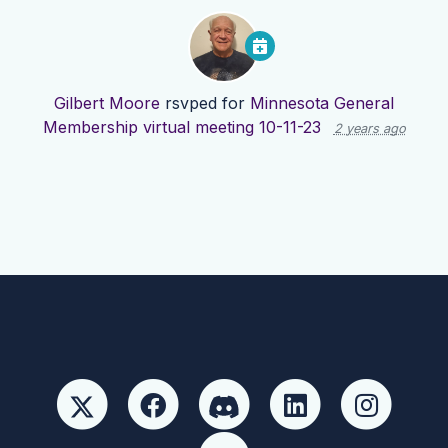
Gilbert Moore
rsvped for
Minnesota General
Membership virtual meeting 10-11-23
2 years ago