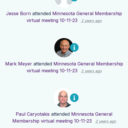
Jesse Born
attended
Minnesota General Membership
virtual meeting 10-11-23
2 years ago
Mark Meyer
attended
Minnesota General Membership
virtual meeting 10-11-23
2 years ago
Paul Caryotakis
attended
Minnesota General
Membership virtual meeting 10-11-23
2 years ago