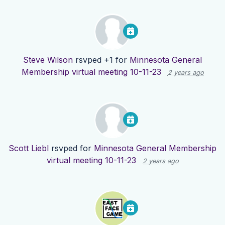
Steve Wilson
rsvped +1 for
Minnesota General
Membership virtual meeting 10-11-23
2 years ago
Scott Liebl
rsvped for
Minnesota General Membership
virtual meeting 10-11-23
2 years ago