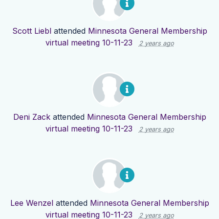
Scott Liebl
attended
Minnesota General Membership
virtual meeting 10-11-23
2 years ago
Deni Zack
attended
Minnesota General Membership
virtual meeting 10-11-23
2 years ago
Lee Wenzel
attended
Minnesota General Membership
virtual meeting 10-11-23
2 years ago