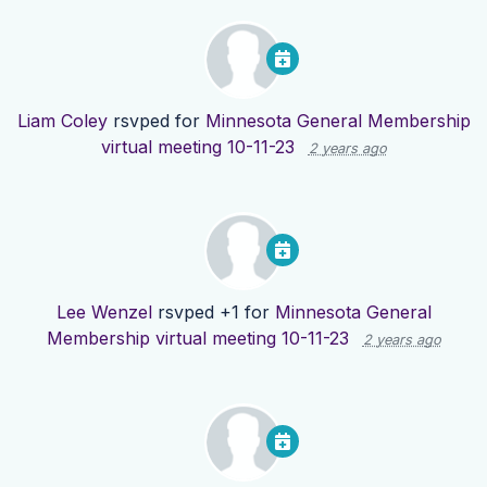
Liam Coley
rsvped for
Minnesota General Membership
virtual meeting 10-11-23
2 years ago
Lee Wenzel
rsvped +1 for
Minnesota General
Membership virtual meeting 10-11-23
2 years ago