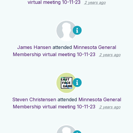
virtual meeting 10-11-23
2 years ago
James Hansen
attended
Minnesota General
Membership virtual meeting 10-11-23
2 years ago
Steven Christensen
attended
Minnesota General
Membership virtual meeting 10-11-23
2 years ago