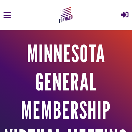
Skip to main content
MINNESOTA
GENERAL
MEMBERSHIP