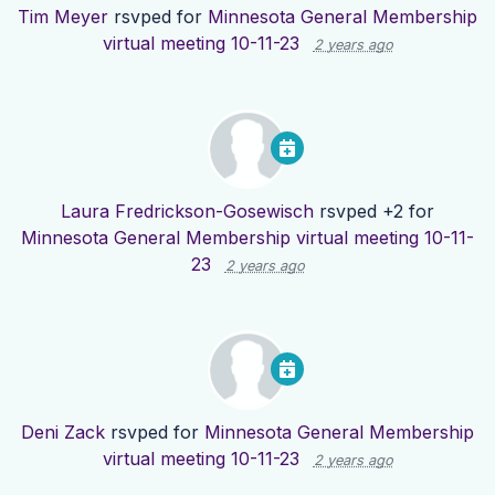
Tim Meyer
rsvped for
Minnesota General Membership
virtual meeting 10-11-23
2 years ago
Laura Fredrickson-Gosewisch
rsvped +2 for
Minnesota General Membership virtual meeting 10-11-
23
2 years ago
Deni Zack
rsvped for
Minnesota General Membership
virtual meeting 10-11-23
2 years ago