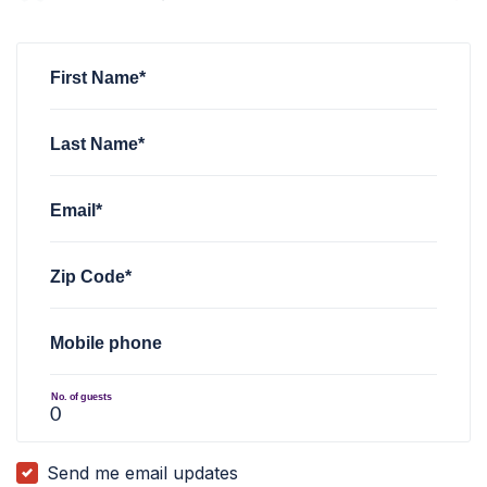
William Creech
rsvped for
Minnesota General Membership vi
First Name*
Last Name*
Email*
Zip Code*
Mobile phone
No. of guests
Send me email updates