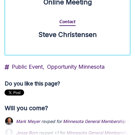
Online Meeting
Contact
Steve Christensen
Public Event,
Opportunity Minnesota
Do you like this page?
Will you come?
Mark Meyer
rsvped for
Minnesota General Membership virtu
Jesse Born
rsvped +1 for
Minnesota General Membership vir