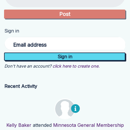
Sign in
Email address
Don't have an account?
click here to create one.
Recent Activity
Kelly Baker
attended
Minnesota General Membership