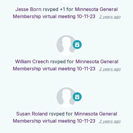
Jesse Born
rsvped +1 for
Minnesota General
Membership virtual meeting 10-11-23
2 years ago
William Creech
rsvped for
Minnesota General
Membership virtual meeting 10-11-23
2 years ago
Susan Roland
rsvped for
Minnesota General
Membership virtual meeting 10-11-23
2 years ago