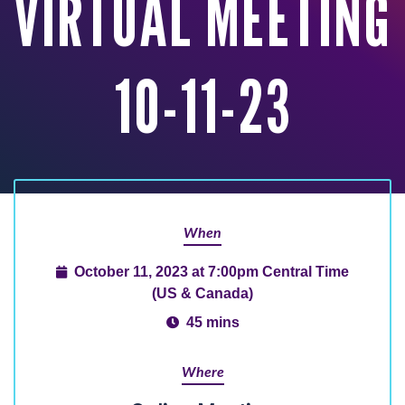
VIRTUAL MEETING
10-11-23
When
October 11, 2023 at 7:00pm Central Time
(US & Canada)
45 mins
Where