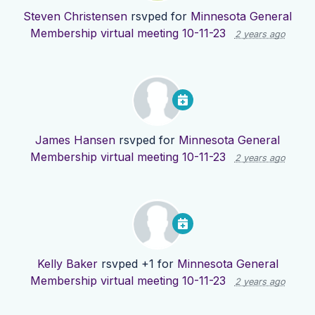
Steven Christensen
rsvped for
Minnesota General
Membership virtual meeting 10-11-23
2 years ago
James Hansen
rsvped for
Minnesota General
Membership virtual meeting 10-11-23
2 years ago
Kelly Baker
rsvped +1 for
Minnesota General
Membership virtual meeting 10-11-23
2 years ago