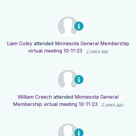
Liam Coley
attended
Minnesota General Membership
virtual meeting 10-11-23
2 years ago
William Creech
attended
Minnesota General
Membership virtual meeting 10-11-23
2 years ago