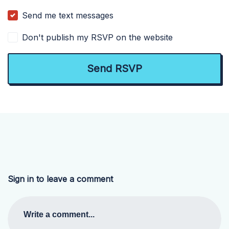
Send me text messages
Don't publish my RSVP on the website
Sign in to leave a comment
Write a comment...