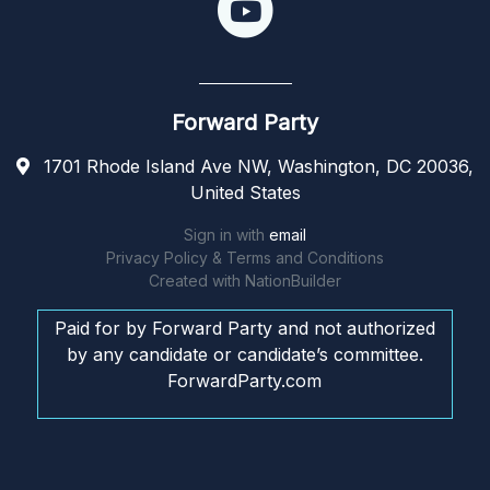
Forward Party
1701 Rhode Island Ave NW, Washington, DC 20036,
United States
Sign in with
email
Privacy Policy & Terms and Conditions
Created with
NationBuilder
Paid for by Forward Party and not authorized
by any candidate or candidate’s committee.
ForwardParty.com