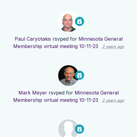
Paul Caryotakis
rsvped for
Minnesota General
Membership virtual meeting 10-11-23
2 years ago
Mark Meyer
rsvped for
Minnesota General
Membership virtual meeting 10-11-23
2 years ago