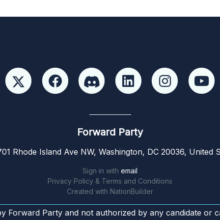
Forward Party
01 Rhode Island Ave NW, Washington, DC 20036, United S
Sign in with
email
Privacy Policy & Terms and Conditions
Created with
NationBuilder
by Forward Party and not authorized by any candidate or c