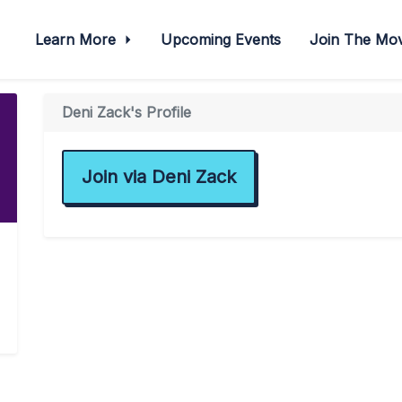
Learn More
Upcoming Events
Join The M
Deni Zack's Profile
Join via Deni Zack