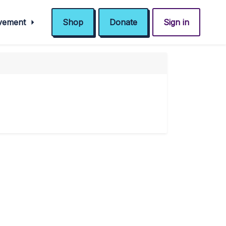
ovement
Shop
Donate
Sign in