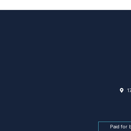
17
Paid for 