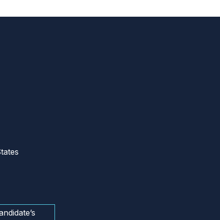
tates
andidate’s