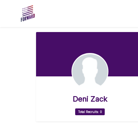
Skip to main content
Deni Zack
Total Recruits: 0