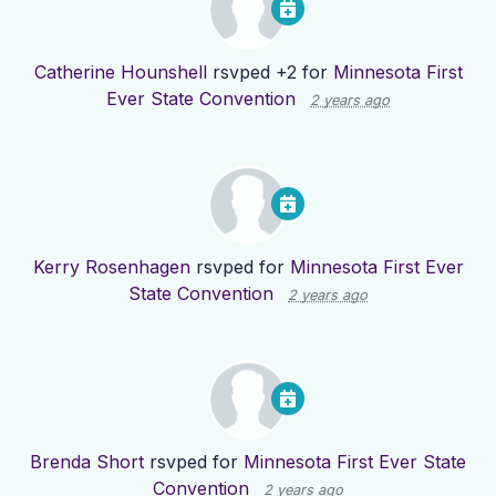
Catherine Hounshell
rsvped +2 for
Minnesota First
Ever State Convention
2 years ago
Kerry Rosenhagen
rsvped for
Minnesota First Ever
State Convention
2 years ago
Brenda Short
rsvped for
Minnesota First Ever State
Convention
2 years ago