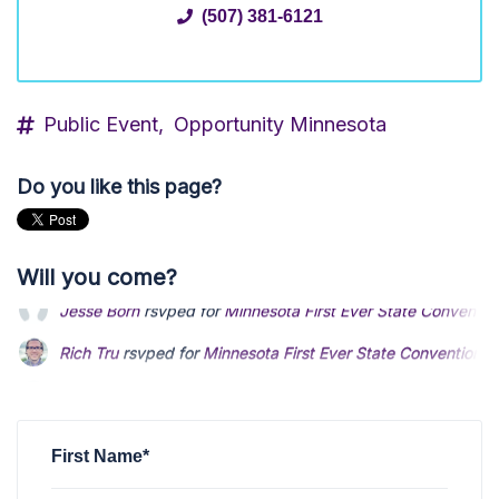
(507) 381-6121
Public Event,
Opportunity Minnesota
Do you like this page?
Will you come?
Rich Tru
rsvped for
Minnesota First Ever State Convention
2
Scott Liebl
rsvped for
Minnesota First Ever State Conventio
Catherine Hounshell
rsvped +2 for
Minnesota First Ever Sta
First Name*