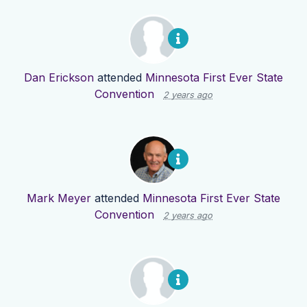
Dan Erickson
attended
Minnesota First Ever State
Convention
2 years ago
Mark Meyer
attended
Minnesota First Ever State
Convention
2 years ago