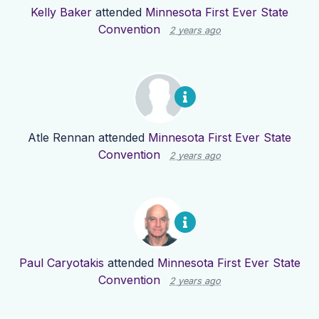
Kelly Baker
attended
Minnesota First Ever State
Convention
2 years ago
Atle Rennan
attended
Minnesota First Ever State
Convention
2 years ago
Paul Caryotakis
attended
Minnesota First Ever State
Convention
2 years ago