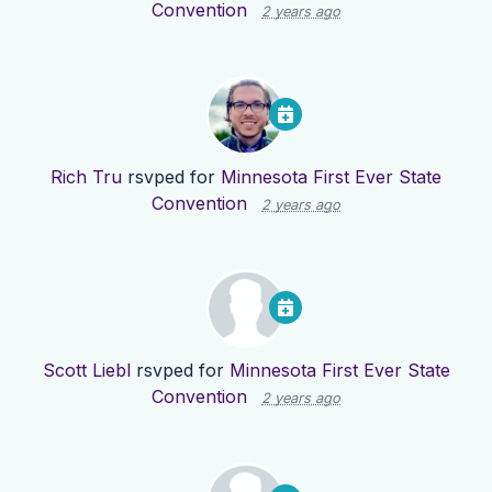
Convention
2 years ago
Rich Tru
rsvped for
Minnesota First Ever State
Convention
2 years ago
Scott Liebl
rsvped for
Minnesota First Ever State
Convention
2 years ago