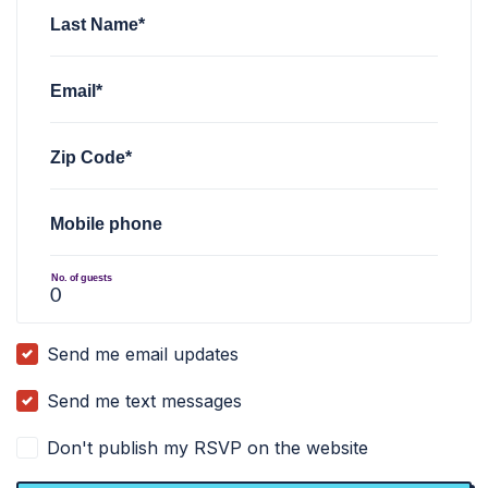
Last Name*
Email*
Zip Code*
Mobile phone
No. of guests
Send me email updates
Send me text messages
Don't publish my RSVP on the website