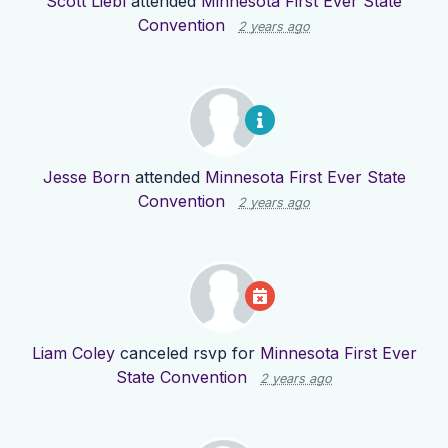
Scott Liebl
attended
Minnesota First Ever State
Convention
2 years ago
Jesse Born
attended
Minnesota First Ever State
Convention
2 years ago
Liam Coley
canceled rsvp for
Minnesota First Ever
State Convention
2 years ago