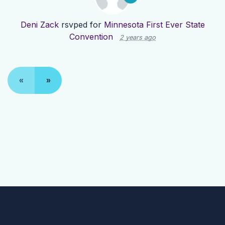
Deni Zack
rsvped for
Minnesota First Ever State
Convention
2 years ago
«
»