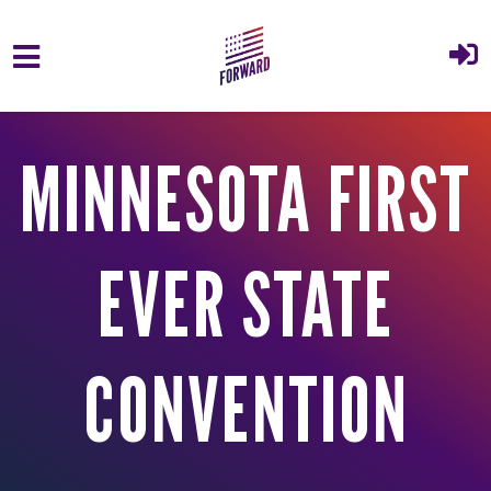
Skip to main content
MINNESOTA FIRST
EVER STATE
CONVENTION