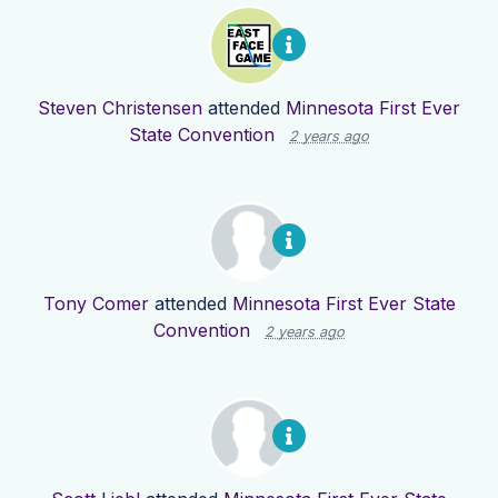
Steven Christensen
attended
Minnesota First Ever
State Convention
2 years ago
Tony Comer
attended
Minnesota First Ever State
Convention
2 years ago