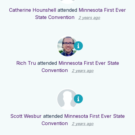
Catherine Hounshell
attended
Minnesota First Ever
State Convention
2 years ago
Rich Tru
attended
Minnesota First Ever State
Convention
2 years ago
Scott Wesbur
attended
Minnesota First Ever State
Convention
2 years ago