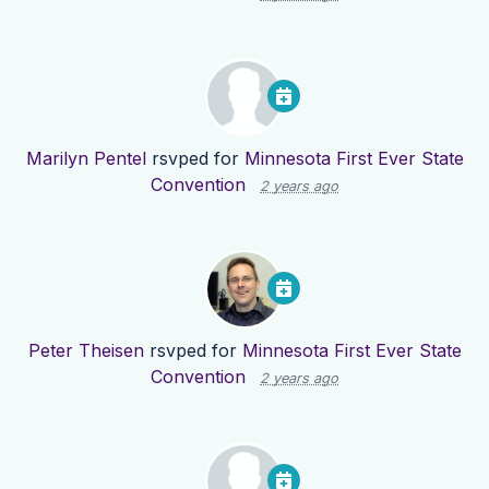
Marilyn Pentel
rsvped for
Minnesota First Ever State
Convention
2 years ago
Peter Theisen
rsvped for
Minnesota First Ever State
Convention
2 years ago