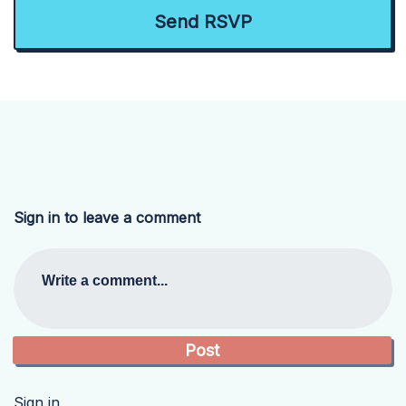
Sign in to leave a comment
Write a comment...
Sign in