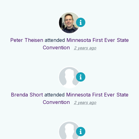
Peter Theisen
attended
Minnesota First Ever State
Convention
2 years ago
Brenda Short
attended
Minnesota First Ever State
Convention
2 years ago