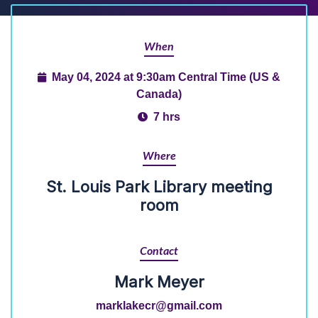
When
May 04, 2024 at 9:30am Central Time (US &
Canada)
7 hrs
Where
St. Louis Park Library meeting
room
Contact
Mark Meyer
marklakecr@gmail.com