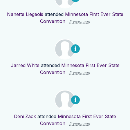
Nanette Liegeois
attended
Minnesota First Ever State
Convention
2 years ago
Jarred White
attended
Minnesota First Ever State
Convention
2 years ago
Deni Zack
attended
Minnesota First Ever State
Convention
2 years ago