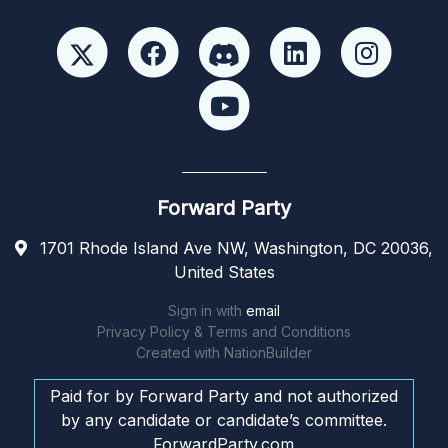
Forward Party
1701 Rhode Island Ave NW, Washington, DC 20036,
United States
Sign in with
email
Privacy Policy & Terms and Conditions
Created with
NationBuilder
Paid for by Forward Party and not authorized
by any candidate or candidate’s committee.
ForwardParty.com