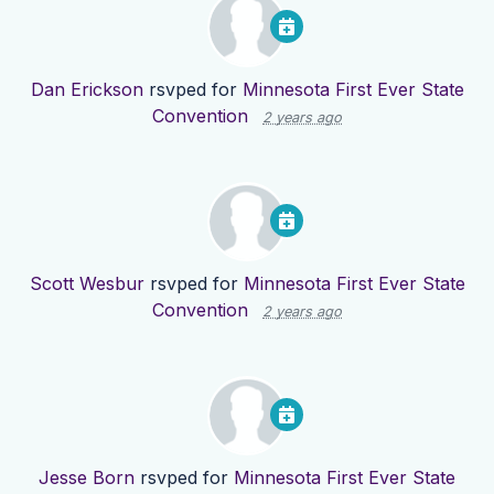
Dan Erickson
rsvped for
Minnesota First Ever State
Convention
2 years ago
Scott Wesbur
rsvped for
Minnesota First Ever State
Convention
2 years ago
Jesse Born
rsvped for
Minnesota First Ever State