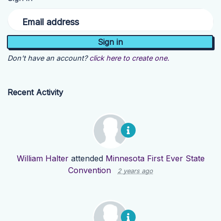
Email address
Don't have an account?
click here to create one.
Recent Activity
William Halter
attended
Minnesota First Ever State
Convention
2 years ago