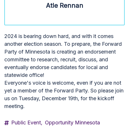
Atle Rennan
2024 is bearing down hard, and with it comes
another election season. To prepare, the Forward
Party of Minnesota is creating an endorsement
committee to research, recruit, discuss, and
eventually endorse candidates for local and
statewide office!
Everyone's voice is welcome, even if you are not
yet a member of the Forward Party. So please join
us on Tuesday, December 19th, for the kickoff
meeting.
Public Event,
Opportunity Minnesota