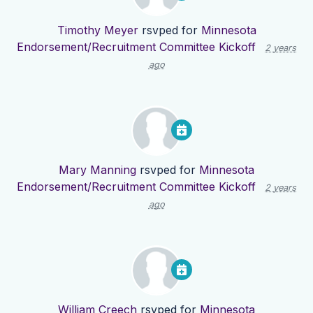
Timothy Meyer
rsvped for
Minnesota
Endorsement/Recruitment Committee Kickoff
2 years
ago
Mary Manning
rsvped for
Minnesota
Endorsement/Recruitment Committee Kickoff
2 years
ago
William Creech
rsvped for
Minnesota