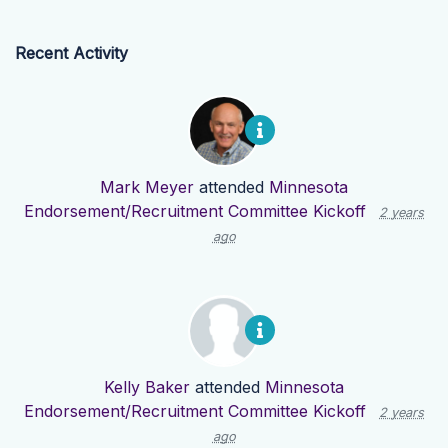
Recent Activity
Mark Meyer
attended
Minnesota
Endorsement/Recruitment Committee Kickoff
2 years
ago
Kelly Baker
attended
Minnesota
Endorsement/Recruitment Committee Kickoff
2 years
ago