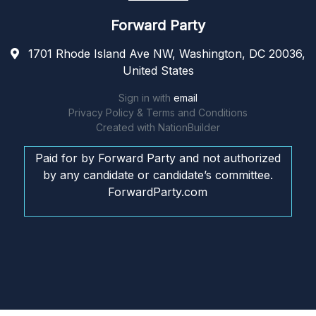
Forward Party
1701 Rhode Island Ave NW, Washington, DC 20036,
United States
Sign in with
email
Privacy Policy & Terms and Conditions
Created with
NationBuilder
Paid for by Forward Party and not authorized
by any candidate or candidate’s committee.
ForwardParty.com