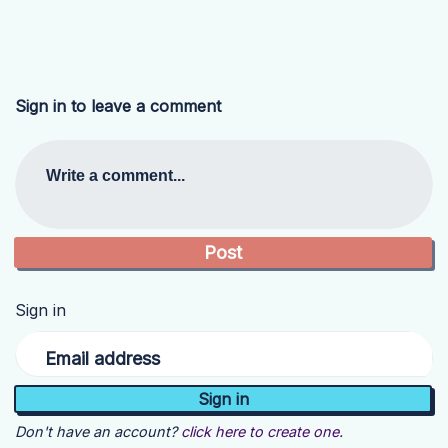
Sign in to leave a comment
Write a comment...
Sign in
Email address
Don't have an account?
click here to create one.