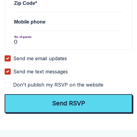
Zip Code*
Mobile phone
No. of guests
Send me email updates
Send me text messages
Don't publish my RSVP on the website