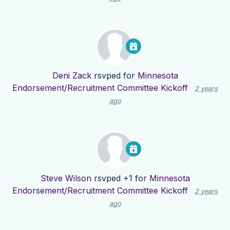
Deni Zack
rsvped for
Minnesota
Endorsement/Recruitment Committee Kickoff
2 years
ago
Steve Wilson
rsvped +1 for
Minnesota
Endorsement/Recruitment Committee Kickoff
2 years
ago