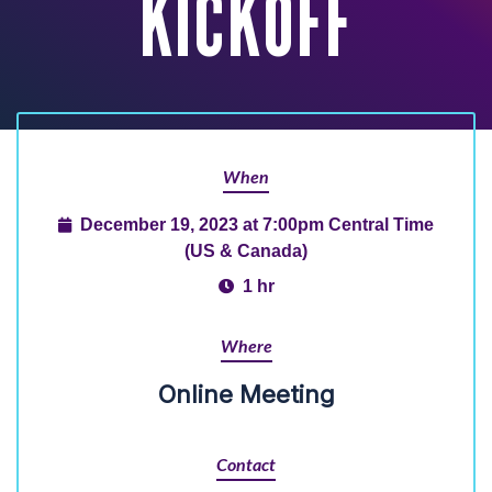
KICKOFF
When
December 19, 2023 at 7:00pm Central Time
(US & Canada)
1 hr
Where
Online Meeting
Contact