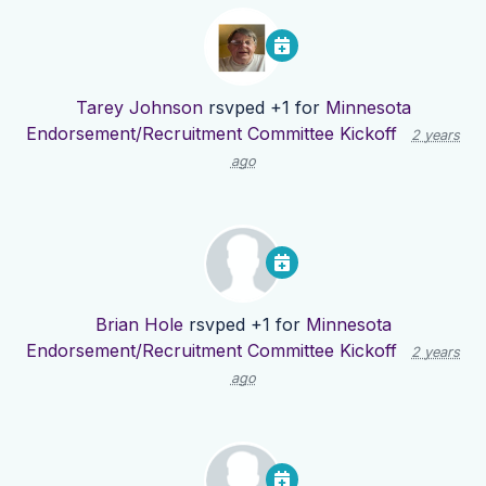
Tarey Johnson
rsvped +1 for
Minnesota
Endorsement/Recruitment Committee Kickoff
2 years
ago
Brian Hole
rsvped +1 for
Minnesota
Endorsement/Recruitment Committee Kickoff
2 years
ago