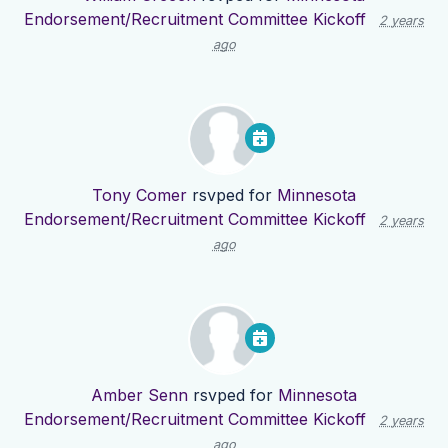
Endorsement/Recruitment Committee Kickoff
2 years
ago
Tony Comer
rsvped for
Minnesota
Endorsement/Recruitment Committee Kickoff
2 years
ago
Amber Senn
rsvped for
Minnesota
Endorsement/Recruitment Committee Kickoff
2 years
ago