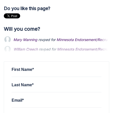
Do you like this page?
Will you come?
William Creech
rsvped for
Minnesota Endorsement/Recruitm
Tony Comer
rsvped for
Minnesota Endorsement/Recruitment
Amber Senn
rsvped for
Minnesota Endorsement/Recruitment
First Name*
Last Name*
Email*