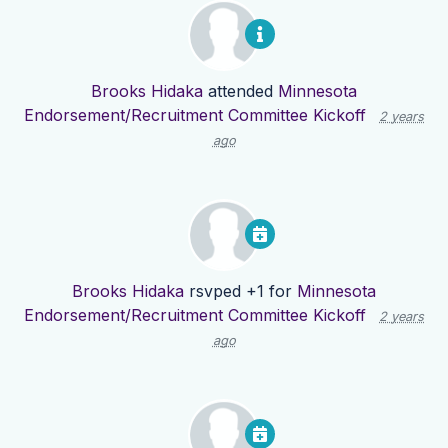
Brooks Hidaka
attended
Minnesota
Endorsement/Recruitment Committee Kickoff
2 years
ago
Brooks Hidaka
rsvped +1 for
Minnesota
Endorsement/Recruitment Committee Kickoff
2 years
ago