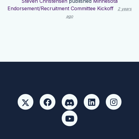
Steven Christensen
published
Minnesota
Endorsement/Recruitment Committee Kickoff
2 years
ago