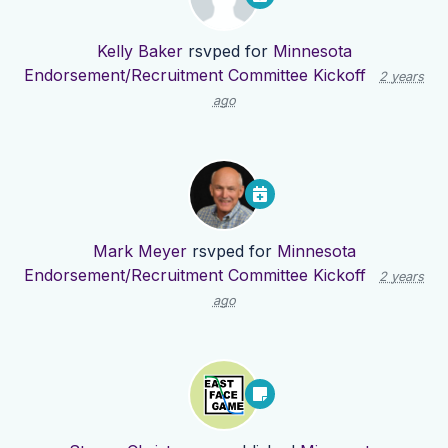
Kelly Baker
rsvped for
Minnesota
Endorsement/Recruitment Committee Kickoff
2 years
ago
Mark Meyer
rsvped for
Minnesota
Endorsement/Recruitment Committee Kickoff
2 years
ago