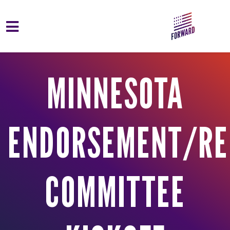
Skip to main content
MINNESOTA
ENDORSEMENT/RE
COMMITTEE