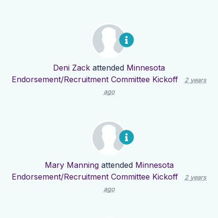
Deni Zack
attended
Minnesota
Endorsement/Recruitment Committee Kickoff
2 years
ago
Mary Manning
attended
Minnesota
Endorsement/Recruitment Committee Kickoff
2 years
ago