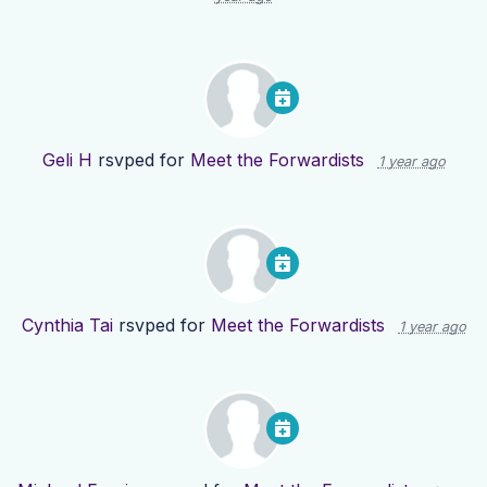
Geli H
rsvped for
Meet the Forwardists
1 year ago
Cynthia Tai
rsvped for
Meet the Forwardists
1 year ago