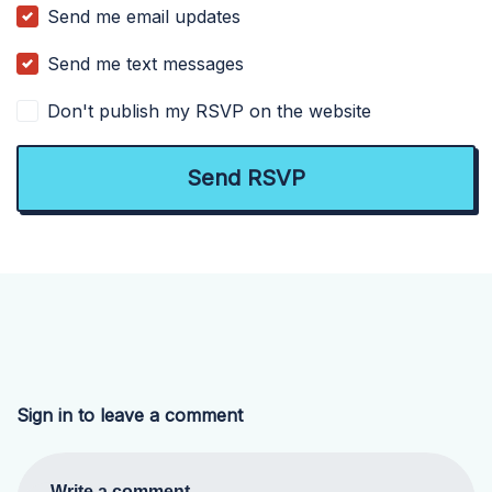
Send me email updates
Send me text messages
Don't publish my RSVP on the website
Sign in to leave a comment
Write a comment...