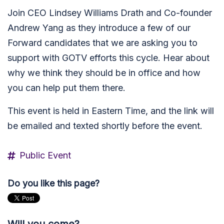
Join CEO Lindsey Williams Drath and Co-founder
Andrew Yang as they introduce a few of our
Forward candidates that we are asking you to
support with GOTV efforts this cycle. Hear about
why we think they should be in office and how
you can help put them there.
This event is held in Eastern Time, and the link will
be emailed and texted shortly before the event.
Public Event
Do you like this page?