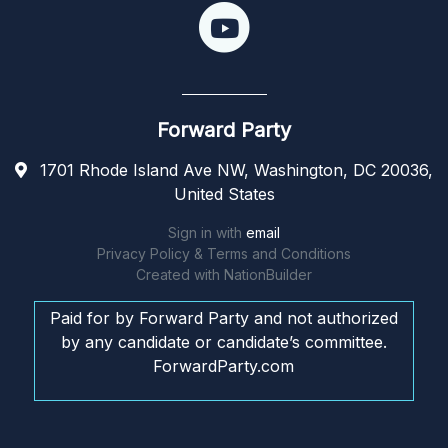
Forward Party
1701 Rhode Island Ave NW, Washington, DC 20036,
United States
Sign in with
email
Privacy Policy & Terms and Conditions
Created with
NationBuilder
Paid for by Forward Party and not authorized
by any candidate or candidate’s committee.
ForwardParty.com