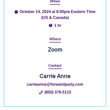
When
October 14, 2024 at 8:00pm Eastern Time
(US & Canada)
1 hr
Where
Zoom
Contact
Carrie Anne
carrieanne@forwardparty.com
(850) 376-5115