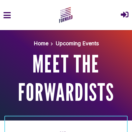
Skip to main content
Home
Upcoming Events
MEET THE
FORWARDISTS