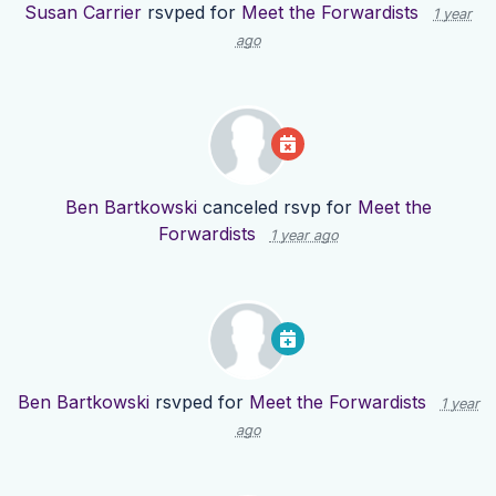
Susan Carrier
rsvped for
Meet the Forwardists
1 year
ago
Ben Bartkowski
canceled rsvp for
Meet the
Forwardists
1 year ago
Ben Bartkowski
rsvped for
Meet the Forwardists
1 year
ago