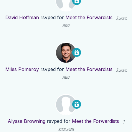
David Hoffman
rsvped for
Meet the Forwardists
1 year
ago
Miles Pomeroy
rsvped for
Meet the Forwardists
1 year
ago
Alyssa Browning
rsvped for
Meet the Forwardists
1
year ago