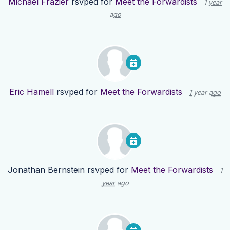
Michael Frazier
rsvped for
Meet the Forwardists
1 year
ago
Eric Hamell
rsvped for
Meet the Forwardists
1 year ago
Jonathan Bernstein
rsvped for
Meet the Forwardists
1
year ago