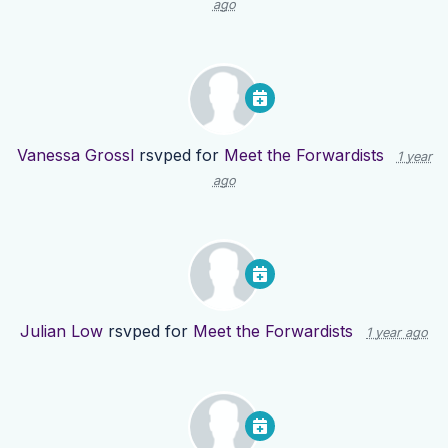
ago
Vanessa Grossl
rsvped for
Meet the Forwardists
1 year
ago
Julian Low
rsvped for
Meet the Forwardists
1 year ago