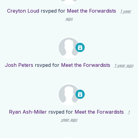
Creyton Loud
rsvped for
Meet the Forwardists
1 year
ago
Josh Peters
rsvped for
Meet the Forwardists
1 year ago
Ryan Ash-Miller
rsvped for
Meet the Forwardists
1
year ago