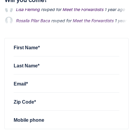
Will you come?
Rosalia Pilar Baca
rsvped for
Meet the Forwardists
1 year ag
Cindy Bjoelgerud
rsvped for
Meet the Forwardists
1 year ag
Geli H
rsvped for
Meet the Forwardists
1 year ago
First Name*
Last Name*
Email*
Zip Code*
Mobile phone