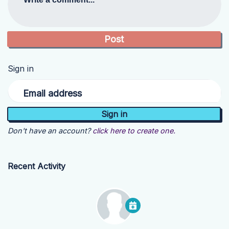
Sign in
Email address
Don't have an account?
click here to create one.
Recent Activity