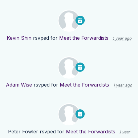
Kevin Shin
rsvped for
Meet the Forwardists
1 year ago
Adam Wise
rsvped for
Meet the Forwardists
1 year ago
Peter Fowler
rsvped for
Meet the Forwardists
1 year