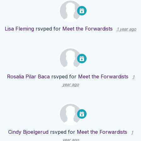
Lisa Fleming
rsvped for
Meet the Forwardists
1 year ago
Rosalia Pilar Baca
rsvped for
Meet the Forwardists
1
year ago
Cindy Bjoelgerud
rsvped for
Meet the Forwardists
1
year ago