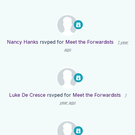
Nancy Hanks
rsvped for
Meet the Forwardists
1 year
ago
Luke De Cresce
rsvped for
Meet the Forwardists
1
year ago