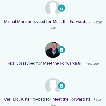
Michal Moncur
rsvped for
Meet the Forwardists
1 year
ago
Rick Joi
rsvped for
Meet the Forwardists
1 year ago
Carl McCluster
rsvped for
Meet the Forwardists
1 year
ago