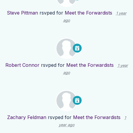
Steve Pittman
rsvped for
Meet the Forwardists
1 year
ago
Robert Connor
rsvped for
Meet the Forwardists
1 year
ago
Zachary Feldman
rsvped for
Meet the Forwardists
1
year ago