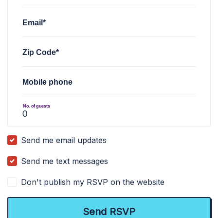
Email*
Zip Code*
Mobile phone
No. of guests
Send me email updates
Send me text messages
Don't publish my RSVP on the website