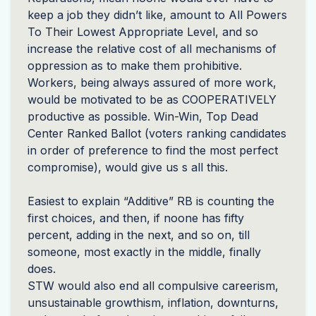
keep a job they didn’t like, amount to All Powers
To Their Lowest Appropriate Level, and so
increase the relative cost of all mechanisms of
oppression as to make them prohibitive.
Workers, being always assured of more work,
would be motivated to be as
COOPERATIVELY
productive as possible. Win-Win, Top Dead
Center Ranked Ballot (voters ranking candidates
in order of preference to find the most perfect
compromise), would give us s all this.
Easiest to explain “Additive” RB is counting the
first choices, and then, if noone has fifty
percent, adding in the next, and so on, till
someone, most exactly in the middle, finally
does.
STW
would also end all compulsive careerism,
unsustainable growthism, inflation, downturns,