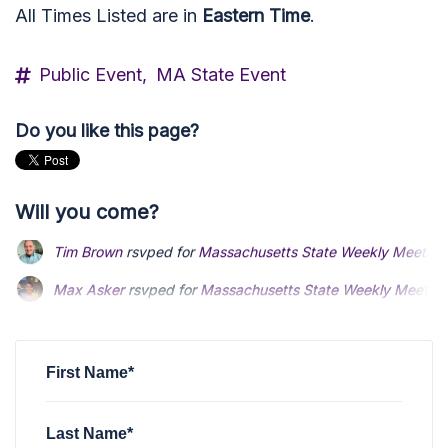
All Times Listed are in
Eastern Time
.
Public Event,
MA State Event
Do you like this page?
Will you come?
Max Asker
rsvped for
Massachusetts State Weekly Meeting
Phyllis Kaplan
rsvped for
Massachusetts State Weekly Meet
Daniel Knight
rsvped for
Massachusetts State Weekly Meet
First Name*
Last Name*