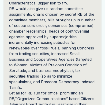
Characteristics. Bigger fish to fry.
RB would also give us random committee
assignments, chairs chosen by secret RB of the
committee members, bills brought up in number
of cosponsors order, consensus (compromise)
chamber leaderships, heads of controversial
agencies approved by supermajorities,
incrementally increasing subsidies for
renewables over fossil fuels, banning Congress
from trading securities, increased Small
Business and Cooperatives Agencies (targeted
to Women, Victims of Previous Condition of
Servitude, and business neophytes), tax
securities trading (so as to minimize
speculation), and Freedom-Democracy Indexed
Tarrifs.
Let all for RB run for office, promising an
RB/“Organized Communications” based Citizens
Advisory Board, write it in, leastwise in their