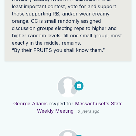
least important contest, vote for and support
those supporting RB, and/or wear creamy
orange. OC is small randomly assigned
discussion groups electing reps to higher and
higher random levels, till one small group, most
exactly in the middle, remains.
“By their
FRUITS
you shall know them.”
George Adams
rsvped for
Massachusetts State
Weekly Meeting
3 years ago