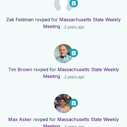
Zak Feldman
rsvped for
Massachusetts State Weekly
Meeting
3 years ago
Tim Brown
rsvped for
Massachusetts State Weekly
Meeting
3 years ago
Max Asker
rsvped for
Massachusetts State Weekly
Meeting
3 years ago