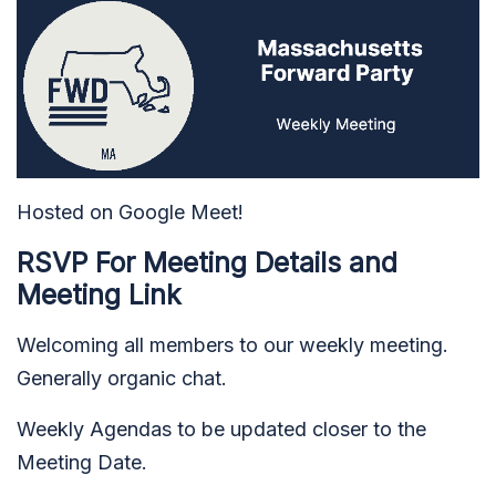
Hosted on Google Meet!
RSVP For Meeting Details and
Meeting Link
Welcoming all members to our weekly meeting.
Generally organic chat.
Weekly Agendas t
o be updated closer to the
Meeting Date.