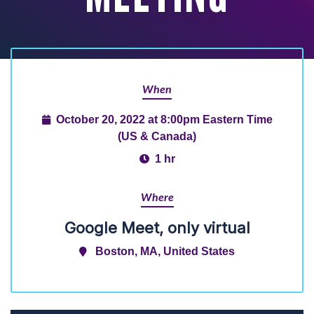
When
October 20, 2022 at 8:00pm Eastern Time
(US & Canada)
1 hr
Where
Google Meet, only virtual
Boston, MA, United States