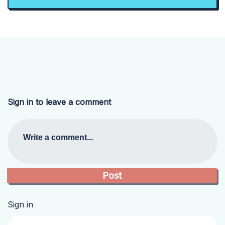
Sign in to leave a comment
Write a comment...
Sign in