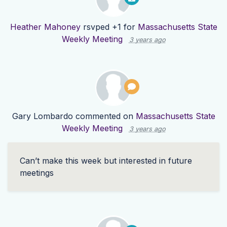
Heather Mahoney
rsvped +1 for
Massachusetts State
Weekly Meeting
3 years ago
Gary Lombardo
commented on
Massachusetts State
Weekly Meeting
3 years ago
Can’t make this week but interested in future
meetings