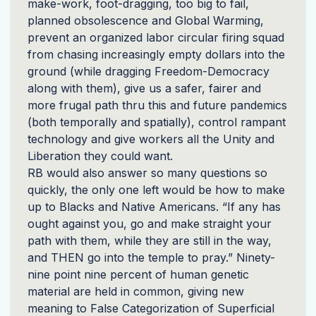
make-work, foot-dragging, too big to fail,
planned obsolescence and Global Warming,
prevent an organized labor circular firing squad
from chasing increasingly empty dollars into the
ground (while dragging Freedom-Democracy
along with them), give us a safer, fairer and
more frugal path thru this and future pandemics
(both temporally and spatially), control rampant
technology and give workers all the Unity and
Liberation they could want.
RB would also answer so many questions so
quickly, the only one left would be how to make
up to Blacks and Native Americans. “If any has
ought against you, go and make straight your
path with them, while they are still in the way,
and
THEN
go into the temple to pray.” Ninety-
nine point nine percent of human genetic
material are held in common, giving new
meaning to False Categorization of Superficial