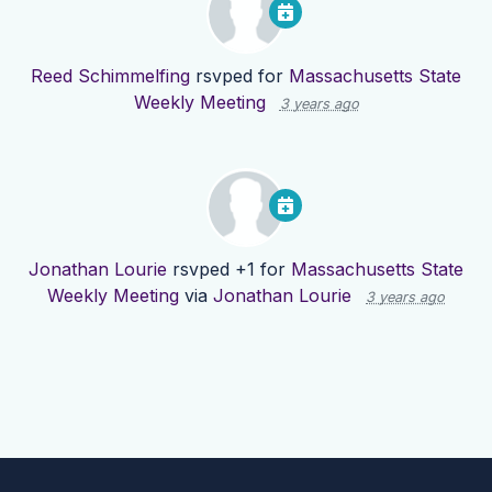
Reed Schimmelfing
rsvped for
Massachusetts State
Weekly Meeting
3 years ago
Jonathan Lourie
rsvped +1 for
Massachusetts State
Weekly Meeting
via
Jonathan Lourie
3 years ago