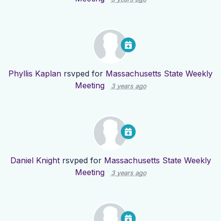
Phyllis Kaplan
rsvped for
Massachusetts State Weekly
Meeting
3 years ago
Daniel Knight
rsvped for
Massachusetts State Weekly
Meeting
3 years ago