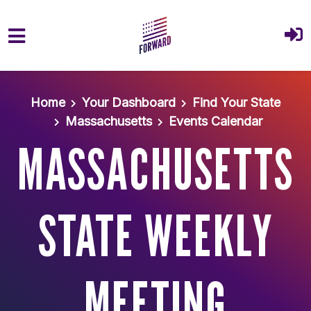
Skip to main content
Home
Your Dashboard
Find Your State
Massachusetts
Events Calendar
MASSACHUSETTS
STATE WEEKLY
MEETING