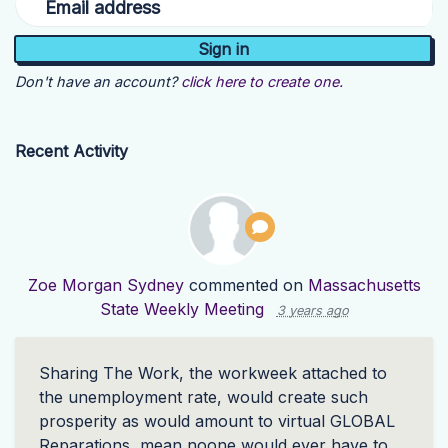
Email address
Don't have an account?
click here to create one.
Recent Activity
Zoe Morgan Sydney
commented on
Massachusetts
State Weekly Meeting
3 years ago
Sharing The Work, the workweek attached to
the unemployment rate, would create such
prosperity as would amount to virtual
GLOBAL
Reparations, mean noone would ever have to