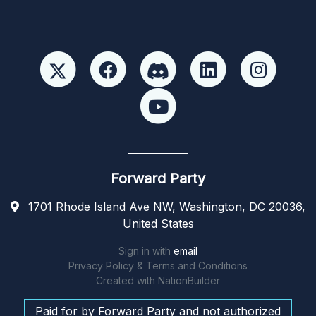
Forward Party
1701 Rhode Island Ave NW, Washington, DC 20036,
United States
Sign in with
email
Privacy Policy & Terms and Conditions
Created with
NationBuilder
Paid for by Forward Party and not authorized