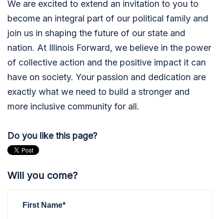
We are excited to extend an invitation to you to
become an integral part of our political family and
join us in shaping the future of our state and
nation. At Illinois Forward, we believe in the power
of collective action and the positive impact it can
have on society. Your passion and dedication are
exactly what we need to build a stronger and
more inclusive community for all.
Do you like this page?
Will you come?
First Name*