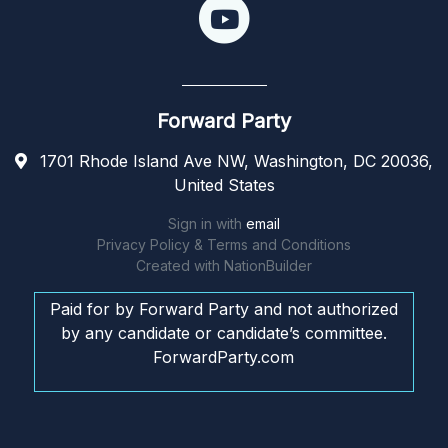
Forward Party
1701 Rhode Island Ave NW, Washington, DC 20036,
United States
Sign in with
email
Privacy Policy & Terms and Conditions
Created with
NationBuilder
Paid for by Forward Party and not authorized
by any candidate or candidate’s committee.
ForwardParty.com