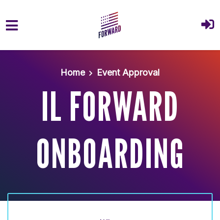
Skip to main content
Home
Event Approval
IL FORWARD
ONBOARDING