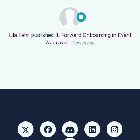
Lila Fehr
published
IL Forward Onboarding
in
Event
Approval
3 years ago