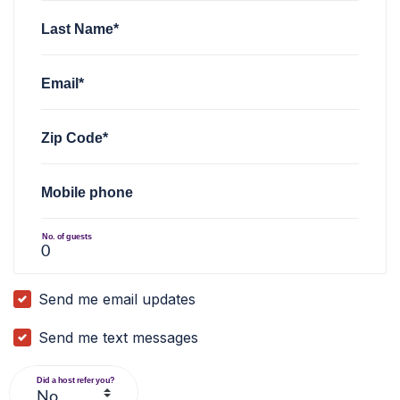
Last Name*
Email*
Zip Code*
Mobile phone
No. of guests
Send me email updates
Send me text messages
Did a host refer you?