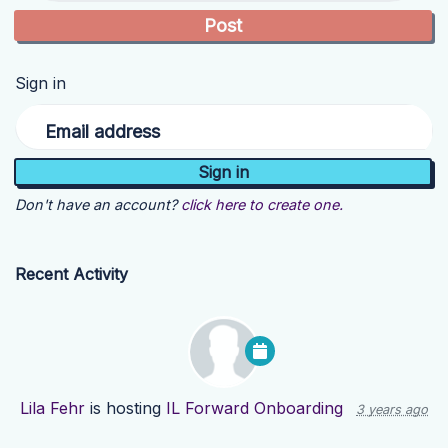
Sign in
Email address
Don't have an account?
click here to create one.
Recent Activity
Lila Fehr
is hosting
IL Forward Onboarding
3 years ago