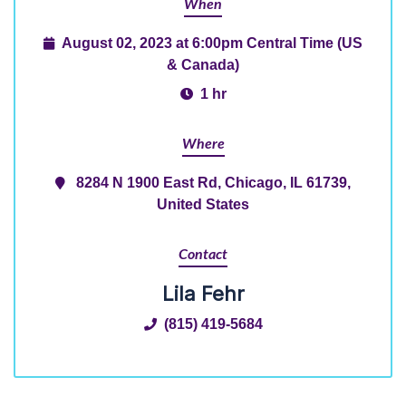
When
August 02, 2023 at 6:00pm Central Time (US
& Canada)
1 hr
Where
8284 N 1900 East Rd, Chicago, IL 61739,
United States
Contact
Lila Fehr
(815) 419-5684