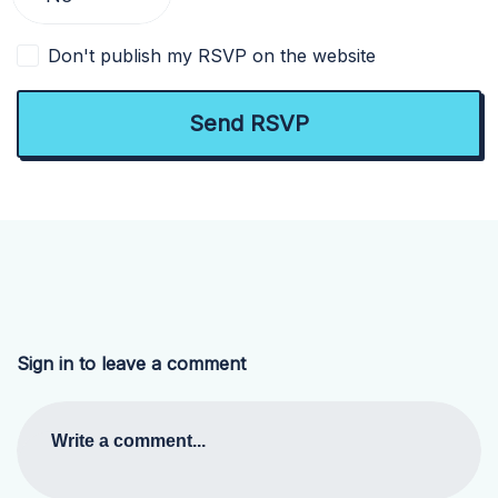
Don't publish my RSVP on the website
Sign in to leave a comment
Write a comment...