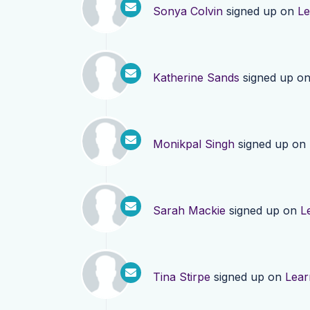
Sonya Colvin
signed up on
Le
Katherine Sands
signed up o
Monikpal Singh
signed up on
Sarah Mackie
signed up on
L
Tina Stirpe
signed up on
Lear