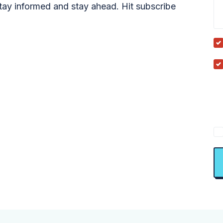
tay informed and stay ahead. Hit subscribe