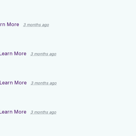
rn More
3 months ago
Learn More
3 months ago
Learn More
3 months ago
Learn More
3 months ago