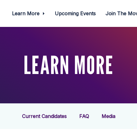
Learn More
Upcoming Events
Join The M
LEARN MORE
Current Candidates
FAQ
Media