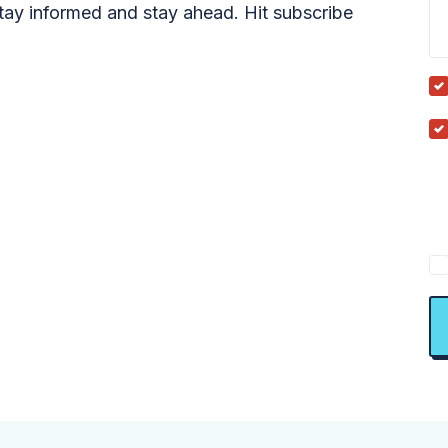
tay informed and stay ahead. Hit subscribe