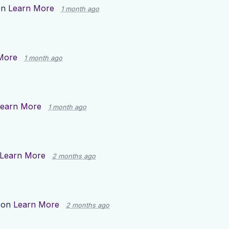
on
Learn More
1 month ago
More
1 month ago
earn More
1 month ago
Learn More
2 months ago
 on
Learn More
2 months ago