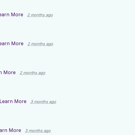
earn More
2 months ago
earn More
2 months ago
n More
2 months ago
Learn More
3 months ago
arn More
3 months ago