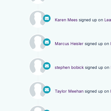
Karen Mees
signed up on
Lea
Marcus Heisler
signed up on
stephen bobick
signed up on
Taylor Meehan
signed up on