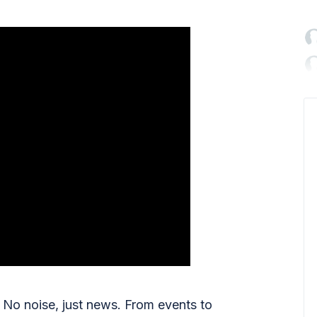

No noise, just news. From events to