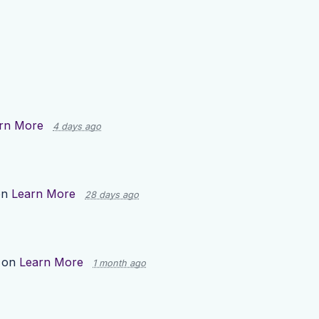
rn More
4 days ago
on
Learn More
28 days ago
 on
Learn More
1 month ago