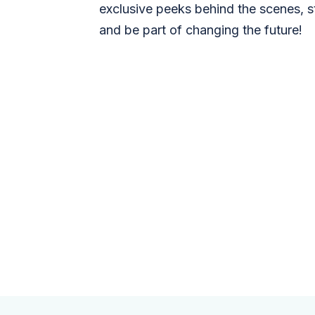
exclusive peeks behind the scenes, s
and be part of changing the future!