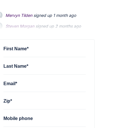
Mervyn Tilden
signed up
1 month ago
Steven Morgan
signed up
2 months ago
Jonathan Fairbank
signed up
2 months ago
First Name*
Last Name*
Email*
Zip*
Mobile phone