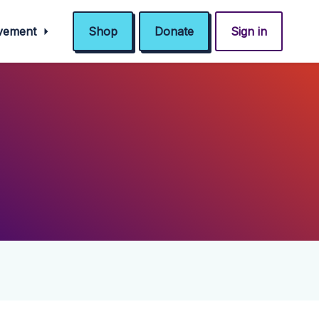
ovement
Shop
Donate
Sign in