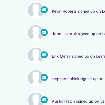
Kevin Roberts
signed up on
L
John Lazaruk
signed up on
L
Erik Merry
signed up on
Lear
stephen bobick
signed up on
Austin Hatch
signed up on
Le