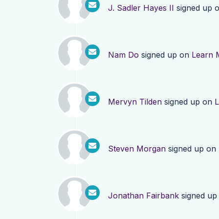
J. Sadler Hayes II
signed up 
Nam Do
signed up on
Learn 
Mervyn Tilden
signed up on
L
Steven Morgan
signed up on
Jonathan Fairbank
signed up