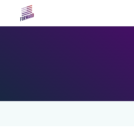
Skip to main content