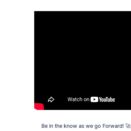
Be in the know as we go Forward!
