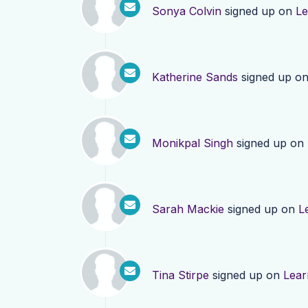
Sonya Colvin
signed up on
Le
Katherine Sands
signed up o
Monikpal Singh
signed up on
Sarah Mackie
signed up on
L
Tina Stirpe
signed up on
Lear