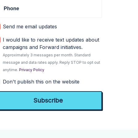
Phone
Send me email updates
I would like to receive text updates about
campaigns and Forward initiatives.
Approximately 3 messages per month. Standard
message and data rates apply. Reply STOP to opt out
anytime.
Privacy Policy
Don't publish this on the website