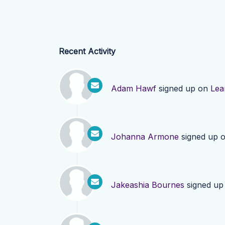
Recent Activity
Adam Hawf
signed up on
Lea
Johanna Armone
signed up 
Jakeashia Bournes
signed up