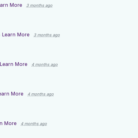
arn More
3 months ago
n
Learn More
3 months ago
Learn More
4 months ago
earn More
4 months ago
n More
4 months ago