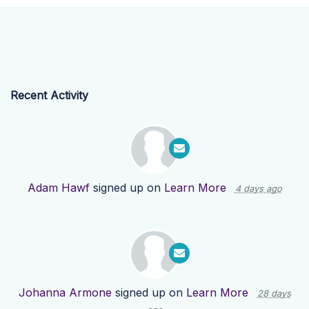
Recent Activity
Adam Hawf
signed up on
Learn More
4 days ago
Johanna Armone
signed up on
Learn More
28 days