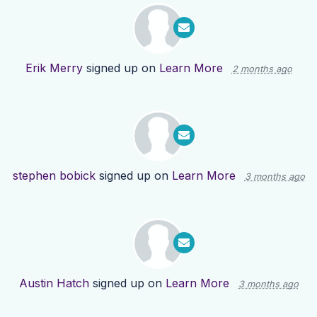
Erik Merry
signed up on
Learn More
2 months ago
stephen bobick
signed up on
Learn More
3 months ago
Austin Hatch
signed up on
Learn More
3 months ago