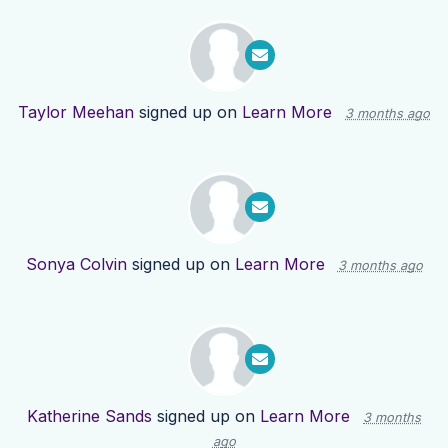
Taylor Meehan
signed up on
Learn More
3 months ago
Sonya Colvin
signed up on
Learn More
3 months ago
Katherine Sands
signed up on
Learn More
3 months
ago