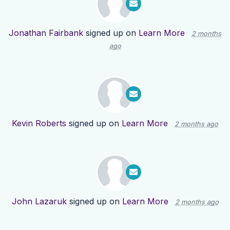
Jonathan Fairbank
signed up on
Learn More
2 months
ago
Kevin Roberts
signed up on
Learn More
2 months ago
John Lazaruk
signed up on
Learn More
2 months ago