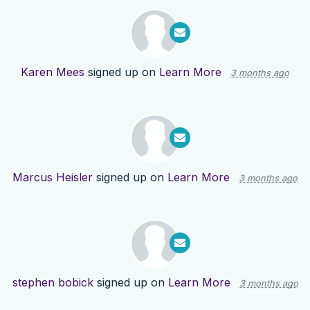
Karen Mees
signed up on
Learn More
3 months ago
Marcus Heisler
signed up on
Learn More
3 months ago
stephen bobick
signed up on
Learn More
3 months ago