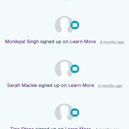
Monikpal Singh
signed up on
Learn More
4 months ago
Sarah Mackie
signed up on
Learn More
4 months ago