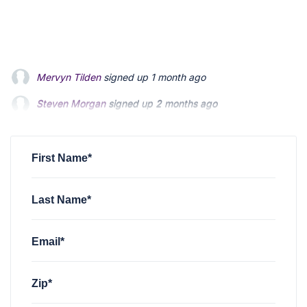
Steven Morgan
signed up
2 months ago
Jonathan Fairbank
signed up
2 months ago
Kevin Roberts
signed up
2 months ago
First Name*
Last Name*
Email*
Zip*