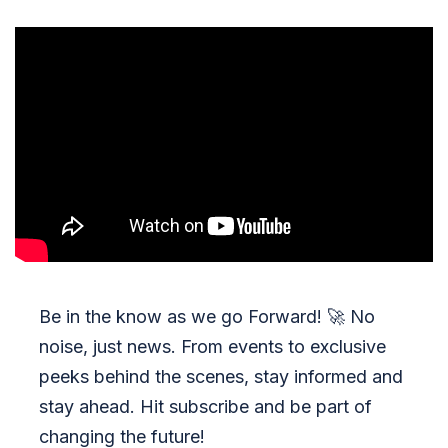
Be in the know as we go Forward!
🚀
No
noise, just news. From events to exclusive
peeks behind the scenes, stay informed and
stay ahead. Hit subscribe and be part of
changing the future!