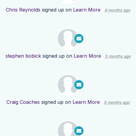
Chris Reynolds
signed up on
Learn More
4 months ago
stephen bobick
signed up on
Learn More
5 months ago
Craig Coaches
signed up on
Learn More
5 months ago