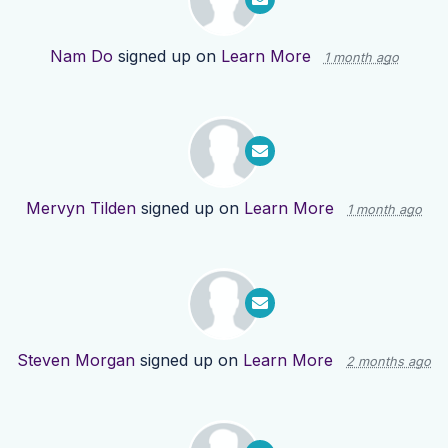
Nam Do
signed up on
Learn More
1 month ago
Mervyn Tilden
signed up on
Learn More
1 month ago
Steven Morgan
signed up on
Learn More
2 months ago