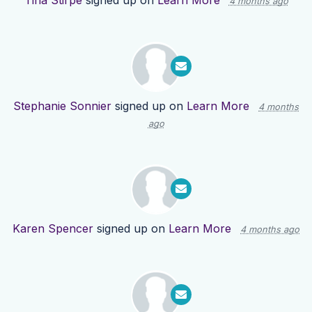
Tina Stirpe
signed up on
Learn More
4 months ago
Stephanie Sonnier
signed up on
Learn More
4 months
ago
Karen Spencer
signed up on
Learn More
4 months ago