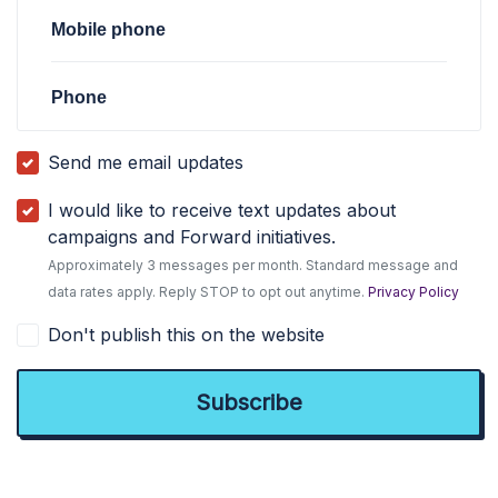
Mobile phone
Phone
Send me email updates
I would like to receive text updates about
campaigns and Forward initiatives.
Approximately 3 messages per month. Standard message and
data rates apply. Reply STOP to opt out anytime.
Privacy Policy
Don't publish this on the website