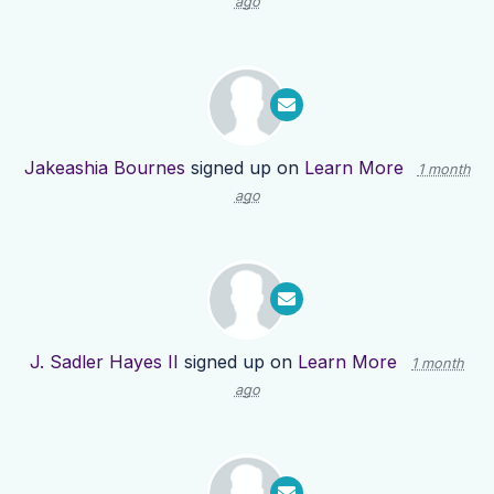
ago
Jakeashia Bournes
signed up on
Learn More
1 month
ago
J. Sadler Hayes II
signed up on
Learn More
1 month
ago