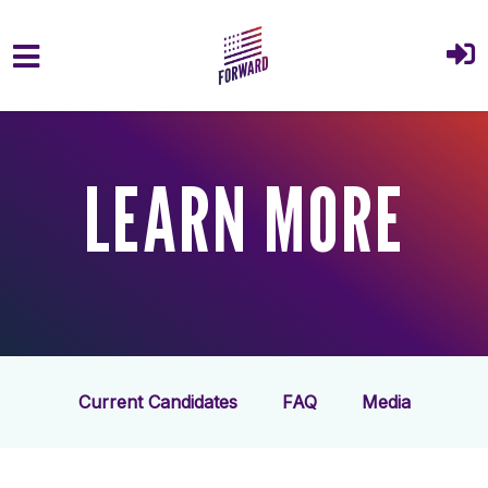
Skip to main content
LEARN MORE
Current Candidates
FAQ
Media