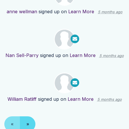
anne wellman
signed up on
Learn More
5 months ago
Nan Sell-Parry
signed up on
Learn More
5 months ago
William Ratliff
signed up on
Learn More
5 months ago
«
»