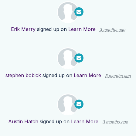
Erik Merry
signed up on
Learn More
3 months ago
stephen bobick
signed up on
Learn More
3 months ago
Austin Hatch
signed up on
Learn More
3 months ago