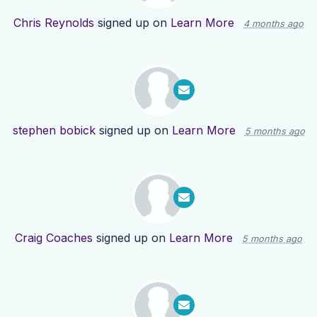
Chris Reynolds
signed up on
Learn More
4 months ago
stephen bobick
signed up on
Learn More
5 months ago
Craig Coaches
signed up on
Learn More
5 months ago