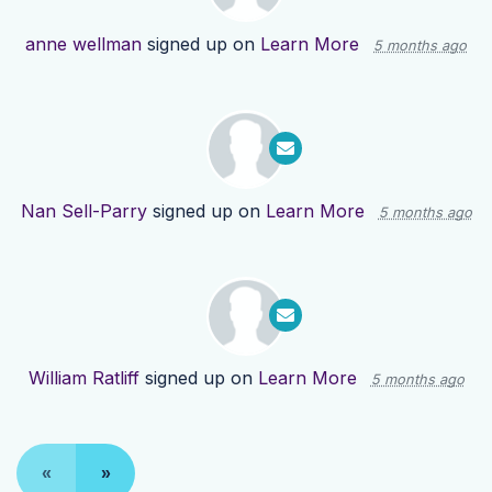
anne wellman
signed up on
Learn More
5 months ago
Nan Sell-Parry
signed up on
Learn More
5 months ago
William Ratliff
signed up on
Learn More
5 months ago
«
»