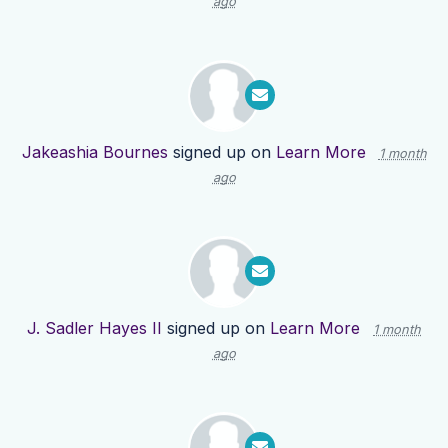
ago
Jakeashia Bournes
signed up on
Learn More
1 month
ago
J. Sadler Hayes II
signed up on
Learn More
1 month
ago