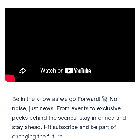
Be in the know as we go Forward!
🚀
No
noise, just news. From events to exclusive
peeks behind the scenes, stay informed and
stay ahead. Hit subscribe and be part of
changing the future!