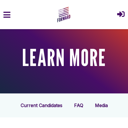
Skip to main content
LEARN MORE
Current Candidates
FAQ
Media