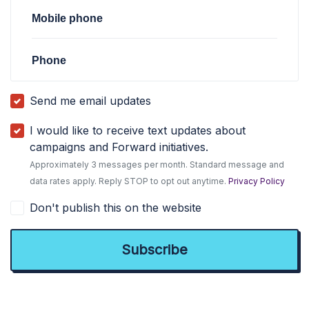
Mobile phone
Phone
Send me email updates
I would like to receive text updates about
campaigns and Forward initiatives.
Approximately 3 messages per month. Standard message and
data rates apply. Reply STOP to opt out anytime.
Privacy Policy
Don't publish this on the website