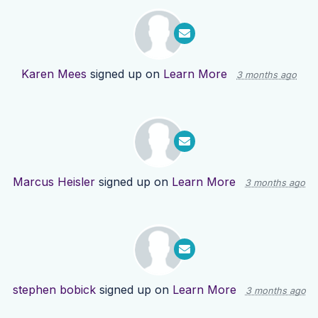
Karen Mees
signed up on
Learn More
3 months ago
Marcus Heisler
signed up on
Learn More
3 months ago
stephen bobick
signed up on
Learn More
3 months ago