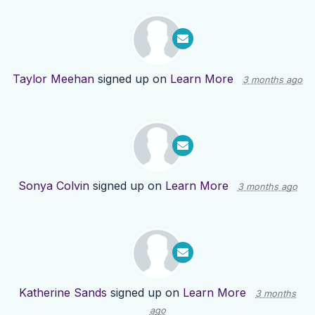
Taylor Meehan
signed up on
Learn More
3 months ago
Sonya Colvin
signed up on
Learn More
3 months ago
Katherine Sands
signed up on
Learn More
3 months
ago