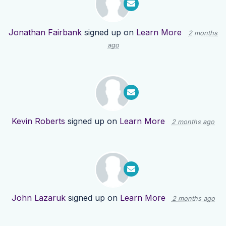
Jonathan Fairbank
signed up on
Learn More
2 months
ago
Kevin Roberts
signed up on
Learn More
2 months ago
John Lazaruk
signed up on
Learn More
2 months ago