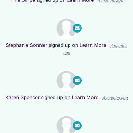
Tina Stirpe
signed up on
Learn More
4 months ago
Stephanie Sonnier
signed up on
Learn More
4 months
ago
Karen Spencer
signed up on
Learn More
4 months ago