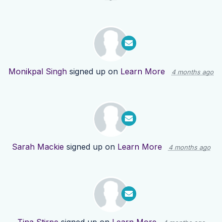
Monikpal Singh
signed up on
Learn More
4 months ago
Sarah Mackie
signed up on
Learn More
4 months ago