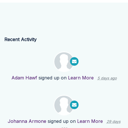
Recent Activity
Adam Hawf
signed up on
Learn More
5 days ago
Johanna Armone
signed up on
Learn More
29 days