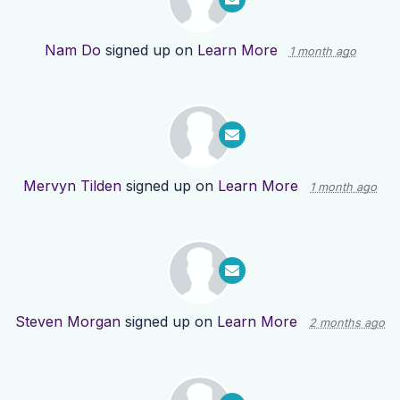
Nam Do
signed up on
Learn More
1 month ago
Mervyn Tilden
signed up on
Learn More
1 month ago
Steven Morgan
signed up on
Learn More
2 months ago