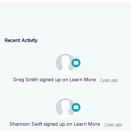
Recent Activity
Greg Smith
signed up on
Learn More
1 year ago
Shannon Swift
signed up on
Learn More
1 year ago