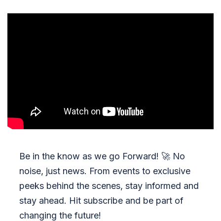
Be in the know as we go Forward!
🚀
No
noise, just news. From events to exclusive
peeks behind the scenes, stay informed and
stay ahead. Hit subscribe and be part of
changing the future!