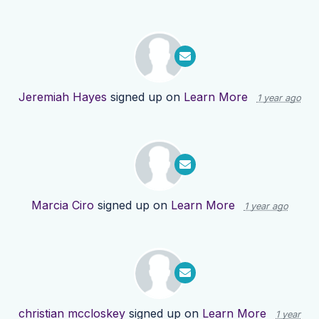
Jeremiah Hayes
signed up on
Learn More
1 year ago
Marcia Ciro
signed up on
Learn More
1 year ago
christian mccloskey
signed up on
Learn More
1 year