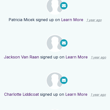
Patricia Micek
signed up on
Learn More
1 year ago
Jackson Van Raan
signed up on
Learn More
1 year ago
Charlotte Liddicoat
signed up on
Learn More
1 year ago