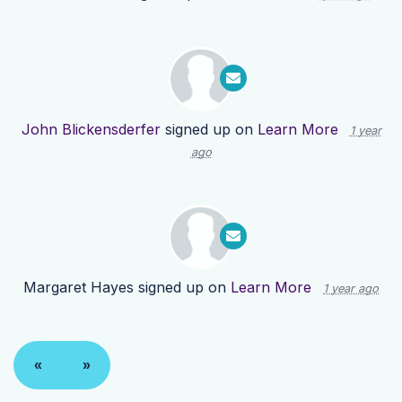
John Blickensderfer
signed up on
Learn More
1 year
ago
Margaret Hayes
signed up on
Learn More
1 year ago
«
»