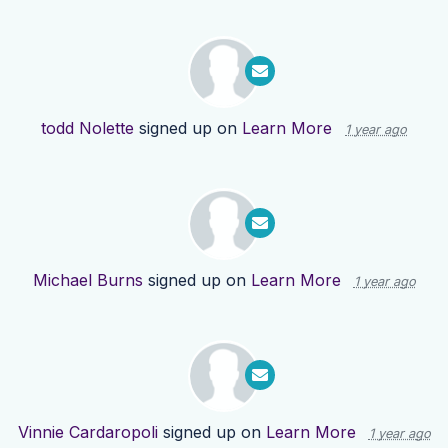
todd Nolette
signed up on
Learn More
1 year ago
Michael Burns
signed up on
Learn More
1 year ago
Vinnie Cardaropoli
signed up on
Learn More
1 year ago