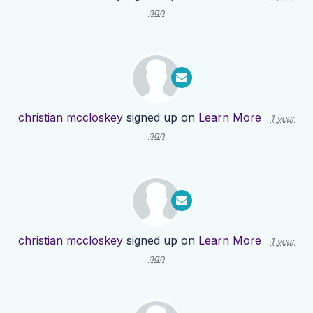
ago
christian mccloskey
signed up on
Learn More
1 year
ago
christian mccloskey
signed up on
Learn More
1 year
ago