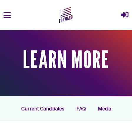
Skip to main content
LEARN MORE
Current Candidates
FAQ
Media