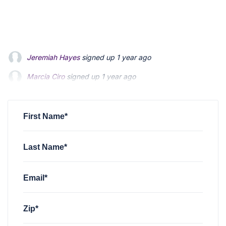
Jeremiah Hayes
signed up
1 year ago
Marcia Ciro
signed up
1 year ago
christian mccloskey
signed up
1 year ago
First Name*
Last Name*
Email*
Zip*