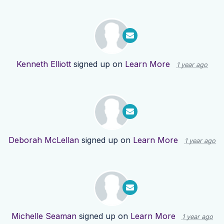
Kenneth Elliott
signed up on
Learn More
1 year ago
Deborah McLellan
signed up on
Learn More
1 year ago
Michelle Seaman
signed up on
Learn More
1 year ago