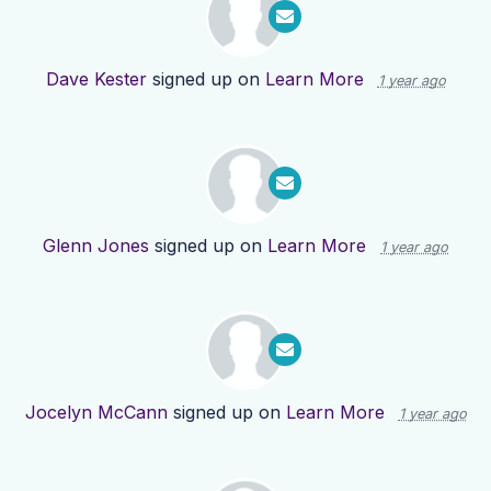
Dave Kester
signed up on
Learn More
1 year ago
Glenn Jones
signed up on
Learn More
1 year ago
Jocelyn McCann
signed up on
Learn More
1 year ago