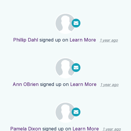
Phillip Dahl
signed up on
Learn More
1 year ago
Ann OBrien
signed up on
Learn More
1 year ago
Pamela Dixon
signed up on
Learn More
1 year ago