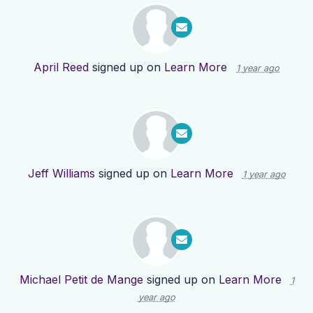
April Reed
signed up on
Learn More
1 year ago
Jeff Williams
signed up on
Learn More
1 year ago
Michael Petit de Mange
signed up on
Learn More
1
year ago