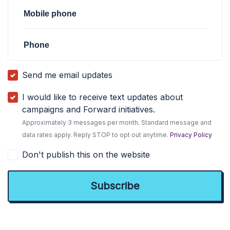
Mobile phone
Phone
Send me email updates
I would like to receive text updates about
campaigns and Forward initiatives.
Approximately 3 messages per month. Standard message and
data rates apply. Reply STOP to opt out anytime.
Privacy Policy
Don't publish this on the website