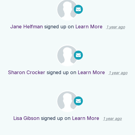
Jane Helfman
signed up on
Learn More
1 year ago
Sharon Crocker
signed up on
Learn More
1 year ago
Lisa Gibson
signed up on
Learn More
1 year ago