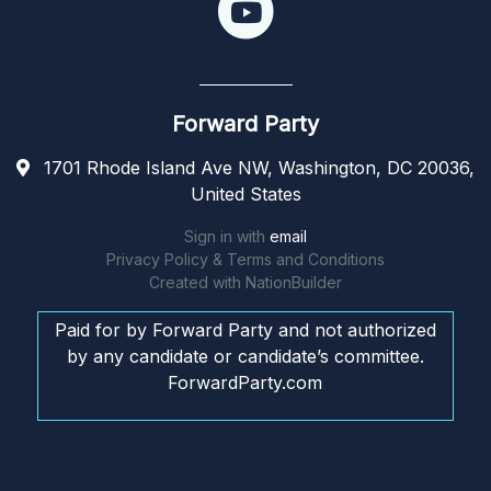
Forward Party
1701 Rhode Island Ave NW, Washington, DC 20036,
United States
Sign in with
email
Privacy Policy & Terms and Conditions
Created with
NationBuilder
Paid for by Forward Party and not authorized
by any candidate or candidate’s committee.
ForwardParty.com