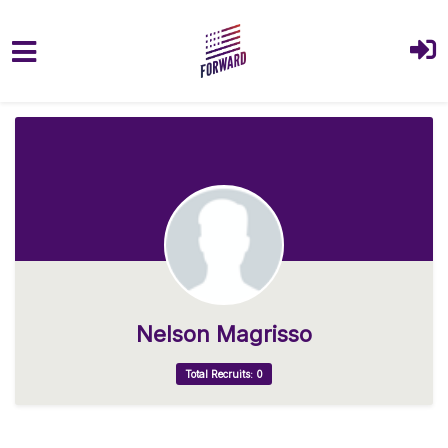
Skip to main content
Nelson Magrisso
Total Recruits: 0