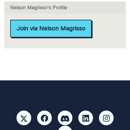
Nelson Magrisso's Profile
Join via Nelson Magrisso