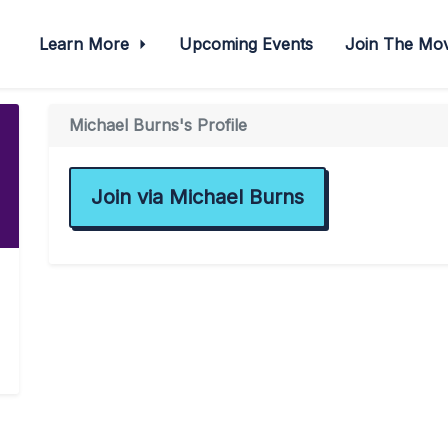
Learn More
Upcoming Events
Join The M
Michael Burns's Profile
Join via Michael Burns