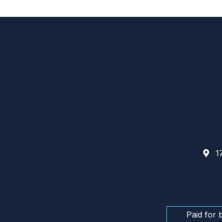
17
Paid for 