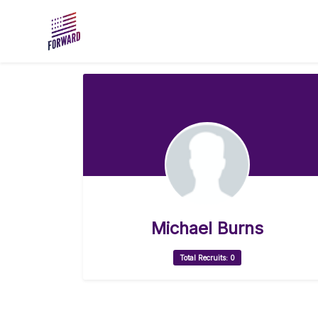
Skip to main content
Michael Burns
Total Recruits: 0