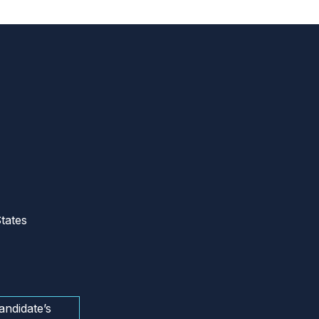
tates
andidate’s