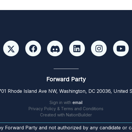
Forward Party
01 Rhode Island Ave NW, Washington, DC 20036, United S
Sign in with
email
Privacy Policy & Terms and Conditions
Created with
NationBuilder
by Forward Party and not authorized by any candidate or c