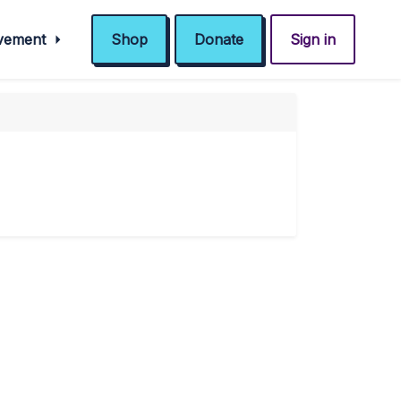
ovement
Shop
Donate
Sign in