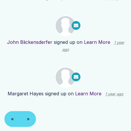
John Blickensderfer
signed up on
Learn More
1 year
ago
Margaret Hayes
signed up on
Learn More
1 year ago
«
»