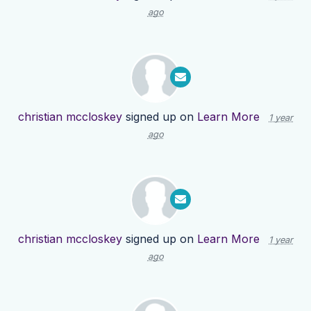
ago
christian mccloskey
signed up on
Learn More
1 year
ago
christian mccloskey
signed up on
Learn More
1 year
ago