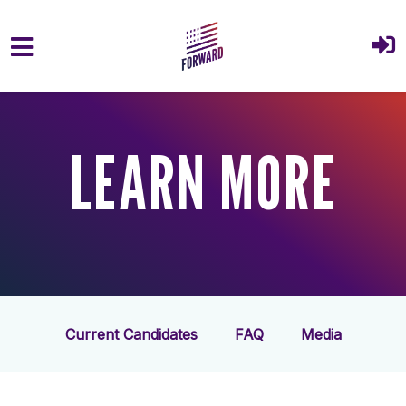
Skip to main content
LEARN MORE
Current Candidates
FAQ
Media