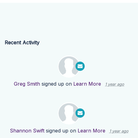
Recent Activity
Greg Smith
signed up on
Learn More
1 year ago
Shannon Swift
signed up on
Learn More
1 year ago