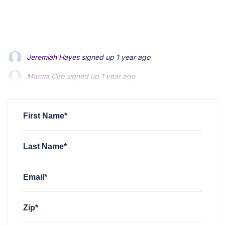
Jeremiah Hayes
signed up
1 year ago
Marcia Ciro
signed up
1 year ago
christian mccloskey
signed up
1 year ago
First Name*
Last Name*
Email*
Zip*