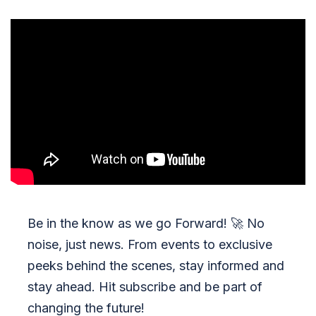
Be in the know as we go Forward!
🚀
No
noise, just news. From events to exclusive
peeks behind the scenes, stay informed and
stay ahead. Hit subscribe and be part of
changing the future!