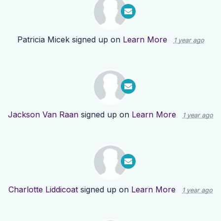
Patricia Micek
signed up on
Learn More
1 year ago
Jackson Van Raan
signed up on
Learn More
1 year ago
Charlotte Liddicoat
signed up on
Learn More
1 year ago