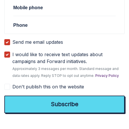
Mobile phone
Phone
Send me email updates
I would like to receive text updates about
campaigns and Forward initiatives.
Approximately 3 messages per month. Standard message and
data rates apply. Reply STOP to opt out anytime.
Privacy Policy
Don't publish this on the website