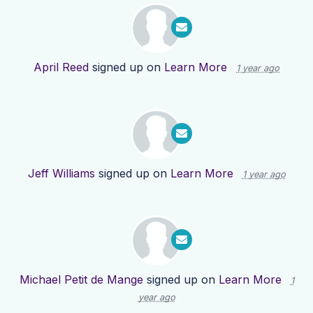
April Reed
signed up on
Learn More
1 year ago
Jeff Williams
signed up on
Learn More
1 year ago
Michael Petit de Mange
signed up on
Learn More
1
year ago