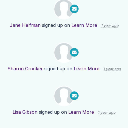
Jane Helfman
signed up on
Learn More
1 year ago
Sharon Crocker
signed up on
Learn More
1 year ago
Lisa Gibson
signed up on
Learn More
1 year ago