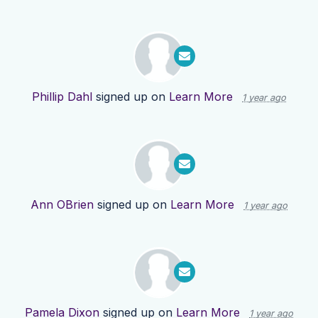
Phillip Dahl
signed up on
Learn More
1 year ago
Ann OBrien
signed up on
Learn More
1 year ago
Pamela Dixon
signed up on
Learn More
1 year ago