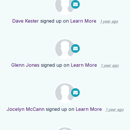
Dave Kester
signed up on
Learn More
1 year ago
Glenn Jones
signed up on
Learn More
1 year ago
Jocelyn McCann
signed up on
Learn More
1 year ago