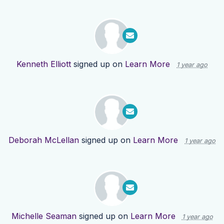
Kenneth Elliott
signed up on
Learn More
1 year ago
Deborah McLellan
signed up on
Learn More
1 year ago
Michelle Seaman
signed up on
Learn More
1 year ago