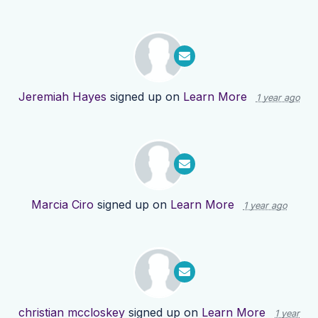
Jeremiah Hayes
signed up on
Learn More
1 year ago
Marcia Ciro
signed up on
Learn More
1 year ago
christian mccloskey
signed up on
Learn More
1 year