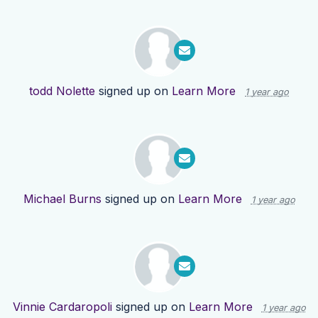
todd Nolette
signed up on
Learn More
1 year ago
Michael Burns
signed up on
Learn More
1 year ago
Vinnie Cardaropoli
signed up on
Learn More
1 year ago