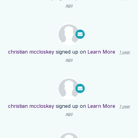
ago
christian mccloskey
signed up on
Learn More
1 year
ago
christian mccloskey
signed up on
Learn More
1 year
ago