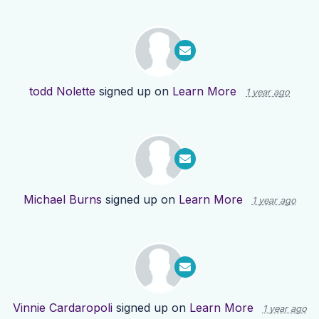
todd Nolette
signed up on
Learn More
1 year ago
Michael Burns
signed up on
Learn More
1 year ago
Vinnie Cardaropoli
signed up on
Learn More
1 year ago