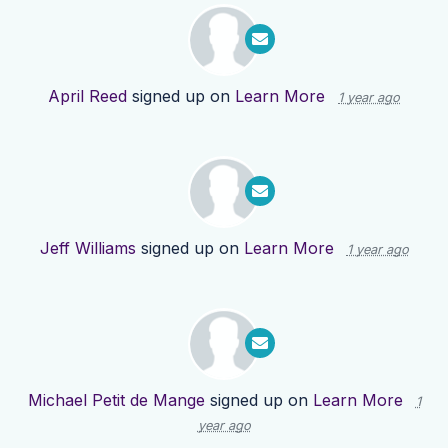
April Reed
signed up on
Learn More
1 year ago
Jeff Williams
signed up on
Learn More
1 year ago
Michael Petit de Mange
signed up on
Learn More
1
year ago