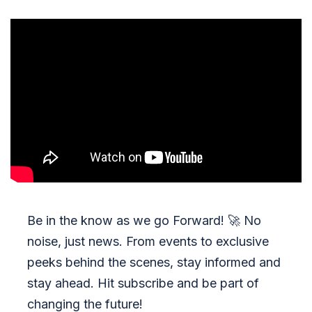
Be in the know as we go Forward!
🚀
No
noise, just news. From events to exclusive
peeks behind the scenes, stay informed and
stay ahead. Hit subscribe and be part of
changing the future!