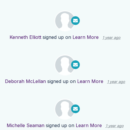
Kenneth Elliott
signed up on
Learn More
1 year ago
Deborah McLellan
signed up on
Learn More
1 year ago
Michelle Seaman
signed up on
Learn More
1 year ago