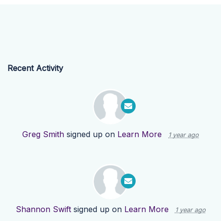
Recent Activity
Greg Smith
signed up on
Learn More
1 year ago
Shannon Swift
signed up on
Learn More
1 year ago