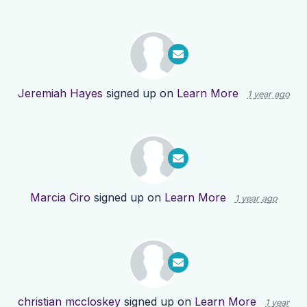
Jeremiah Hayes
signed up on
Learn More
1 year ago
Marcia Ciro
signed up on
Learn More
1 year ago
christian mccloskey
signed up on
Learn More
1 year