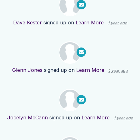
Dave Kester
signed up on
Learn More
1 year ago
Glenn Jones
signed up on
Learn More
1 year ago
Jocelyn McCann
signed up on
Learn More
1 year ago