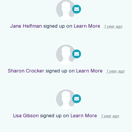
Jane Helfman
signed up on
Learn More
1 year ago
Sharon Crocker
signed up on
Learn More
1 year ago
Lisa Gibson
signed up on
Learn More
1 year ago