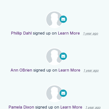
Phillip Dahl
signed up on
Learn More
1 year ago
Ann OBrien
signed up on
Learn More
1 year ago
Pamela Dixon
signed up on
Learn More
1 year ago