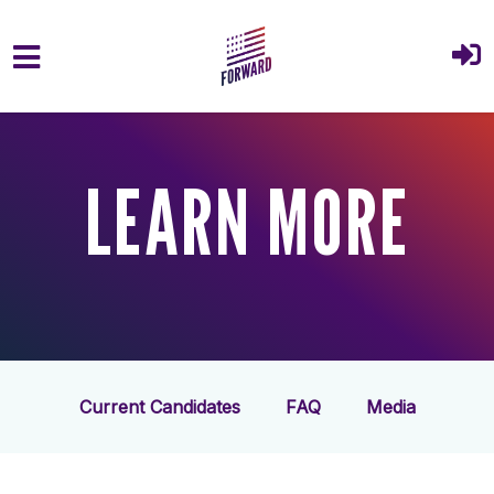
Skip to main content
LEARN MORE
Current Candidates
FAQ
Media