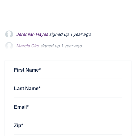
Jeremiah Hayes
signed up
1 year ago
Marcia Ciro
Marcia Ciro
signed up
signed up
1 year ago
1 year ago
christian mccloskey
christian mccloskey
signed up
signed up
1 year ago
1 year ago
christian mccloskey
signed up
1 year ago
First Name*
Last Name*
Email*
Zip*