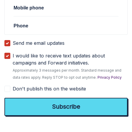
Mobile phone
Phone
Send me email updates
I would like to receive text updates about
campaigns and Forward initiatives.
Approximately 3 messages per month. Standard message and
data rates apply. Reply STOP to opt out anytime.
Privacy Policy
Don't publish this on the website