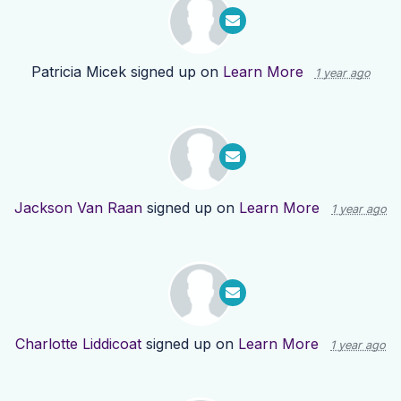
Patricia Micek
signed up on
Learn More
1 year ago
Jackson Van Raan
signed up on
Learn More
1 year ago
Charlotte Liddicoat
signed up on
Learn More
1 year ago