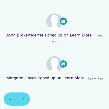
John Blickensderfer
signed up on
Learn More
1 year
ago
Margaret Hayes
signed up on
Learn More
1 year ago
«
»