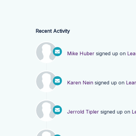
Recent Activity
Mike Huber
signed up on
Lea
Karen Nein
signed up on
Lea
Jerrold Tipler
signed up on
L