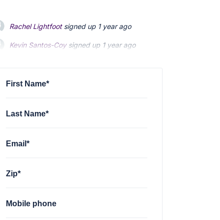
Rachel Lightfoot
signed up
1 year ago
Kevin Santos-Coy
signed up
1 year ago
Nelson Magrisso
signed up
1 year ago
First Name*
Last Name*
Email*
Zip*
Mobile phone