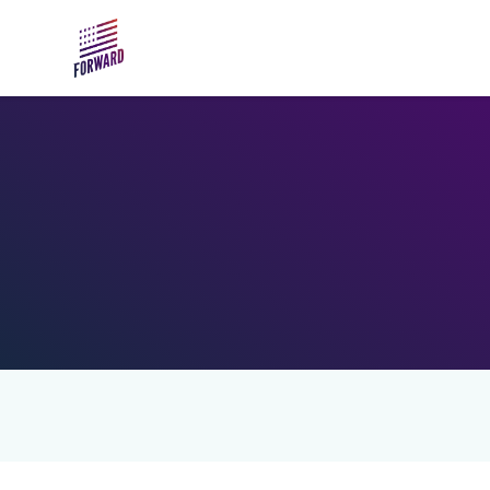
Skip to main content