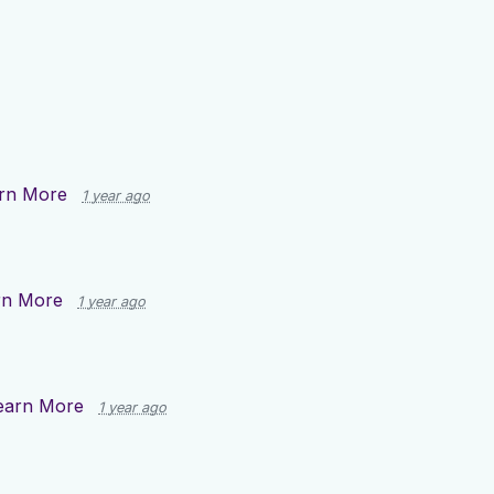
rn More
1 year ago
rn More
1 year ago
earn More
1 year ago