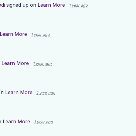
odi
signed up on
Learn More
1 year ago
Learn More
1 year ago
n
Learn More
1 year ago
on
Learn More
1 year ago
n
Learn More
1 year ago