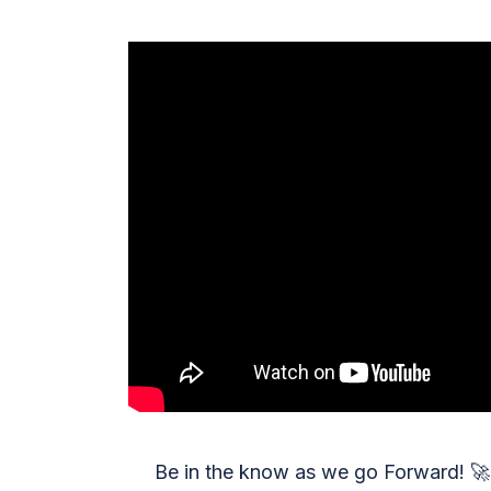
Be in the know as we go Forward!
