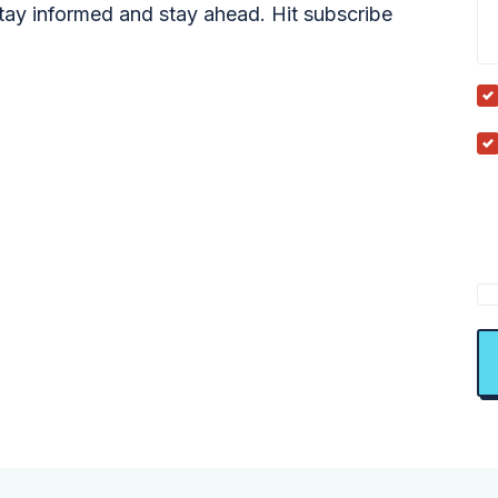
tay informed and stay ahead. Hit subscribe