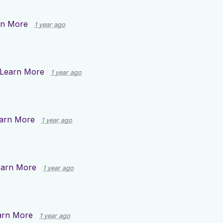
rn More
1 year ago
Learn More
1 year ago
arn More
1 year ago
earn More
1 year ago
arn More
1 year ago