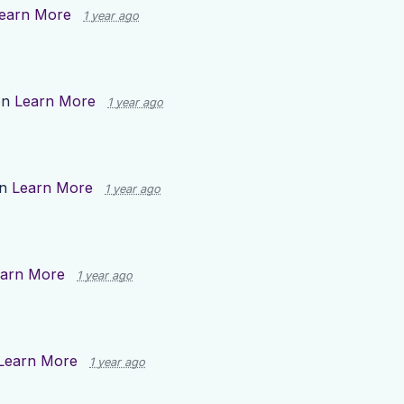
earn More
1 year ago
on
Learn More
1 year ago
on
Learn More
1 year ago
arn More
1 year ago
Learn More
1 year ago