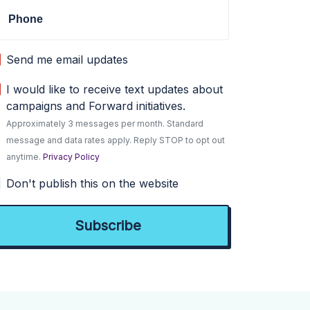
Phone
Send me email updates
I would like to receive text updates about
campaigns and Forward initiatives.
Approximately 3 messages per month. Standard
message and data rates apply. Reply STOP to opt out
anytime.
Privacy Policy
Don't publish this on the website