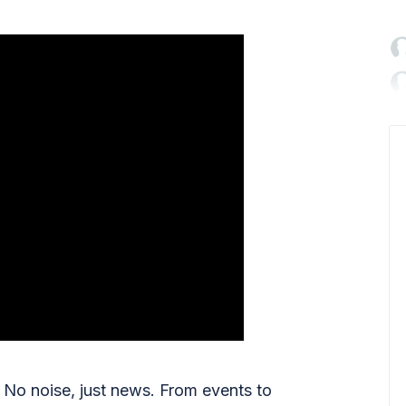

No noise, just news. From events to