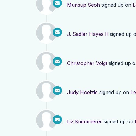
Munsup Seoh
signed up on
L
J. Sadler Hayes II
signed up 
Christopher Voigt
signed up 
Judy Hoelzle
signed up on
Le
Liz Kuemmerer
signed up on