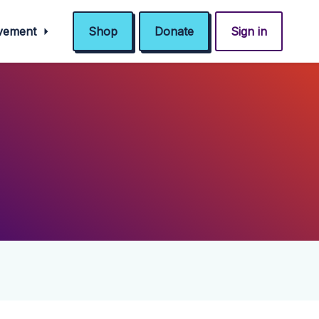
ovement
Shop
Donate
Sign in