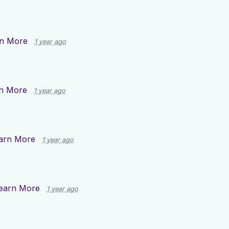
n More
1 year ago
n More
1 year ago
arn More
1 year ago
earn More
1 year ago