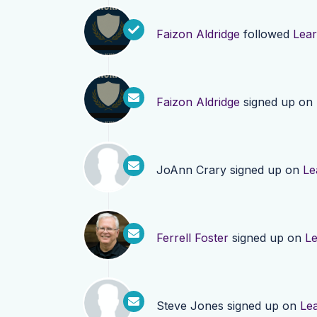
Faizon Aldridge
followed
Lea
Faizon Aldridge
signed up on
JoAnn Crary
signed up on
Le
Ferrell Foster
signed up on
L
Steve Jones
signed up on
Le