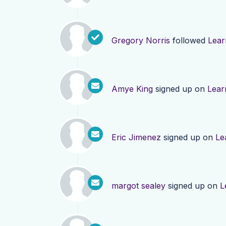
Gregory Norris
followed
Lear
Amye King
signed up on
Lear
Eric Jimenez
signed up on
Le
margot sealey
signed up on
L