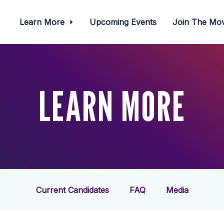
Learn More
Upcoming Events
Join The M
LEARN MORE
Current Candidates
FAQ
Media