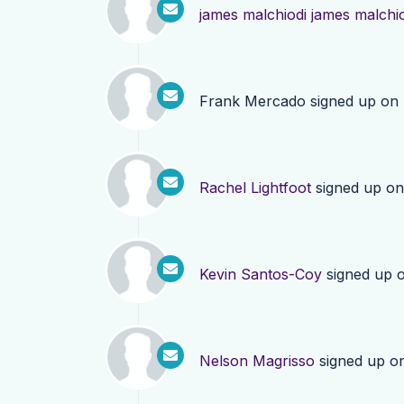
james malchiodi james malchi
Frank Mercado
signed up on
Rachel Lightfoot
signed up o
Kevin Santos-Coy
signed up 
Nelson Magrisso
signed up o