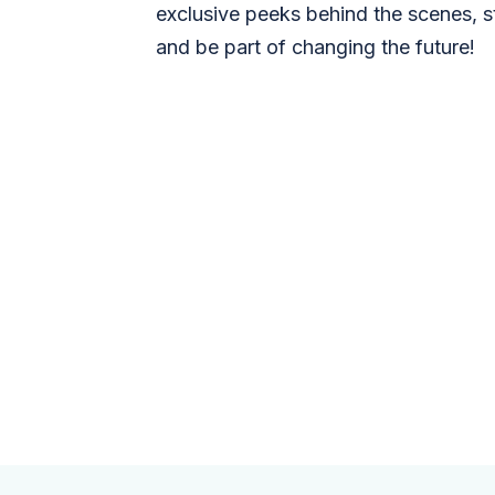
exclusive peeks behind the scenes, s
and be part of changing the future!