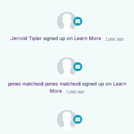
Jerrold Tipler
signed up on
Learn More
1 year ago
james malchiodi james malchiodi
signed up on
Learn
More
1 year ago