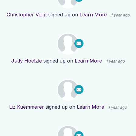
Christopher Voigt
signed up on
Learn More
1 year ago
Judy Hoelzle
signed up on
Learn More
1 year ago
Liz Kuemmerer
signed up on
Learn More
1 year ago