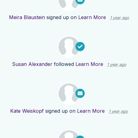
Meira Blaustein
signed up on
Learn More
1 year ago
Susan Alexander
followed
Learn More
1 year ago
Kate Weiskopf
signed up on
Learn More
1 year ago