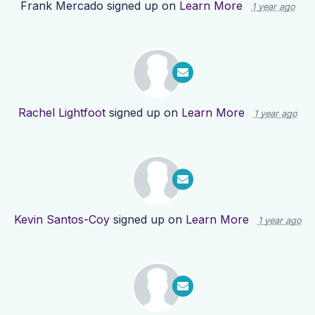
Frank Mercado
signed up on
Learn More
1 year ago
Rachel Lightfoot
signed up on
Learn More
1 year ago
Kevin Santos-Coy
signed up on
Learn More
1 year ago