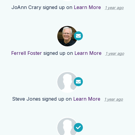
JoAnn Crary
signed up on
Learn More
1 year ago
Ferrell Foster
signed up on
Learn More
1 year ago
Steve Jones
signed up on
Learn More
1 year ago