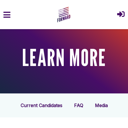
Skip to main content
LEARN MORE
Current Candidates
FAQ
Media