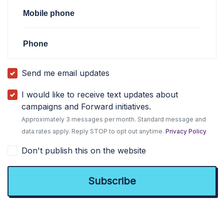
Mobile phone
Phone
Send me email updates
I would like to receive text updates about
campaigns and Forward initiatives.
Approximately 3 messages per month. Standard message and
data rates apply. Reply STOP to opt out anytime.
Privacy Policy
Don't publish this on the website