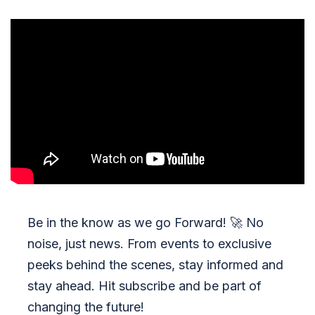
Be in the know as we go Forward!
🚀
No
noise, just news. From events to exclusive
peeks behind the scenes, stay informed and
stay ahead. Hit subscribe and be part of
changing the future!