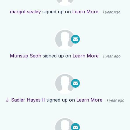
margot sealey
signed up on
Learn More
1 year ago
Munsup Seoh
signed up on
Learn More
1 year ago
J. Sadler Hayes II
signed up on
Learn More
1 year ago