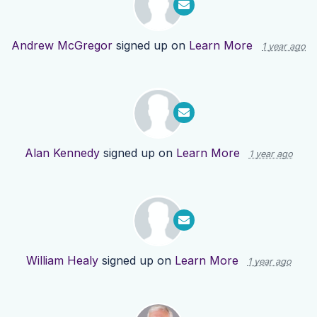
Andrew McGregor
signed up on
Learn More
1 year ago
Alan Kennedy
signed up on
Learn More
1 year ago
William Healy
signed up on
Learn More
1 year ago