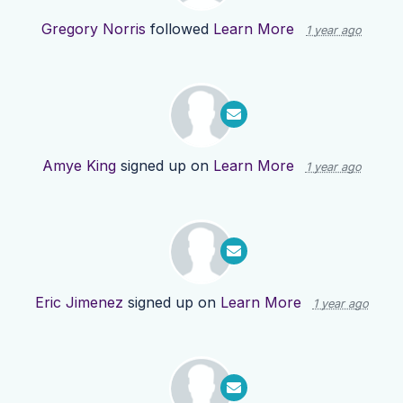
Gregory Norris
followed
Learn More
1 year ago
Amye King
signed up on
Learn More
1 year ago
Eric Jimenez
signed up on
Learn More
1 year ago