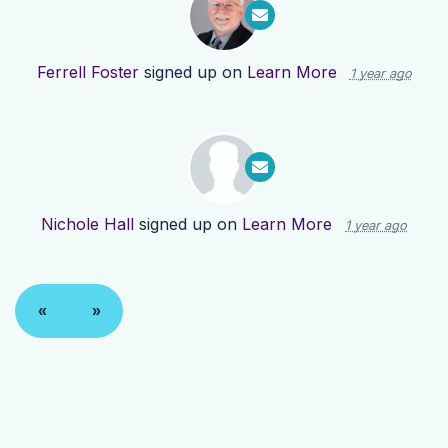
Ferrell Foster
signed up on
Learn More
1 year ago
Nichole Hall
signed up on
Learn More
1 year ago
«
»