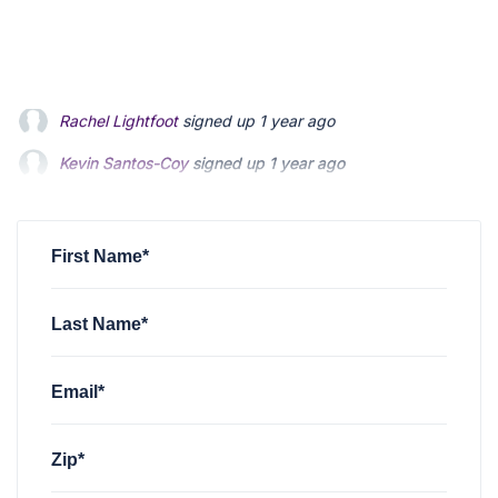
Kevin Santos-Coy
signed up
1 year ago
Nelson Magrisso
signed up
1 year ago
Faizon Aldridge
signed up
1 year ago
First Name*
Last Name*
Email*
Zip*