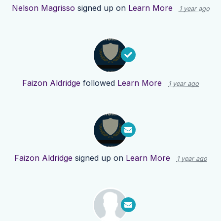
Nelson Magrisso
signed up on
Learn More
1 year ago
Faizon Aldridge
followed
Learn More
1 year ago
Faizon Aldridge
signed up on
Learn More
1 year ago