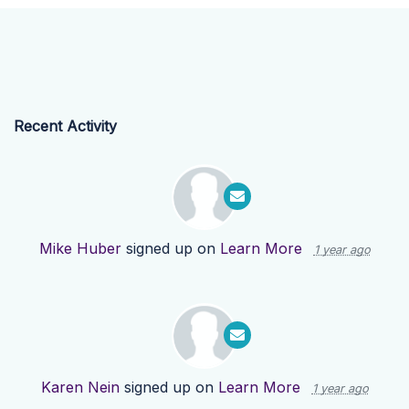
Recent Activity
Mike Huber
signed up on
Learn More
1 year ago
Karen Nein
signed up on
Learn More
1 year ago