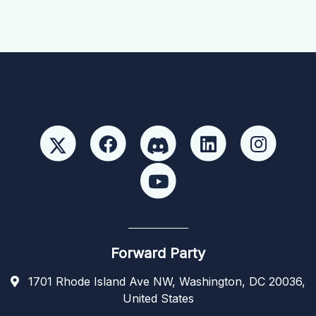
Forward Party
1701 Rhode Island Ave NW, Washington, DC 20036,
United States