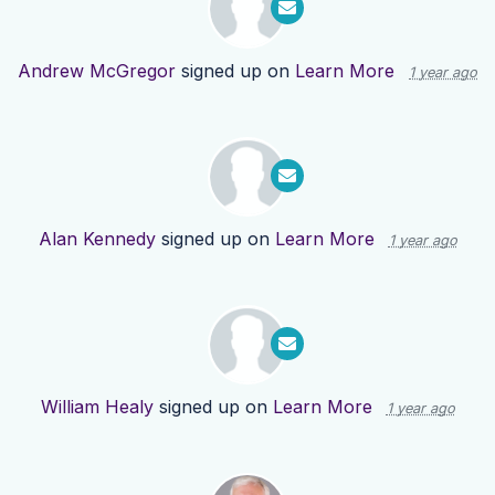
Andrew McGregor
signed up on
Learn More
1 year ago
Alan Kennedy
signed up on
Learn More
1 year ago
William Healy
signed up on
Learn More
1 year ago