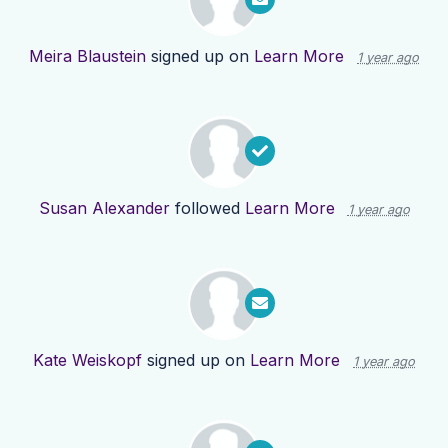
Meira Blaustein
signed up on
Learn More
1 year ago
Susan Alexander
followed
Learn More
1 year ago
Kate Weiskopf
signed up on
Learn More
1 year ago