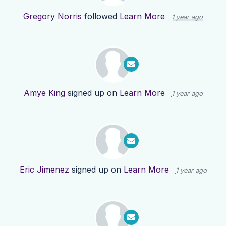
Gregory Norris
followed
Learn More
1 year ago
Amye King
signed up on
Learn More
1 year ago
Eric Jimenez
signed up on
Learn More
1 year ago