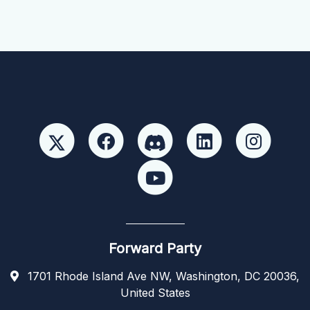
Forward Party
1701 Rhode Island Ave NW, Washington, DC 20036,
United States