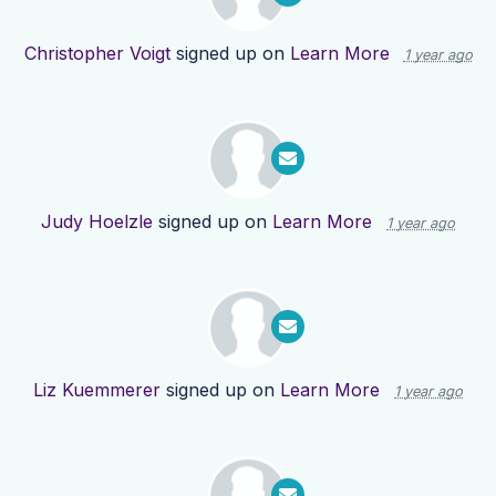
Christopher Voigt
signed up on
Learn More
1 year ago
Judy Hoelzle
signed up on
Learn More
1 year ago
Liz Kuemmerer
signed up on
Learn More
1 year ago