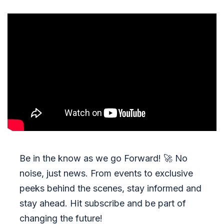
Be in the know as we go Forward!
🚀
No
noise, just news. From events to exclusive
peeks behind the scenes, stay informed and
stay ahead. Hit subscribe and be part of
changing the future!