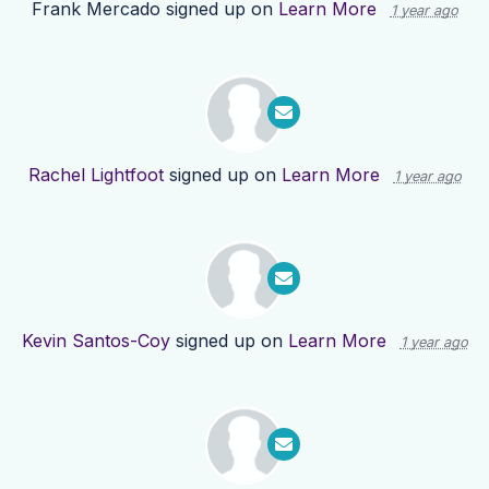
Frank Mercado
signed up on
Learn More
1 year ago
Rachel Lightfoot
signed up on
Learn More
1 year ago
Kevin Santos-Coy
signed up on
Learn More
1 year ago