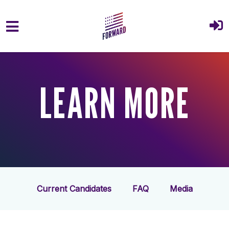
Skip to main content
LEARN MORE
Current Candidates
FAQ
Media