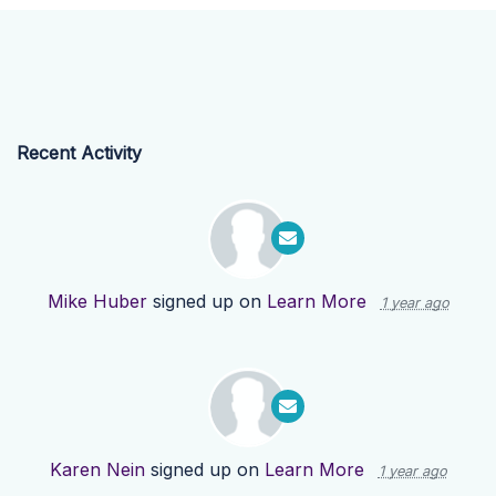
Recent Activity
Mike Huber
signed up on
Learn More
1 year ago
Karen Nein
signed up on
Learn More
1 year ago