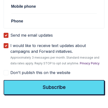
Mobile phone
Phone
Send me email updates
I would like to receive text updates about
campaigns and Forward initiatives.
Approximately 3 messages per month. Standard message and
data rates apply. Reply STOP to opt out anytime.
Privacy Policy
Don't publish this on the website