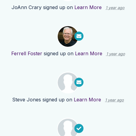
JoAnn Crary
signed up on
Learn More
1 year ago
Ferrell Foster
signed up on
Learn More
1 year ago
Steve Jones
signed up on
Learn More
1 year ago