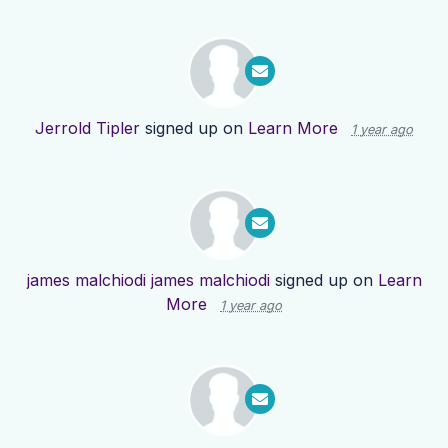
Jerrold Tipler
signed up on
Learn More
1 year ago
james malchiodi james malchiodi
signed up on
Learn
More
1 year ago