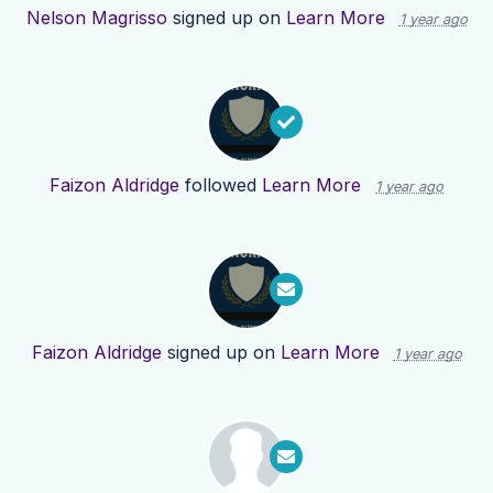
Nelson Magrisso
signed up on
Learn More
1 year ago
Faizon Aldridge
followed
Learn More
1 year ago
Faizon Aldridge
signed up on
Learn More
1 year ago