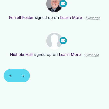
Ferrell Foster
signed up on
Learn More
1 year ago
Nichole Hall
signed up on
Learn More
1 year ago
«
»