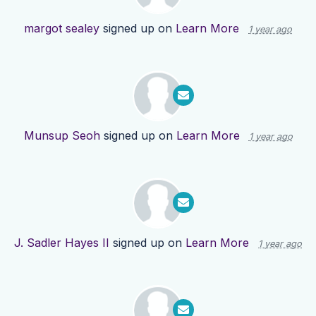
margot sealey
signed up on
Learn More
1 year ago
Munsup Seoh
signed up on
Learn More
1 year ago
J. Sadler Hayes II
signed up on
Learn More
1 year ago