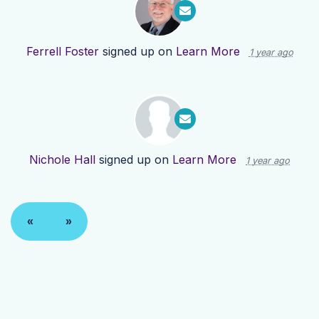
Ferrell Foster
signed up on
Learn More
1 year ago
Nichole Hall
signed up on
Learn More
1 year ago
«
»