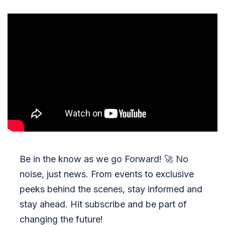
Be in the know as we go Forward!
🚀
No
noise, just news. From events to exclusive
peeks behind the scenes, stay informed and
stay ahead. Hit subscribe and be part of
changing the future!