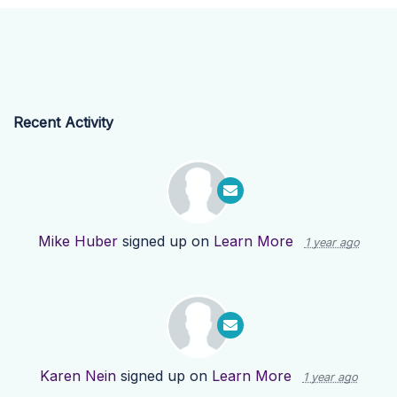
Recent Activity
Mike Huber
signed up on
Learn More
1 year ago
Karen Nein
signed up on
Learn More
1 year ago