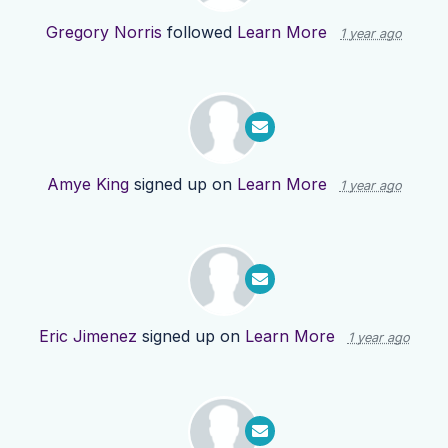
Gregory Norris
followed
Learn More
1 year ago
Amye King
signed up on
Learn More
1 year ago
Eric Jimenez
signed up on
Learn More
1 year ago