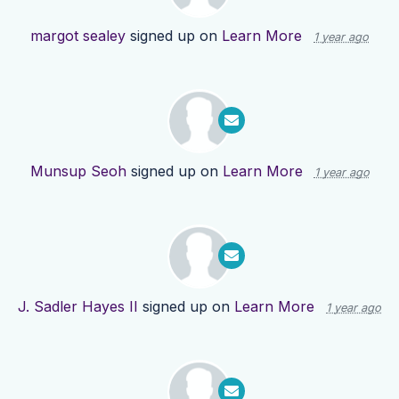
margot sealey
signed up on
Learn More
1 year ago
Munsup Seoh
signed up on
Learn More
1 year ago
J. Sadler Hayes II
signed up on
Learn More
1 year ago