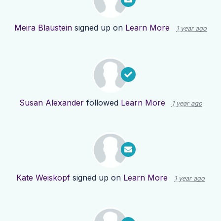
Meira Blaustein
signed up on
Learn More
1 year ago
Susan Alexander
followed
Learn More
1 year ago
Kate Weiskopf
signed up on
Learn More
1 year ago