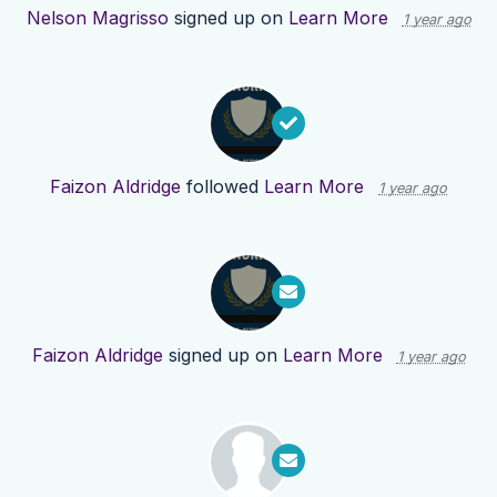
Nelson Magrisso
signed up on
Learn More
1 year ago
Faizon Aldridge
followed
Learn More
1 year ago
Faizon Aldridge
signed up on
Learn More
1 year ago