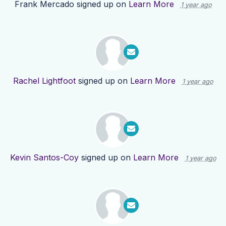
Frank Mercado
signed up on
Learn More
1 year ago
Rachel Lightfoot
signed up on
Learn More
1 year ago
Kevin Santos-Coy
signed up on
Learn More
1 year ago