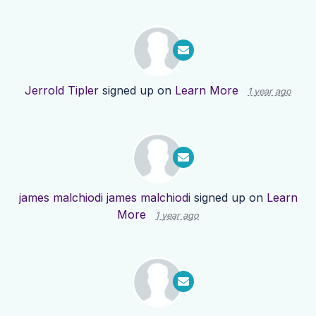
Jerrold Tipler
signed up on
Learn More
1 year ago
james malchiodi james malchiodi
signed up on
Learn
More
1 year ago