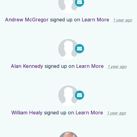
Andrew McGregor
signed up on
Learn More
1 year ago
Alan Kennedy
signed up on
Learn More
1 year ago
William Healy
signed up on
Learn More
1 year ago