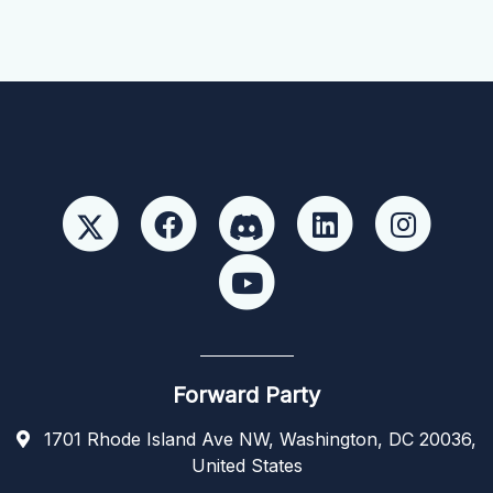
Forward Party
1701 Rhode Island Ave NW, Washington, DC 20036,
United States