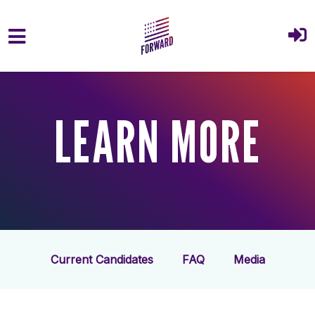
Skip to main content
LEARN MORE
Current Candidates
FAQ
Media