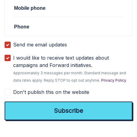
Mobile phone
Phone
Send me email updates
I would like to receive text updates about
campaigns and Forward initiatives.
Approximately 3 messages per month. Standard message and
data rates apply. Reply STOP to opt out anytime.
Privacy Policy
Don't publish this on the website