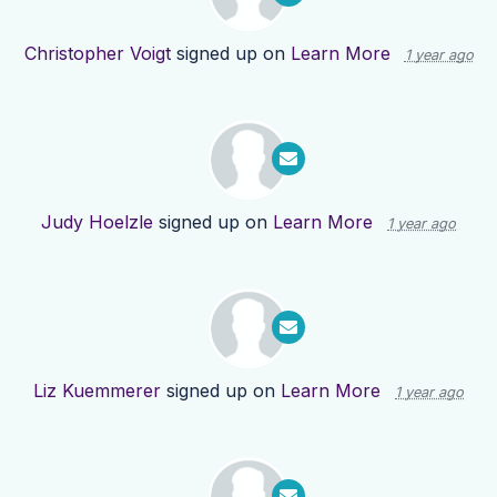
Christopher Voigt
signed up on
Learn More
1 year ago
Judy Hoelzle
signed up on
Learn More
1 year ago
Liz Kuemmerer
signed up on
Learn More
1 year ago