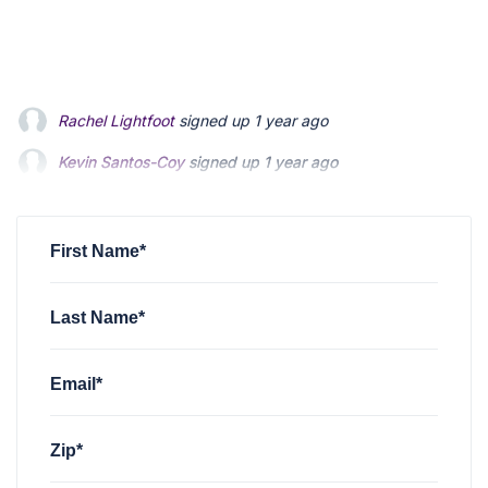
Kevin Santos-Coy
signed up
1 year ago
Nelson Magrisso
signed up
1 year ago
Faizon Aldridge
signed up
1 year ago
First Name*
Last Name*
Email*
Zip*