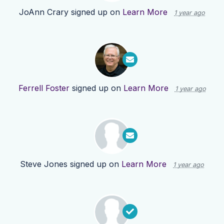
JoAnn Crary
signed up on
Learn More
1 year ago
Ferrell Foster
signed up on
Learn More
1 year ago
Steve Jones
signed up on
Learn More
1 year ago